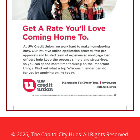
© 2026, The Capital City Hues. All Rights Reserved.