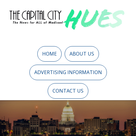
HOME
ABOUT US
ADVERTISING INFORMATION
CONTACT US