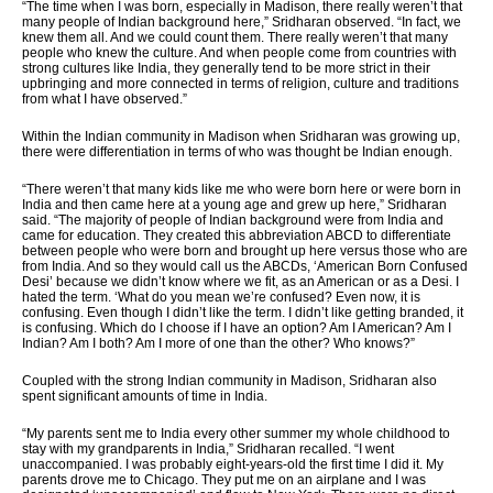
“The time when I was born, especially in Madison, there really weren’t that
many people of Indian background here,” Sridharan observed. “In fact, we
knew them all. And we could count them. There really weren’t that many
people who knew the culture. And when people come from countries with
strong cultures like India, they generally tend to be more strict in their
upbringing and more connected in terms of religion, culture and traditions
from what I have observed.”
Within the Indian community in Madison when Sridharan was growing up,
there were differentiation in terms of who was thought be Indian enough.
“There weren’t that many kids like me who were born here or were born in
India and then came here at a young age and grew up here,” Sridharan
said. “The majority of people of Indian background were from India and
came for education. They created this abbreviation ABCD to differentiate
between people who were born and brought up here versus those who are
from India. And so they would call us the ABCDs, ‘American Born Confused
Desi’ because we didn’t know where we fit, as an American or as a Desi. I
hated the term. ‘What do you mean we’re confused? Even now, it is
confusing. Even though I didn’t like the term. I didn’t like getting branded, it
is confusing. Which do I choose if I have an option? Am I American? Am I
Indian? Am I both? Am I more of one than the other? Who knows?”
Coupled with the strong Indian community in Madison, Sridharan also
spent significant amounts of time in India.
“My parents sent me to India every other summer my whole childhood to
stay with my grandparents in India,” Sridharan recalled. “I went
unaccompanied. I was probably eight-years-old the first time I did it. My
parents drove me to Chicago. They put me on an airplane and I was