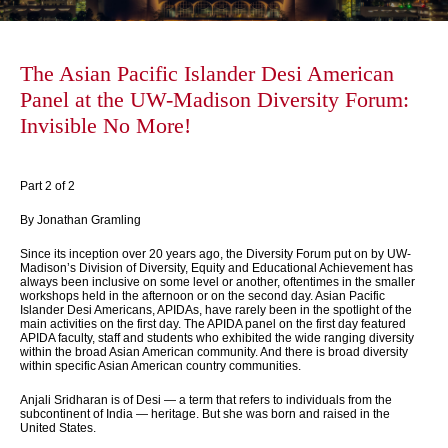
The Asian Pacific Islander Desi American
Panel at the UW-Madison Diversity Forum:
Invisible No More!
Part 2 of 2
By Jonathan Gramling
Since its inception over 20 years ago, the Diversity Forum put on by UW-
Madison’s Division of Diversity, Equity and Educational Achievement has
always been inclusive on some level or another, oftentimes in the smaller
workshops held in the afternoon or on the second day. Asian Pacific
Islander Desi Americans, APIDAs, have rarely been in the spotlight of the
main activities on the first day. The APIDA panel on the first day featured
APIDA faculty, staff and students who exhibited the wide ranging diversity
within the broad Asian American community. And there is broad diversity
within specific Asian American country communities.
Anjali Sridharan is of Desi — a term that refers to individuals from the
subcontinent of India — heritage. But she was born and raised in the
United States.