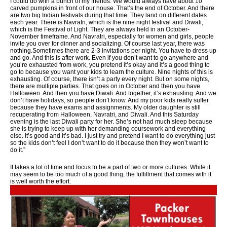
I could do with a bunch of my friends. We would always have about 10
carved pumpkins in front of our house. That’s the end of October. And there
are two big Indian festivals during that time. They land on different dates
each year. There is Navratri, which is the nine night festival and Diwali,
which is the Festival of Light. They are always held in an October-
November timeframe. And Navratri, especially for women and girls, people
invite you over for dinner and socializing. Of course last year, there was
nothing.Sometimes there are 2-3 invitations per night. You have to dress up
and go. And this is after work. Even if you don’t want to go anywhere and
you’re exhausted from work, you pretend it’s okay and it’s a good thing to
go to because you want your kids to learn the culture. Nine nights of this is
exhausting. Of course, there isn’t a party every night. But on some nights,
there are multiple parties. That goes on in October and then you have
Halloween. And then you have Diwali. And together, it’s exhausting. And we
don’t have holidays, so people don’t know. And my poor kids really suffer
because they have exams and assignments. My older daughter is still
recuperating from Halloween, Navratri, and Diwali. And this Saturday
evening is the last Diwali party for her. She’s not had much sleep because
she is trying to keep up with her demanding coursework and everything
else. It’s good and it’s bad. I just try and pretend I want to do everything just
so the kids don’t feel I don’t want to do it because then they won’t want to
do it.”
It takes a lot of time and focus to be a part of two or more cultures. While it
may seem to be too much of a good thing, the fulfillment that comes with it
is well worth the effort.