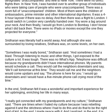
designated ‘unaccompanied’ and flew to New York. There were no direct
flights then. In New York, I was handed over to another group of individuals
who were taking care of people who were unaccompanied. There was a
room full of ‘unaccompanied’ children. Most of them were the children of
ambassadors, prime minister and other international dignitaries. It was a 4-
6 hour layover if there was no delay. And then there was a flight to London. I
would switch in London very carefully handed over. You wore a tag around
your neck. And then finally, I would go from London to Bombay. I don’t know
what I did back then. There were no iPads or movies except the one they
projected for everyone.”
Sridharan was literally half a world away. And although she was
surrounded by loving relatives, Sridhara was, on some levels, on her own.
“Sometimes I was really bored,” Sridharan said. “And sometimes I had a
blast. Through listening to music and other things, I got exposed to the
culture a lot. It was tough. There was no What’s App. Telephone was difficult
because my grandparents didn’t have international phones. My parents
would schedule a call. They would call the neighbors downstairs and say,
‘We’ll call tomorrow at this time.’ They would call me and the neighbors
would come upstairs and say, ‘The phone is here for you.’ I would go
downstairs and I would have a five-minute phone call crying most of the
time.”
In the end, Sridharan felt it was a wonderful and important experience for
her upbringing, enriching her life in many ways.
“I really got connected with my grandparents and my culture,” Sridharan
said. “There are times when I hated my culture because I was rebelling
against it and the strictness where I had to do this and do that to be the right
kind of kid. In the end, I made peace with it. And I realized, in the end, it is