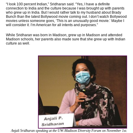
“I look 100 percent Indian,” Sridharan said. “Yes, I have a definite
connection to India and the culture because I was brought up with parents
who grew up in India. But I would rather talk to my husband about Brady
Bunch than the latest Bollywood movie coming out. I don’t watch Bollywood
movies unless someone goes, ‘This is an unusually good movie.’ Maybe I
will consider it. I’m American for all intents and purposes.”
While Sridharan was born in Madison, grew up in Madison and attended
Madison schools, her parents also made sure that she grew up with Indian
culture as well.
Anjali Sridharan speaking at the UW-Madison
Diversity Forum on November 1st.