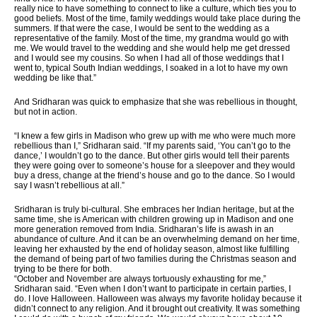
really nice to have something to connect to like a culture, which ties you to
good beliefs. Most of the time, family weddings would take place during the
summers. If that were the case, I would be sent to the wedding as a
representative of the family. Most of the time, my grandma would go with
me. We would travel to the wedding and she would help me get dressed
and I would see my cousins. So when I had all of those weddings that I
went to, typical South Indian weddings, I soaked in a lot to have my own
wedding be like that.”
And Sridharan was quick to emphasize that she was rebellious in thought,
but not in action.
“I knew a few girls in Madison who grew up with me who were much more
rebellious than I,” Sridharan said. “If my parents said, ‘You can’t go to the
dance,’ I wouldn’t go to the dance. But other girls would tell their parents
they were going over to someone’s house for a sleepover and they would
buy a dress, change at the friend’s house and go to the dance. So I would
say I wasn’t rebellious at all.”
Sridharan is truly bi-cultural. She embraces her Indian heritage, but at the
same time, she is American with children growing up in Madison and one
more generation removed from India. Sridharan’s life is awash in an
abundance of culture. And it can be an overwhelming demand on her time,
leaving her exhausted by the end of holiday season, almost like fulfilling
the demand of being part of two families during the Christmas season and
trying to be there for both.
“October and November are always tortuously exhausting for me,”
Sridharan said. “Even when I don’t want to participate in certain parties, I
do. I love Halloween. Halloween was always my favorite holiday because it
didn’t connect to any religion. And it brought out creativity. It was something