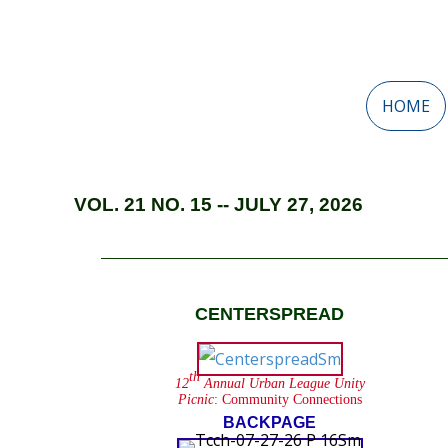
HOME
VOL. 21 NO. 15 -- JULY 27, 2026
CENTERSPREAD
th
12
Annual Urban League Unity
Picnic
: Community Connections
BACKPAGE