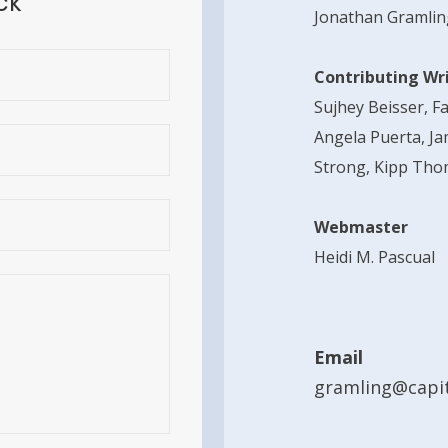
ck
Jonathan Gramlin
Contributing Wr
Sujhey Beisser, F
Angela Puerta, Ja
Strong, Kipp Tho
Webmaster
Heidi M. Pascual
Email
gramling@capit