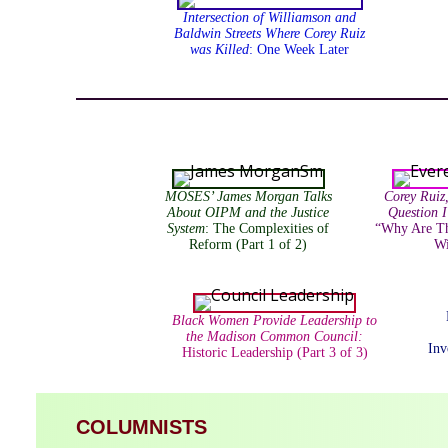
Intersection of Williamson and
Baldwin Streets Where Corey Ruiz
was Killed
: One Week Later
MOSES’ James Morgan Talks
Corey Ruiz
About OIPM and the Justice
Question 
System
: The Complexities of
“Why Are Th
Reform (Part 1 of 2)
Wi
Black Women Provide Leadership to
the Madison Common Council:
Inv
Historic Leadership (Part 3 of 3)
COLUMNISTS