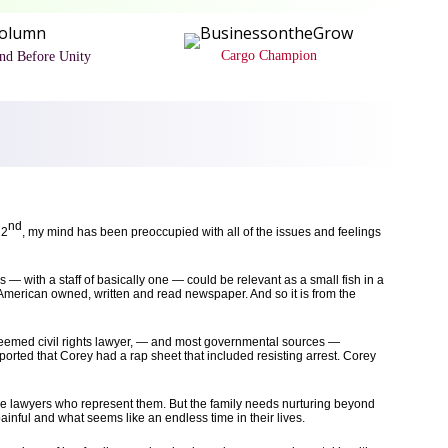
Cargo Champion
and Before Unity
nd
22
, my mind has been preoccupied with all of the issues and feelings
 — with a staff of basically one — could be relevant as a small fish in a
-American owned, written and read newspaper. And so it is from the
steemed civil rights lawyer, — and most governmental sources —
ported that Corey had a rap sheet that included resisting arrest. Corey
the lawyers who represent them. But the family needs nurturing beyond
inful and what seems like an endless time in their lives.