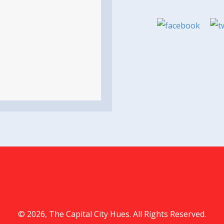
© 2026, The Capital City Hues. All Rights Reserved.