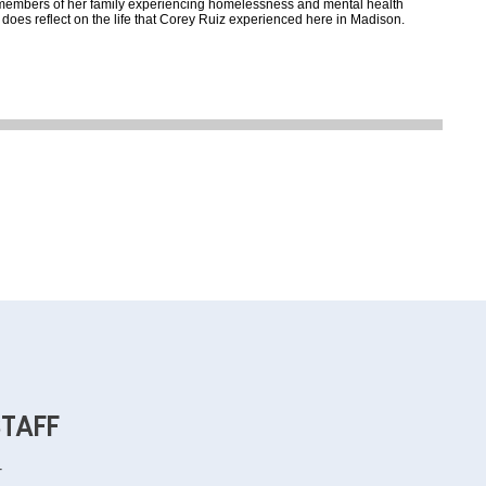
 members of her family experiencing homelessness and mental health
 does reflect on the life that Corey Ruiz experienced here in Madison.
STAFF
r