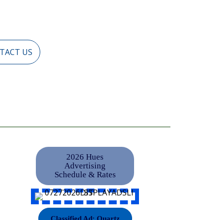
TACT US
2026 Hues
Advertising
Schedule & Rates
Classified Ad: Quartz