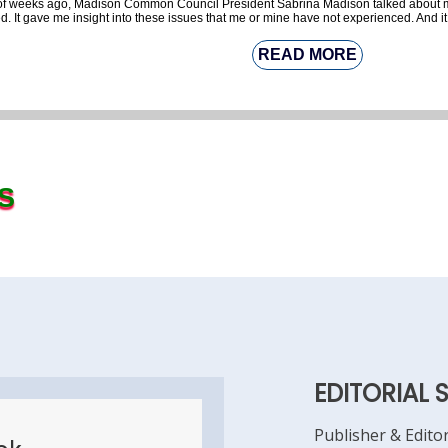
le of weeks ago, Madison Common Council President Sabrina Madison talked about
d. It gave me insight into these issues that me or mine have not experienced. And it
READ MORE
S
EDITORIAL 
Publisher & Edito