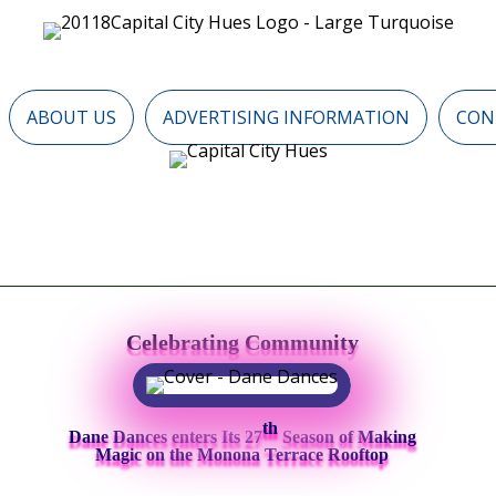
ABOUT US
ADVERTISING INFORMATION
CON
Celebrating Community
th
Dane Dances enters Its 27
Season of Making
Magic on the Monona Terrace Rooftop