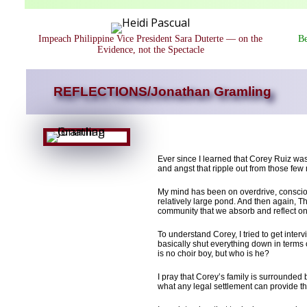
Impeach Philippine Vice President Sara Duterte — on the
Be
Evidence, not the Spectacle
REFLECTIONS/Jonathan Gramling
Ever since I learned that Corey Ruiz was
and angst that ripple out from those fe
My mind has been on overdrive, conscious
relatively large pond. And then again, T
community that we absorb and reflect on
To understand Corey, I tried to get int
basically shut everything down in terms 
is no choir boy, but who is he?
I pray that Corey’s family is surrounde
what any legal settlement can provide th