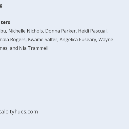
g
iters
abu, Nichelle Nichols, Donna Parker, Heidi Pascual,
mala Rogers, Kwame Salter, Angelica Euseary, Wayne
mas, and Nia Trammell
alcityhues.com