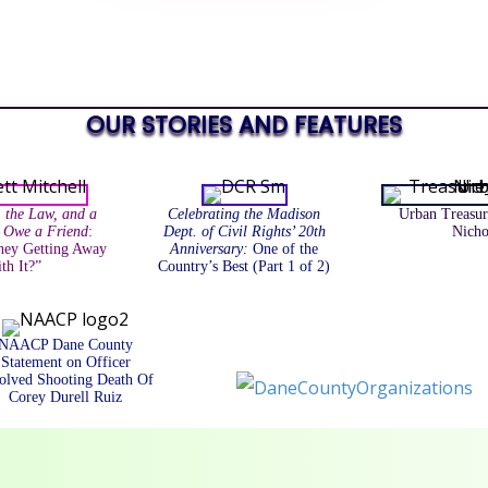
OUR STORIES AND FEATURES
, the Law, and a
Celebrating the Madison
Urban Treasur
I Owe a Friend
:
Dept. of Civil Rights’ 20th
Nicho
ey Getting Away
Anniversary:
One of the
th It?”
Country’s Best (Part 1 of 2)
NAACP Dane County
Statement on Officer
olved Shooting Death Of
Corey Durell Ruiz