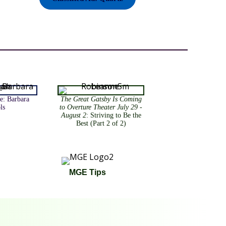
e: Barbara
The Great Gatsby Is Coming
ls
to Overture Theater July 29 -
August 2
: Striving to Be the
Best (Part 2 of 2)
MGE Tips