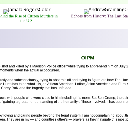
hind the Rise of Citizen Murders in
Echoes from History: The Last St
the U.S.
OIPM
 shot and killed by a Madison Police officer while trying to apprehend him on July 
w moments when the actual act occurred.
ly and subconsciously, trying to absorb it all and trying to figure out how The Hues
he Hues has to be what it is, an African American, Latine, Asian American and Euro
 Corey Ruiz and the tragedy that has unfolded.
erviews with people who were close to him including his mom. But Ben Crump, the e
of gaining a greater understanding of the humanity of those involved. It has been re
d by loving and caring people beyond the legal system. I am not complaining about 
em. They are in my — and countless other’s — prayers as they navigate this most pa