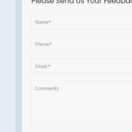
Please Send Us Your Feedba