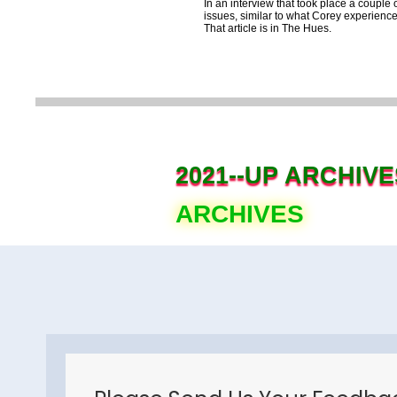
In an interview that took place a coup
issues, similar to what Corey experience
That article is in The Hues.
2021--UP ARCHIVE
ARCHIVES