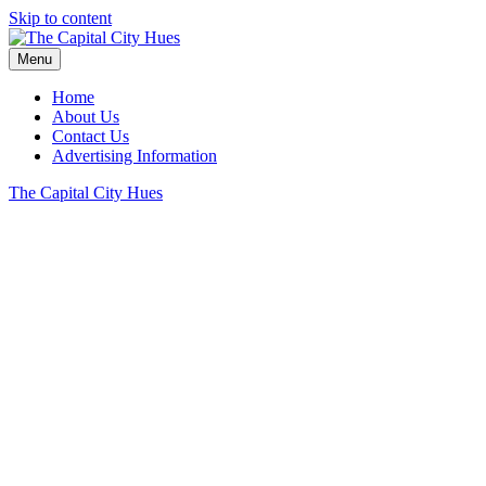
Skip to content
Menu
Home
About Us
Contact Us
Advertising Information
The Capital City Hues