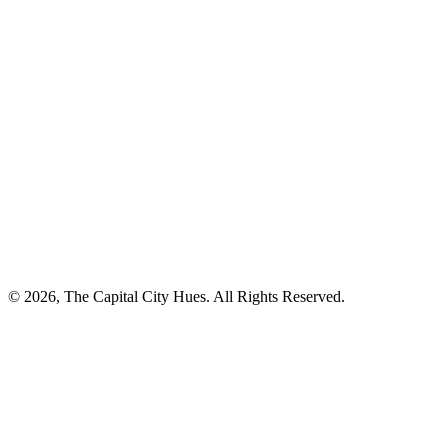
© 2026, The Capital City Hues. All Rights Reserved.