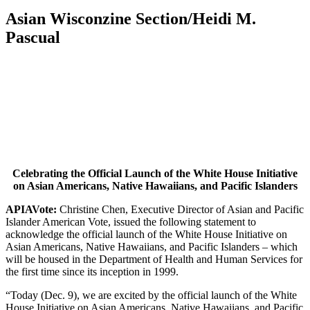
Asian Wisconzine Section/Heidi M.
Pascual
Celebrating the Official Launch of the White House Initiative
on Asian Americans, Native Hawaiians, and Pacific Islanders
APIAVote:
Christine Chen, Executive Director of Asian and Pacific
Islander American Vote, issued the following statement to
acknowledge the official launch of the White House Initiative on
Asian Americans, Native Hawaiians, and Pacific Islanders – which
will be housed in the Department of Health and Human Services for
the first time since its inception in 1999.
“Today (Dec. 9), we are excited by the official launch of the White
House Initiative on Asian Americans, Native Hawaiians, and Pacific