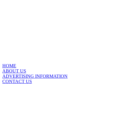
HOME
ABOUT US
ADVERTISING INFORMATION
CONTACT US