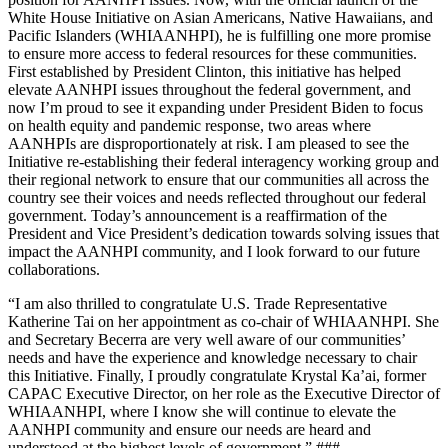
White House Initiative on Asian Americans, Native Hawaiians, and
Pacific Islanders (WHIAANHPI), he is fulfilling one more promise
to ensure more access to federal resources for these communities.
First established by President Clinton, this initiative has helped
elevate AANHPI issues throughout the federal government, and
now I’m proud to see it expanding under President Biden to focus
on health equity and pandemic response, two areas where
AANHPIs are disproportionately at risk. I am pleased to see the
Initiative re-establishing their federal interagency working group and
their regional network to ensure that our communities all across the
country see their voices and needs reflected throughout our federal
government. Today’s announcement is a reaffirmation of the
President and Vice President’s dedication towards solving issues that
impact the AANHPI community, and I look forward to our future
collaborations.
“I am also thrilled to congratulate U.S. Trade Representative
Katherine Tai on her appointment as co-chair of WHIAANHPI. She
and Secretary Becerra are very well aware of our communities’
needs and have the experience and knowledge necessary to chair
this Initiative. Finally, I proudly congratulate Krystal Ka’ai, former
CAPAC Executive Director, on her role as the Executive Director of
WHIAANHPI, where I know she will continue to elevate the
AANHPI community and ensure our needs are heard and
understood at the highest levels of government.” ###