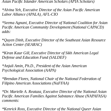
Asian Pacific Islander American Scholars (APIA Scholars)
*
Alvina Yeh, Executive Director of the Asian Pacific American
Labor Alliance (APALA), AFL-CIO
*
Seema Agnani, Executive Director of National Coalition for Asian
Pacific American Community Development (National CAPACD)
adds:
*
Quyen Dinh, Executive Director of the Southeast Asian Resource
Action Center (SEARAC)
*
Kiran Kaur Gill, Executive Director of Sikh American Legal
Defense and Education Fund (SALDEF)
*
Anjuli Amin, Ph.D., President of the Asian American
Psychological Association (AAPA)
*
Brendan Flores, National Chair of the National Federation of
Filipino American Associations (NaFFAA)
*
Dr. Marielle A. Reataza, Executive Director of the National Asian
Pacific American Families Against Substance Abuse (NAPAFASA)
comments:
*
Kenrick Ross, Executive Director of the National Queer Asian