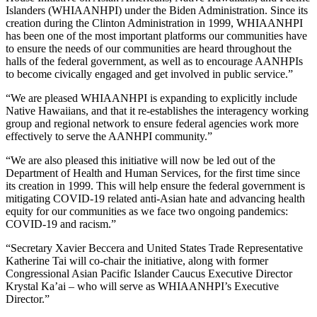
Islanders (WHIAANHPI) under the Biden Administration. Since its
creation during the Clinton Administration in 1999, WHIAANHPI
has been one of the most important platforms our communities have
to ensure the needs of our communities are heard throughout the
halls of the federal government, as well as to encourage AANHPIs
to become civically engaged and get involved in public service.”
“We are pleased WHIAANHPI is expanding to explicitly include
Native Hawaiians, and that it re-establishes the interagency working
group and regional network to ensure federal agencies work more
effectively to serve the AANHPI community.”
“We are also pleased this initiative will now be led out of the
Department of Health and Human Services, for the first time since
its creation in 1999. This will help ensure the federal government is
mitigating COVID-19 related anti-Asian hate and advancing health
equity for our communities as we face two ongoing pandemics:
COVID-19 and racism.”
“Secretary Xavier Beccera and United States Trade Representative
Katherine Tai will co-chair the initiative, along with former
Congressional Asian Pacific Islander Caucus Executive Director
Krystal Ka’ai – who will serve as WHIAANHPI’s Executive
Director.”