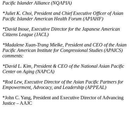
Pacific Islander Alliance (NQAPIA)
*
Juliet K. Choi, President and Chief Executive Officer of Asian
Pacific Islander American Health Forum (APIAHF)
*
David Inoue, Executive Director for the Japanese American
Citizens League (JACL)
*
Madalene Xuan-Trang Mielke, President and CEO of the Asian
Pacific American Institute for Congressional Studies (APAICS)
comments:
*
David L. Kim, President & CEO of the National Asian Pacific
Center on Aging (NAPCA)
*
Rod Lew, Executive Director of the Asian Pacific Partners for
Empowerment, Advocacy, and Leadership (APPEAL)
*John C. Yang, President and Executive Director of Advancing
Justice – AAJC