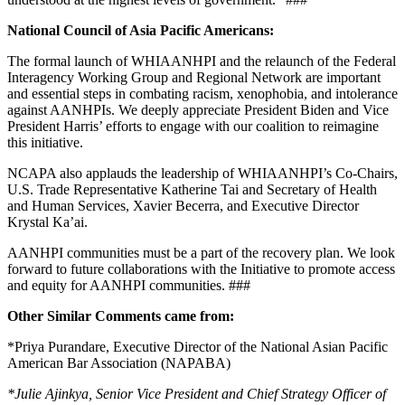
National Council of Asia Pacific Americans:
The formal launch of WHIAANHPI and the relaunch of the Federal
Interagency Working Group and Regional Network are important
and essential steps in combating racism, xenophobia, and intolerance
against AANHPIs. We deeply appreciate President Biden and Vice
President Harris’ efforts to engage with our coalition to reimagine
this initiative.
NCAPA also applauds the leadership of WHIAANHPI’s Co-Chairs,
U.S. Trade Representative Katherine Tai and Secretary of Health
and Human Services, Xavier Becerra, and Executive Director
Krystal Ka’ai.
AANHPI communities must be a part of the recovery plan. We look
forward to future collaborations with the Initiative to promote access
and equity for AANHPI communities. ###
Other Similar Comments came from:
*Priya Purandare, Executive Director of the National Asian Pacific
American Bar Association (NAPABA)
*
Julie Ajinkya, Senior Vice President and Chief Strategy Officer of