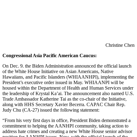
Christine Chen
Congressional Asia Pacific American Caucus:
On Dec. 9. the Biden Administration announced the official launch
of the White House Initiative on Asian Americans, Native
Hawaiians, and Pacific Islanders (WHIAANHPI), implementing the
President’s executive order issued in May. WHIAANPI will be
housed within the Department of Health and Human Services under
the leadership of Krystal Ka’ai. The announcement also named U.S.
Trade Ambassador Katherine Tai as the co-chair of the Initiative,
along with HHS Secretary Xavier Becerra. CAPAC Chair Rep.
Judy Chu (CA-27) issued the following statement:
“From his very first days in office, President Biden demonstrated a
commitment to helping the AANHPI community, taking action to
address hate crimes and creating a new White House senior advisor
position for AANHPI issues. Now, with the official launch of the