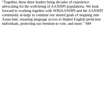
“Together, these three leaders bring decades of experience
advocating for the well-being of AANHPI populations. We look
forward to working together with WHIAANHPI and the AANHPI
community at-large to continue our shared goals of stopping anti-
Asian hate, ensuring language access to limited English proficient
individuals, protecting our freedom to vote, and more.” ###