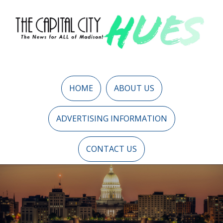
HOME
ABOUT US
ADVERTISING INFORMATION
CONTACT US