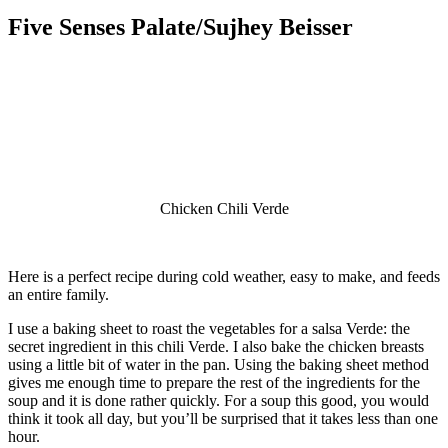
Five Senses Palate/Sujhey Beisser
Chicken Chili Verde
Here is a perfect recipe during cold weather, easy to make, and feeds
an entire family.
I use a baking sheet to roast the vegetables for a salsa Verde: the
secret ingredient in this chili Verde. I also bake the chicken breasts
using a little bit of water in the pan. Using the baking sheet method
gives me enough time to prepare the rest of the ingredients for the
soup and it is done rather quickly. For a soup this good, you would
think it took all day, but you’ll be surprised that it takes less than one
hour.