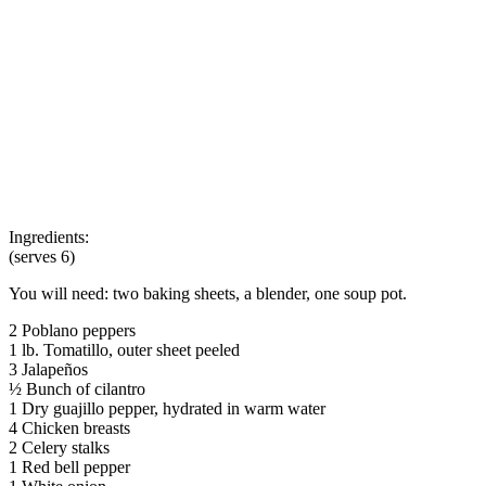
Ingredients:
(serves 6)
You will need: two baking sheets, a blender, one soup pot.
2 Poblano peppers
1 lb. Tomatillo, outer sheet peeled
3 Jalapeños
½ Bunch of cilantro
1 Dry guajillo pepper, hydrated in warm water
4 Chicken breasts
2 Celery stalks
1 Red bell pepper