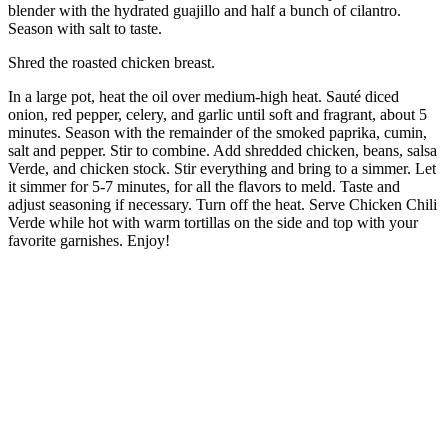
blender with the hydrated guajillo and half a bunch of cilantro.
Season with salt to taste.
Shred the roasted chicken breast.
In a large pot, heat the oil over medium-high heat. Sauté diced
onion, red pepper, celery, and garlic until soft and fragrant, about 5
minutes. Season with the remainder of the smoked paprika, cumin,
salt and pepper. Stir to combine. Add shredded chicken, beans, salsa
Verde, and chicken stock. Stir everything and bring to a simmer. Let
it simmer for 5-7 minutes, for all the flavors to meld. Taste and
adjust seasoning if necessary. Turn off the heat. Serve Chicken Chili
Verde while hot with warm tortillas on the side and top with your
favorite garnishes. Enjoy!