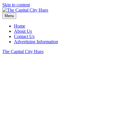
Skip to content
Menu
Home
About Us
Contact Us
Advertising Information
The Capital City Hues