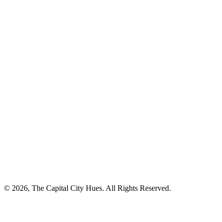
© 2026, The Capital City Hues. All Rights Reserved.