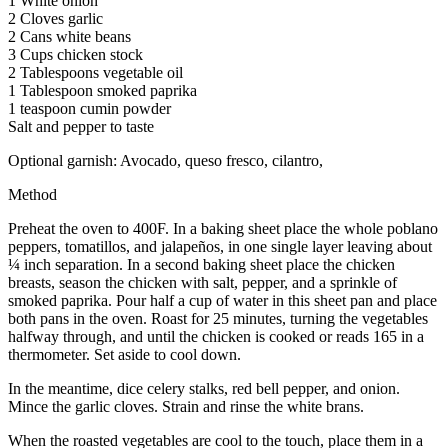
1 White onion
2 Cloves garlic
2 Cans white beans
3 Cups chicken stock
2 Tablespoons vegetable oil
1 Tablespoon smoked paprika
1 teaspoon cumin powder
Salt and pepper to taste
Optional garnish: Avocado, queso fresco, cilantro,
Method
Preheat the oven to 400F. In a baking sheet place the whole poblano
peppers, tomatillos, and jalapeños, in one single layer leaving about
¼ inch separation. In a second baking sheet place the chicken
breasts, season the chicken with salt, pepper, and a sprinkle of
smoked paprika. Pour half a cup of water in this sheet pan and place
both pans in the oven. Roast for 25 minutes, turning the vegetables
halfway through, and until the chicken is cooked or reads 165 in a
thermometer. Set aside to cool down.
In the meantime, dice celery stalks, red bell pepper, and onion.
Mince the garlic cloves. Strain and rinse the white brans.
When the roasted vegetables are cool to the touch, place them in a