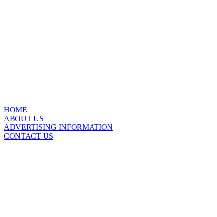
HOME
ABOUT US
ADVERTISING INFORMATION
CONTACT US