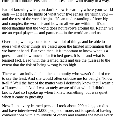
corrupt that innate sense and one loses touch with reality in a way.
Part of knowing what you don’t know is learning where your world
ends — at least the limits of what your five senses are telling you —
and the rest of the world begins. It’s an understanding of how big
and complex the world is and how small we are within it. It’s an
understanding that the world does not revolve around us. Rather, we
are an equal player — and partner — in the world around us.
Over time, we may come to know a lot of things and be able to
guess what other things are based upon the limited information that
we have at hand. But even then, it is important to know what is a
guess — and how much a far fetched guess it is — and what is a
learned fact. Lead with the learned facts and use the guesses to the
extent that the risk of being wrong is too high.
There was an individual in the community who wasn’t fond of me
to say the least. And she would often criticize me for being a “know-
it-all.” Well the fact of the matter was I definitely knew that I wasn’t
a “know-it-all.” And I was acutely aware of that which I didn’t
know. And so I spoke up when I knew something, but was quiet
when it came to guessing.
Now I am a very learned person. I took about 200 college credits
and have interviewed 3,000 people or more, not to speak of having
conversations with a multitude of others and reading the news every