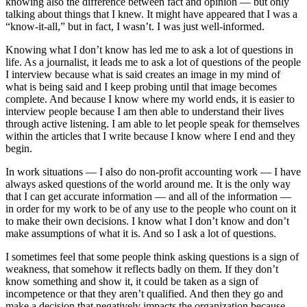
knowing also the difference between fact and opinion — but only
talking about things that I knew. It might have appeared that I was a
“know-it-all,” but in fact, I wasn’t. I was just well-informed.
Knowing what I don’t know has led me to ask a lot of questions in
life. As a journalist, it leads me to ask a lot of questions of the people
I interview because what is said creates an image in my mind of
what is being said and I keep probing until that image becomes
complete. And because I know where my world ends, it is easier to
interview people because I am then able to understand their lives
through active listening. I am able to let people speak for themselves
within the articles that I write because I know where I end and they
begin.
In work situations — I also do non-profit accounting work — I have
always asked questions of the world around me. It is the only way
that I can get accurate information — and all of the information —
in order for my work to be of any use to the people who count on it
to make their own decisions. I know what I don’t know and don’t
make assumptions of what it is. And so I ask a lot of questions.
I sometimes feel that some people think asking questions is a sign of
weakness, that somehow it reflects badly on them. If they don’t
know something and show it, it could be taken as a sign of
incompetence or that they aren’t qualified. And then they go and
make a decision that negatively impacts the organization because