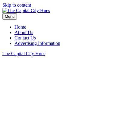
Skip to content
Menu
Home
About Us
Contact Us
Advertising Information
The Capital City Hues