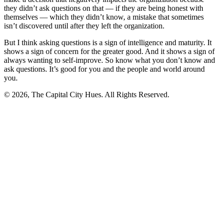
they didn’t ask questions on that — if they are being honest with
themselves — which they didn’t know, a mistake that sometimes
isn’t discovered until after they left the organization.
But I think asking questions is a sign of intelligence and maturity. It
shows a sign of concern for the greater good. And it shows a sign of
always wanting to self-improve. So know what you don’t know and
ask questions. It’s good for you and the people and world around
you.
© 2026, The Capital City Hues. All Rights Reserved.