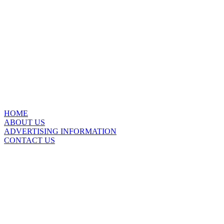
HOME
ABOUT US
ADVERTISING INFORMATION
CONTACT US