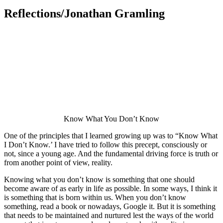
Reflections/Jonathan Gramling
Know What You Don’t Know
One of the principles that I learned growing up was to “Know What
I Don’t Know.’ I have tried to follow this precept, consciously or
not, since a young age. And the fundamental driving force is truth or
from another point of view, reality.
Knowing what you don’t know is something that one should
become aware of as early in life as possible. In some ways, I think it
is something that is born within us. When you don’t know
something, read a book or nowadays, Google it. But it is something
that needs to be maintained and nurtured lest the ways of the world