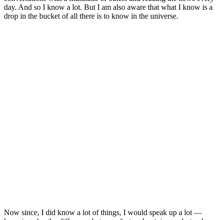
day. And so I know a lot. But I am also aware that what I know is a
drop in the bucket of all there is to know in the universe.
Now since, I did know a lot of things, I would speak up a lot —