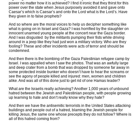
power no matter how it is achieved? I find it ironic that they thirst for this
power over the state when Jesus purposely avoided it and gave onto
Caesar’s which is Caesar’s and onto the Lord what is the Lord’s. Have
they given in to false prophets?
And so where are the moral voices to help us decipher something like
what is going on in Israel and Gaza? I was horrified by the slaughter on
innocent unarmed young people at the concert near the Gaza border.
And I was disgusted by the militants pumping their fists while driving
around in a jeep like they had just won a military victory. Who are they
fooling? These and other incidents were acts of terror and should be
condemned.
And then there is the bombing of the Gaza Palestinian refugee camp by
Israel. I was appalled when I saw the photos. That was an awfully large
and deep crater from a bomb that was dropped by someone far away in
some protected inside bunker who doesn’t have to hear the screams or
see the agony of people killed and injured: men, women and children
alike. And was all of this done just to get rid of one Hamas leader?
What are the Israelis really achieving? Another 1,000 years of unbound
hatred between the Jewish and Palestinian people, with people growing
up learning to hate and don’t really know why they hate?
And then we have the antisemitic terrorists in the United States attacking
buildings and people out of a hatred, blaming the Jewish people for
killing Jesus, the same one whose precepts they do not follow? Where is
all of this hatred coming from?