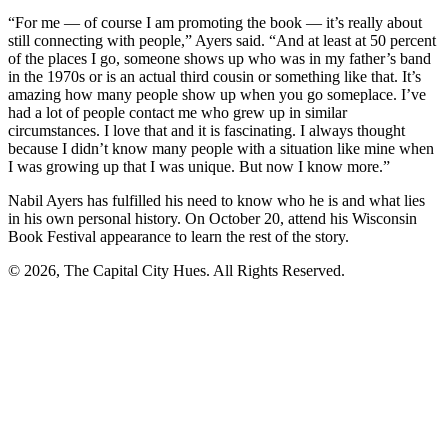
“For me — of course I am promoting the book — it’s really about
still connecting with people,” Ayers said. “And at least at 50 percent
of the places I go, someone shows up who was in my father’s band
in the 1970s or is an actual third cousin or something like that. It’s
amazing how many people show up when you go someplace. I’ve
had a lot of people contact me who grew up in similar
circumstances. I love that and it is fascinating. I always thought
because I didn’t know many people with a situation like mine when
I was growing up that I was unique. But now I know more.”
Nabil Ayers has fulfilled his need to know who he is and what lies
in his own personal history. On October 20, attend his Wisconsin
Book Festival appearance to learn the rest of the story.
© 2026, The Capital City Hues. All Rights Reserved.