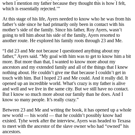
when I mention my father because they thought this is how I felt,
which is essentially rejected.’”
At this stage of his life, Ayers needed to know who he was from his
father’s side since he had primarily only been in contact with his
mother’s side of the family. Since his father, Roy Ayers, wasn’t
going to tell him about his side of the family, Ayers resorted to
another route. He explored his family roots through 23 and Me.
“I did 23 and Me not because I questioned anything about my
father,” Ayers said. “My goal with him was to get to know him a bit
more. But more than that, I wanted to know more about my
ancestors and my extended family and all of the things that I knew
nothing about. He couldn’t give me that because I couldn’t get in
touch with him. But I hoped 23 and Me could. And it really did. It
opened up an incredible world. What’s crazy is my father is alive
and well and we live in the same city. But we still have no contact.
But I know so much more about our family than he does. And I
know so many people. It’s really crazy.”
Between 23 and Me and writing the book, it has opened up a whole
new world — his world — that he couldn’t possibly know had
existed. Tyhe week after the interview, Ayers was headed to Texasa
to meet with the ancestor of the slave owner who had “owned” his
ancestors.