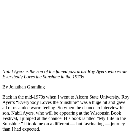
Nabil Ayers is the son of the famed jazz artist Roy Ayers who wrote
Everybody Loves the Sunshine
in the 1970s
By Jonathan Gramling
Back in the mid-1970s when I went to Alcorn State University, Roy
Ayer’s “Everybody Loves the Sunshine” was a huge hit and gave
all of us a nice warm feeling. So when the chance to interview his
son, Nabil Ayers, who will be appearing at the Wisconsin Book
Festival, I jumped at the chance. His book is titled “My Life in the
Sunshine.” It took me on a different — but fascinating — journey
than I had expected.