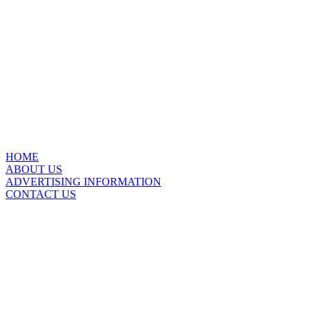
HOME
ABOUT US
ADVERTISING INFORMATION
CONTACT US