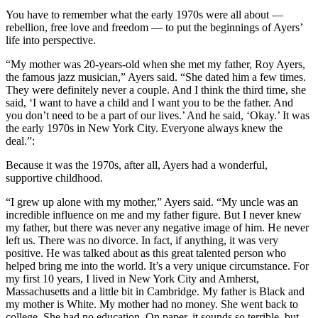
You have to remember what the early 1970s were all about —
rebellion, free love and freedom — to put the beginnings of Ayers’
life into perspective.
“My mother was 20-years-old when she met my father, Roy Ayers,
the famous jazz musician,” Ayers said. “She dated him a few times.
They were definitely never a couple. And I think the third time, she
said, ‘I want to have a child and I want you to be the father. And
you don’t need to be a part of our lives.’ And he said, ‘Okay.’ It was
the early 1970s in New York City. Everyone always knew the
deal.”:
Because it was the 1970s, after all, Ayers had a wonderful,
supportive childhood.
“I grew up alone with my mother,” Ayers said. “My uncle was an
incredible influence on me and my father figure. But I never knew
my father, but there was never any negative image of him. He never
left us. There was no divorce. In fact, if anything, it was very
positive. He was talked about as this great talented person who
helped bring me into the world. It’s a very unique circumstance. For
my first 10 years, I lived in New York City and Amherst,
Massachusetts and a little bit in Cambridge. My father is Black and
my mother is White. My mother had no money. She went back to
college. She had no education. On paper, it sounds so terrible, but