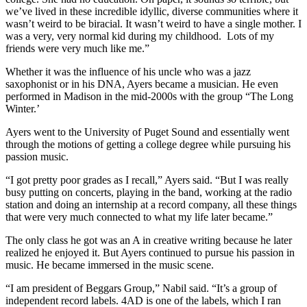
we’ve lived in these incredible idyllic, diverse communities where it
wasn’t weird to be biracial. It wasn’t weird to have a single mother. I
was a very, very normal kid during my childhood. Lots of my
friends were very much like me.”
Whether it was the influence of his uncle who was a jazz
saxophonist or in his DNA, Ayers became a musician. He even
performed in Madison in the mid-2000s with the group “The Long
Winter.’
Ayers went to the University of Puget Sound and essentially went
through the motions of getting a college degree while pursuing his
passion music.
“I got pretty poor grades as I recall,” Ayers said. “But I was really
busy putting on concerts, playing in the band, working at the radio
station and doing an internship at a record company, all these things
that were very much connected to what my life later became.”
The only class he got was an A in creative writing because he later
realized he enjoyed it. But Ayers continued to pursue his passion in
music. He became immersed in the music scene.
“I am president of Beggars Group,” Nabil said. “It’s a group of
independent record labels. 4AD is one of the labels, which I ran