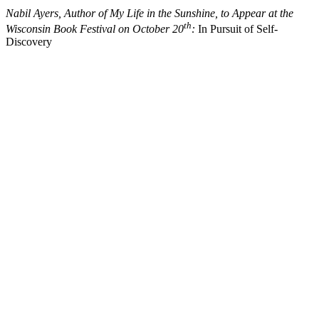
Nabil Ayers, Author of My Life in the Sunshine, to Appear at the
th
Wisconsin Book Festival on October 20
:
In Pursuit of Self-
Discovery