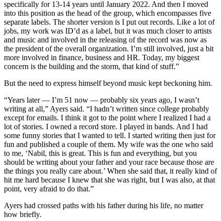
specifically for 13-14 years until January 2022. And then I moved
into this position as the head of the group, which encompasses five
separate labels. The shorter version is I put out records. Like a lot of
jobs, my work was ID’d as a label, but it was much closer to artists
and music and involved in the releasing of the record was now as
the president of the overall organization. I’m still involved, just a bit
more involved in finance, business and HR. Today, my biggest
concern is the building and the storm, that kind of stuff.”
But the need to express himself beyond music kept beckoning him.
“Years later — I’m 51 now — probably six years ago, I wasn’t
writing at all,” Ayers said. “I hadn’t written since college probably
except for emails. I think it got to the point where I realized I had a
lot of stories. I owned a record store. I played in bands. And I had
some funny stories that I wanted to tell. I started writing then just for
fun and published a couple of them. My wife was the one who said
to me, ‘Nabil, this is great. This is fun and everything, but you
should be writing about your father and your race because those are
the things you really care about.’ When she said that, it really kind of
hit me hard because I knew that she was right, but I was also, at that
point, very afraid to do that.”
Ayers had crossed paths with his father during his life, no matter
how briefly.