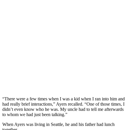
“There were a few times when I was a kid when I ran into him and
had really brief interactions,” Ayers recalled. “One of those times, I
didn’t even know who he was. My uncle had to tell me afterwards
to whom we had just been talking.”
When Ayers was living in Seattle, he and his father had lunch
together.