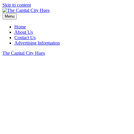
Skip to content
Menu
Home
About Us
Contact Us
Advertising Information
The Capital City Hues