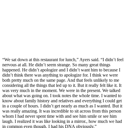
“We sat down at this restaurant for lunch,” Ayers said. “I didn’t feel
nervous at all. He didn’t seem strange. So many great things
happened. He didn’t apologize and I didn’t want him to because I
didn’t think there was anything to apologize for. I think we were
both pretty much on the same page. And that feels unlikely to me
considering all the things that led up to it. But it really felt like it. It
was very much in the moment. We were in the present. We talked
about what was going on. I took notes the whole time. I wanted to
know about family history and relatives and everything I could get
in a couple of hours. I didn’t get nearly as much as I wanted. But it
was really amazing. It was incredible to sit across from this person
whom I had never spent time with and see him smile or see him
laugh. I realized it was like looking in a mirror., how much we had
in common even though. I had his DNA obviously.”