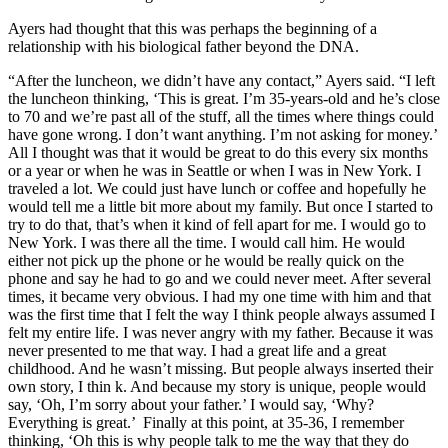
Ayers had thought that this was perhaps the beginning of a
relationship with his biological father beyond the DNA.
“After the luncheon, we didn’t have any contact,” Ayers said. “I left
the luncheon thinking, ‘This is great. I’m 35-years-old and he’s close
to 70 and we’re past all of the stuff, all the times where things could
have gone wrong. I don’t want anything. I’m not asking for money.’
All I thought was that it would be great to do this every six months
or a year or when he was in Seattle or when I was in New York. I
traveled a lot. We could just have lunch or coffee and hopefully he
would tell me a little bit more about my family. But once I started to
try to do that, that’s when it kind of fell apart for me. I would go to
New York. I was there all the time. I would call him. He would
either not pick up the phone or he would be really quick on the
phone and say he had to go and we could never meet. After several
times, it became very obvious. I had my one time with him and that
was the first time that I felt the way I think people always assumed I
felt my entire life. I was never angry with my father. Because it was
never presented to me that way. I had a great life and a great
childhood. And he wasn’t missing. But people always inserted their
own story, I thin k. And because my story is unique, people would
say, ‘Oh, I’m sorry about your father.’ I would say, ‘Why?
Everything is great.’ Finally at this point, at 35-36, I remember
thinking, ‘Oh this is why people talk to me the way that they do