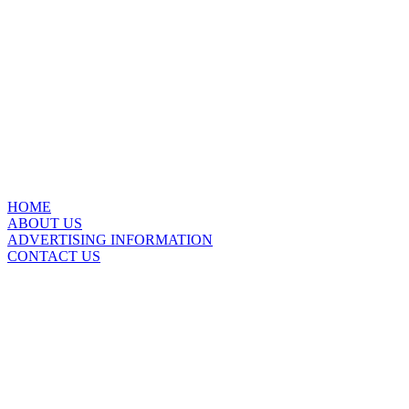
HOME
ABOUT US
ADVERTISING INFORMATION
CONTACT US