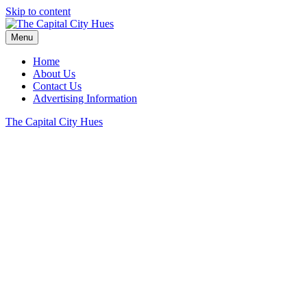
Skip to content
Menu
Home
About Us
Contact Us
Advertising Information
The Capital City Hues