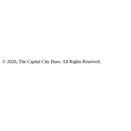
© 2026, The Capital City Hues. All Rights Reserved.