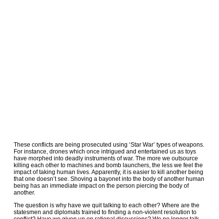
These conflicts are being prosecuted using ‘Star War’ types of weapons.
For instance, drones which once intrigued and entertained us as toys
have morphed into deadly instruments of war. The more we outsource
killing each other to machines and bomb launchers, the less we feel the
impact of taking human lives. Apparently, it is easier to kill another being
that one doesn’t see. Shoving a bayonet into the body of another human
being has an immediate impact on the person piercing the body of
another.
The question is why have we quit talking to each other? Where are the
statesmen and diplomats trained to finding a non-violent resolution to