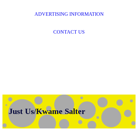
ADVERTISING INFORMATION
CONTACT US
Just Us/Kwame Salter