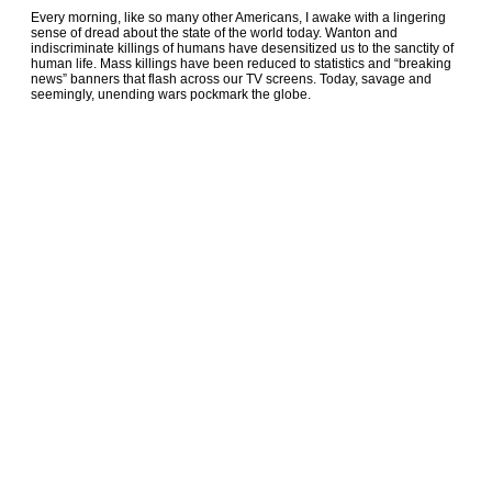
Every morning, like so many other Americans, I awake with a lingering
sense of dread about the state of the world today. Wanton and
indiscriminate killings of humans have desensitized us to the sanctity of
human life. Mass killings have been reduced to statistics and “breaking
news” banners that flash across our TV screens. Today, savage and
seemingly, unending wars pockmark the globe.