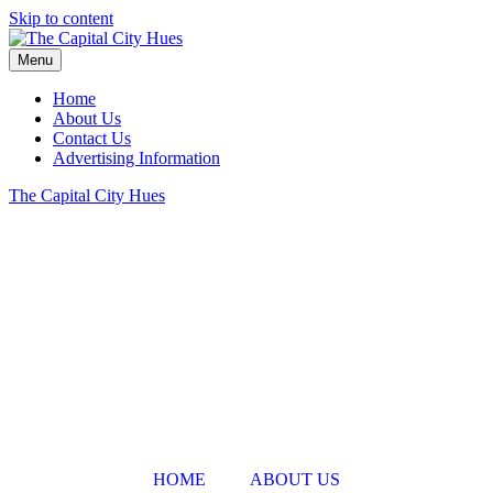
Skip to content
Menu
Home
About Us
Contact Us
Advertising Information
The Capital City Hues
HOME
ABOUT US