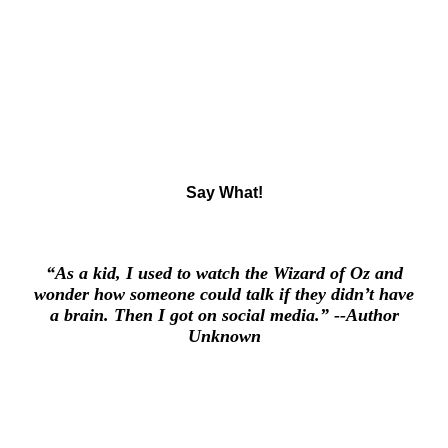
Say What
!
“As a kid, I used to watch the Wizard of Oz and
wonder how someone could talk if they didn’t have
a brain. Then I got on social media.”
--Author
Unknown