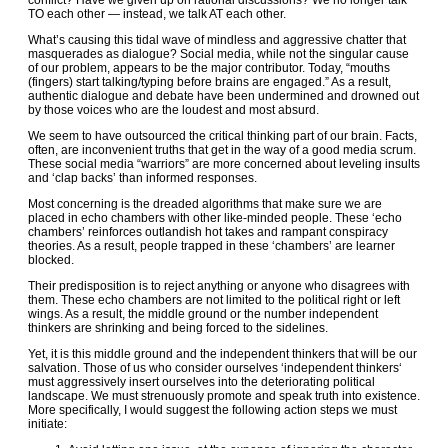
conflict? Have we given up on rational discussions? We no longer talk
TO each other — instead, we talk AT each other.
What’s causing this tidal wave of mindless and aggressive chatter that
masquerades as dialogue? Social media, while not the singular cause
of our problem, appears to be the major contributor. Today, “mouths
(fingers) start talking/typing before brains are engaged.” As a result,
authentic dialogue and debate have been undermined and drowned out
by those voices who are the loudest and most absurd.
We seem to have outsourced the critical thinking part of our brain. Facts,
often, are inconvenient truths that get in the way of a good media scrum.
These social media “warriors” are more concerned about leveling insults
and ‘clap backs’ than informed responses.
Most concerning is the dreaded algorithms that make sure we are
placed in echo chambers with other like-minded people. These ‘echo
chambers’ reinforces outlandish hot takes and rampant conspiracy
theories. As a result, people trapped in these ‘chambers’ are learner
blocked.
Their predisposition is to reject anything or anyone who disagrees with
them. These echo chambers are not limited to the political right or left
wings. As a result, the middle ground or the number independent
thinkers are shrinking and being forced to the sidelines.
Yet, it is this middle ground and the independent thinkers that will be our
salvation. Those of us who consider ourselves ‘independent thinkers‘
must aggressively insert ourselves into the deteriorating political
landscape. We must strenuously promote and speak truth into existence.
More specifically, I would suggest the following action steps we must
initiate: