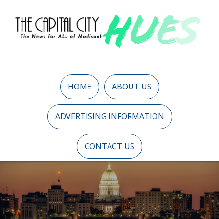
HOME
ABOUT US
ADVERTISING INFORMATION
CONTACT US