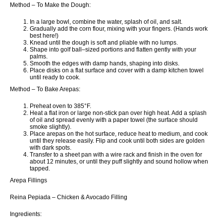
Method – To Make the Dough:
In a large bowl, combine the water, splash of oil, and salt.
Gradually add the corn flour, mixing with your fingers. (Hands work
best here!)
Knead until the dough is soft and pliable with no lumps.
Shape into golf ball–sized portions and flatten gently with your
palms.
Smooth the edges with damp hands, shaping into disks.
Place disks on a flat surface and cover with a damp kitchen towel
until ready to cook.
Method – To Bake Arepas:
Preheat oven to 385°F.
Heat a flat iron or large non-stick pan over high heat. Add a splash
of oil and spread evenly with a paper towel (the surface should
smoke slightly).
Place arepas on the hot surface, reduce heat to medium, and cook
until they release easily. Flip and cook until both sides are golden
with dark spots.
Transfer to a sheet pan with a wire rack and finish in the oven for
about 12 minutes, or until they puff slightly and sound hollow when
tapped.
Arepa Fillings
Reina Pepiada – Chicken & Avocado Filling
Ingredients: