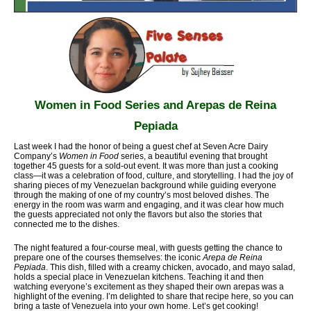
Women in Food Series and Arepas de Reina
Pepiada
Last week I had the honor of being a guest chef at Seven Acre Dairy
Company’s
Women in Food
series, a beautiful evening that brought
together 45 guests for a sold-out event. It was more than just a cooking
class—it was a celebration of food, culture, and storytelling. I had the joy of
sharing pieces of my Venezuelan background while guiding everyone
through the making of one of my country’s most beloved dishes. The
energy in the room was warm and engaging, and it was clear how much
the guests appreciated not only the flavors but also the stories that
connected me to the dishes.
The night featured a four-course meal, with guests getting the chance to
prepare one of the courses themselves: the iconic
Arepa de Reina
Pepiada
. This dish, filled with a creamy chicken, avocado, and mayo salad,
holds a special place in Venezuelan kitchens. Teaching it and then
watching everyone’s excitement as they shaped their own arepas was a
highlight of the evening. I’m delighted to share that recipe here, so you can
bring a taste of Venezuela into your own home. Let’s get cooking!