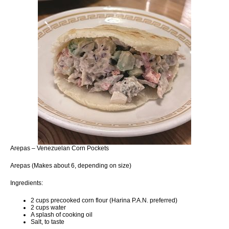
Arepas – Venezuelan Corn Pockets
Arepas (Makes about 6, depending on size)
Ingredients:
2 cups precooked corn flour (Harina P.A.N. preferred)
2 cups water
A splash of cooking oil
Salt, to taste