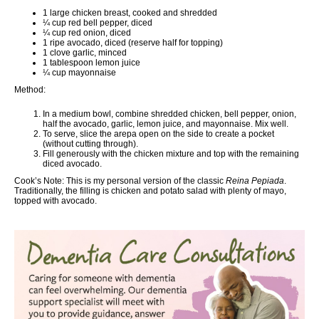
1 large chicken breast, cooked and shredded
¼ cup red bell pepper, diced
¼ cup red onion, diced
1 ripe avocado, diced (reserve half for topping)
1 clove garlic, minced
1 tablespoon lemon juice
¼ cup mayonnaise
Method:
In a medium bowl, combine shredded chicken, bell pepper, onion,
half the avocado, garlic, lemon juice, and mayonnaise. Mix well.
To serve, slice the arepa open on the side to create a pocket
(without cutting through).
Fill generously with the chicken mixture and top with the remaining
diced avocado.
Cook’s Note:
This is my personal version of the classic
Reina Pepiada
.
Traditionally, the filling is chicken and potato salad with plenty of mayo,
topped with avocado.