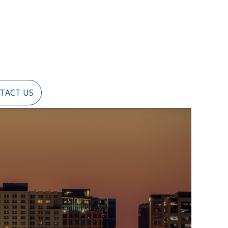
TACT US