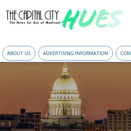
ABOUT US
ADVERTISING INFORMATION
CON