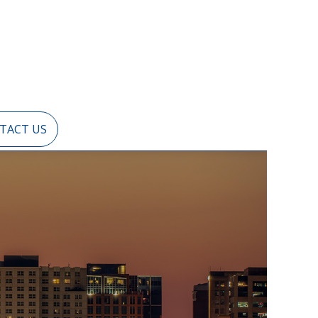
TACT US