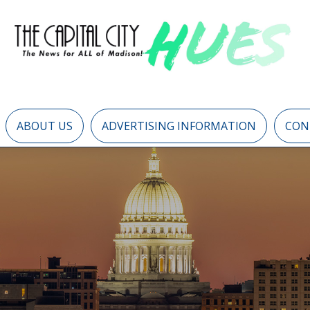
ABOUT US
ADVERTISING INFORMATION
CON