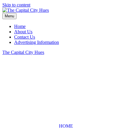
Skip to content
Menu
Home
About Us
Contact Us
Advertising Information
The Capital City Hues
HOME