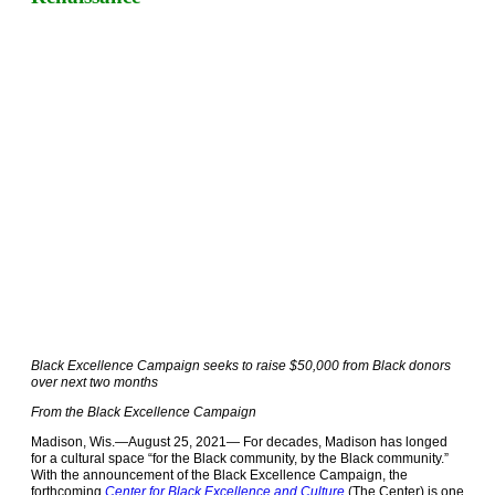
Black Excellence Campaign seeks to raise $50,000 from Black donors
over next two months
From the Black Excellence Campaign
Madison, Wis.—August 25, 2021—
For decades, Madison has longed
for a cultural space “for the Black community, by the Black community.”
With the announcement of the Black Excellence Campaign, the
forthcoming
Center for Black Excellence and Culture
(The Center) is one