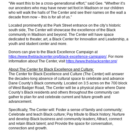
“We want this to be a cross-generational effort,” said Gee. “Whether it’s
our ancestors who may have never set foot in Madison or our children
who will walk the halls of The Center and see their names on the wall a
decade from now – this is for all of us.”
Located prominently at the Park Street entrance on the city’s historic
south side, The Center will showcase the excellence of the Black
community in Madison and beyond. The Center will have space
dedicated to theater, art, a Black Center for Innovation and Leadership, a
youth and student center and more.
Donors can give to the Black Excellence Campaign at
https://www.theblackcenter.org/black-excellence-campaign/
. For more
information about The Center, visit
https://www.theblackcenter.org/
About The Center for Black Excellence and Culture:
The Center for Black Excellence and Culture (The Center) will answer
the decades-long absence of cultural space to celebrate and advance
Dane County’s Black community. Located on 3.5 acres on the 700 block
of West Badger Road, The Center will be a physical place where Dane
County’s Black residents and others throughout the community can
gather to plan for and celebrate current and future growth and
advancement.
Specifically, The Center will: Foster a sense of family and community;
Celebrate and teach Black culture; Pay tribute to Black history; Nurture
and develop Black business and community leaders; Attract, connect
and retain Black talent; and Provide the space for conversation,
connection and growth.