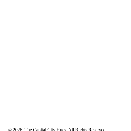
© 2026, The Capital City Hues. All Rights Reserved.