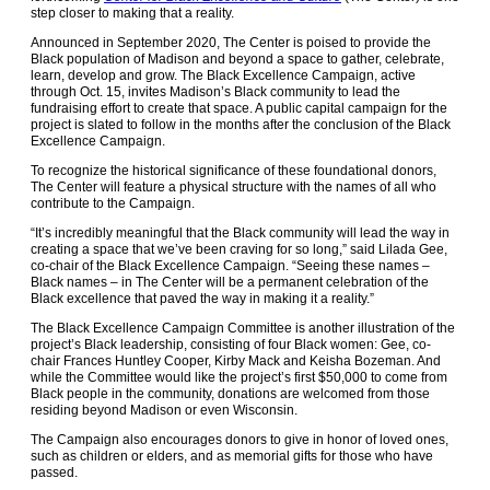
step closer to making that a reality.
Announced in September 2020, The Center is poised to provide the
Black population of Madison and beyond a space to gather, celebrate,
learn, develop and grow. The Black Excellence Campaign, active
through Oct. 15, invites Madison’s Black community to lead the
fundraising effort to create that space. A public capital campaign for the
project is slated to follow in the months after the conclusion of the Black
Excellence Campaign.
To recognize the historical significance of these foundational donors,
The Center will feature a physical structure with the names of all who
contribute to the Campaign.
“It’s incredibly meaningful that the Black community will lead the way in
creating a space that we’ve been craving for so long,” said Lilada Gee,
co-chair of the Black Excellence Campaign. “Seeing these names –
Black names – in The Center will be a permanent celebration of the
Black excellence that paved the way in making it a reality.”
The Black Excellence Campaign Committee is another illustration of the
project’s Black leadership, consisting of four Black women: Gee, co-
chair Frances Huntley Cooper, Kirby Mack and Keisha Bozeman. And
while the Committee would like the project’s first $50,000 to come from
Black people in the community, donations are welcomed from those
residing beyond Madison or even Wisconsin.
The Campaign also encourages donors to give in honor of loved ones,
such as children or elders, and as memorial gifts for those who have
passed.