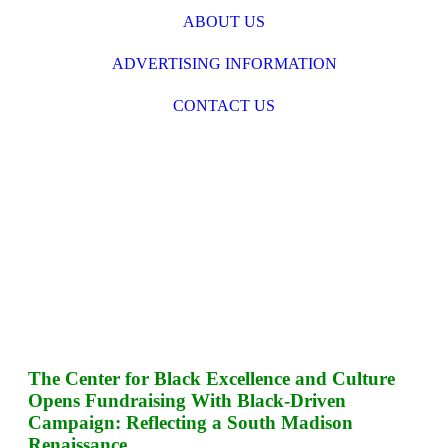
ABOUT US
ADVERTISING INFORMATION
CONTACT US
The Center for Black Excellence and Culture
Opens Fundraising With Black-Driven
Campaign: Reflecting a South Madison
Renaissance