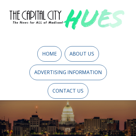
HOME
ABOUT US
ADVERTISING INFORMATION
CONTACT US