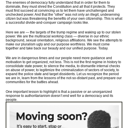
The enemies of democracy fully understand that in order for them to
dominate, they must shred the Constitution and all that it protects. They
must first succeed at convincing us to let them have unchallenged and
unchecked power. And that the “other” was not only an illegit, undeserving
citizen but was threatening the benefits of your own citizenship. This is what
a successful divide-and-conquer campaign looks like.
Here we are — the targets of the trump regime and waking up to our stolen
power. We are the multiracial working class — diverse in our ethnic
background, sexual orientation, religious affiliations. We see the attempts to
make our pluralism ugly and our purpose worthless. We must come
together and take back our beauty and our unified purpose. Today.
We are in dangerous times and our people need more guidance and
motivation to get organized, not less. This is not the first regime in history to
consolidate state power, to silence the media, to dismantle internal checks
on abuse of power, to legitimize the criminalization of sectors of society, to
expand the police state and target dissidents. Let us recognize the period
we are in, learn from the lessons of the not-so-distant past, and prepare our
communities for the battles ahead.
One important lesson to highlight is that a passive or an unorganized
response to authoritarianism doesn’t end well for a democracy and its
people.