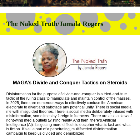
The Naked Truth/Jamala Rogers
MAGA’s Divide and Conquer Tactics on Steroids
Disinformation for the purpose of divide-and-conquer is a tried-and-true
tactic of the ruling class to manipulate and maintain control of the masses.
In 2025, there are numerous ways to effectively confuse the American
electorate to divert and sabotage any potential unity. There is social media
rife with misguided theories. There is social media deliberately infused with
misinformation, sometimes by foreign influencers. There are also a slew of
right-wing media outlets twisting reality. And then, there’s Artificial
Intelligence (AI). It’s getting more difficult to decipher what is fact and what
is fiction. It’s all a part of a penetrating, multifaceted disinformation
campaign to keep us divided and demobilized.