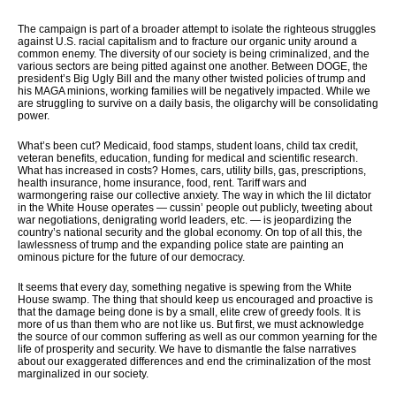
The campaign is part of a broader attempt to isolate the righteous struggles
against U.S. racial capitalism and to fracture our organic unity around a
common enemy. The diversity of our society is being criminalized, and the
various sectors are being pitted against one another. Between DOGE, the
president’s Big Ugly Bill and the many other twisted policies of trump and
his MAGA minions, working families will be negatively impacted. While we
are struggling to survive on a daily basis, the oligarchy will be consolidating
power.
What’s been cut? Medicaid, food stamps, student loans, child tax credit,
veteran benefits, education, funding for medical and scientific research.
What has increased in costs? Homes, cars, utility bills, gas, prescriptions,
health insurance, home insurance, food, rent. Tariff wars and
warmongering raise our collective anxiety. The way in which the lil dictator
in the White House operates — cussin’ people out publicly, tweeting about
war negotiations, denigrating world leaders, etc. — is jeopardizing the
country’s national security and the global economy. On top of all this, the
lawlessness of trump and the expanding police state are painting an
ominous picture for the future of our democracy.
It seems that every day, something negative is spewing from the White
House swamp. The thing that should keep us encouraged and proactive is
that the damage being done is by a small, elite crew of greedy fools. It is
more of us than them who are not like us. But first, we must acknowledge
the source of our common suffering as well as our common yearning for the
life of prosperity and security. We have to dismantle the false narratives
about our exaggerated differences and end the criminalization of the most
marginalized in our society.