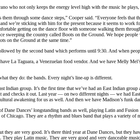
no who not only keeps the energy level high with the music he plays, b
 them through some dance steps,” Cooper said. “Everyone feels that th
 and we’re sticking with him for the present because it seems to work f
mfortable getting on the dance floor with someone walking them throug
dance sweeping the country called Boots on the Ground. We hope people 
ots on the Ground at the same time.”
followed by the second band which performs until 9:30. And when people 
have La Taguara, a Venezuelan food vendor. And we have Melly Mel’s
hat they do: the bands. Every night’s line-up is different.
Indian group. It’s the first time that we’ve had an East Indian group a
t and checks it out. Last year — on two different nights — we had East
cultural awakening for us as well. And then we have Madison’s funk da
f Dane Dances’ longstanding bands as well, playing Latin and Fusion
t of Chicago. They are a rhythm and blues band that plays a variety of m
t they are very good. It’s there third year at Dane Dances, but they h
. They play Latin music. They are very good and very danceable music