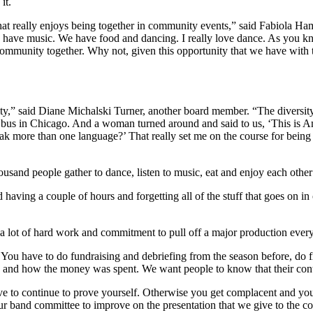
it.
at really enjoys being together in community events,” said Fabiola Ham
we have music. We have food and dancing. I really love dance. As you 
 community together. Why not, given this opportunity that we have with 
nity,” said Diane Michalski Turner, another board member. “The diversi
 bus in Chicago. And a woman turned around and said to us, ‘This is Am
k more than one language?’ That really set me on the course for being i
ousand people gather to dance, listen to music, eat and enjoy each othe
having a couple of hours and forgetting all of the stuff that goes on 
s a lot of hard work and commitment to pull off a major production ever
 You have to do fundraising and debriefing from the season before, do f
e and how the money was spent. We want people to know that their cont
e to continue to prove yourself. Otherwise you get complacent and you 
h our band committee to improve on the presentation that we give to the 