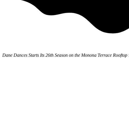
Dane Dances Starts Its 26th Season on the Monona Terrace Rooftop