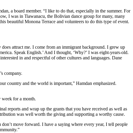
dan, a board member. “I like to do that, especially in the summer. For
know, I was in Tiawanacu, the Bolivian dance group for many, many
this beautiful Monona Terrace and volunteers to do this type of event.
ty does attract me. I come from an immigrant background. I grew up
erica. Speak English.’ And I thought, ‘Why?’ I was eight-years-old.
nterested in and respectful of other cultures and languages. Dane
r’s company.
in our country and the world is important,” Hamdan emphasized.
y week for a month.
inal reports and wrap up the grants that you have received as well as
ribution was well worth the giving and supporting a worthy cause.
don’t move forward. I have a saying where every year, I tell people
community.”