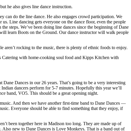
ut he also gives line dance instruction.
ey can do the line dance. He also engages crowd participation. We
or us. Line dancing gets everyone on the dance floor, even the people
h the steps. We’ve been doing line dances since the beginning of Dane
will learn Boots on the Ground. Our dance instructor will walk people
aren’t rocking to the music, there is plenty of ethnic foods to enjoy.
 Catering with home-cooking soul food and Kipps Kitchen with
t Dane Dances in our 26 years. That’s going to be a very interesting
 Indian dancers perform for 5-7 minutes. Hopefully this year we’ll
nce band, VO5. This should be a great opening night.
 music. And then we have another first-time band to Dane Dances —
usic. Everyone should be able to find something that they enjoy, if
aven’t been together here in Madison too long. They are made up of
. Also new to Dane Dances is Love Monkeys. That is a band out of