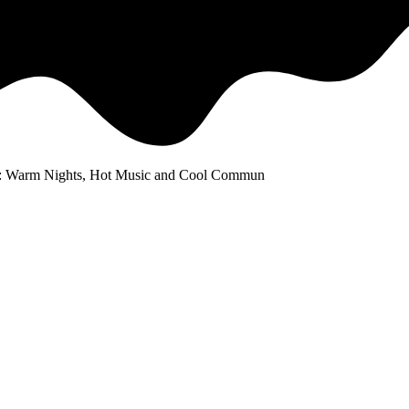
: Warm Nights, Hot Music and Cool Commun