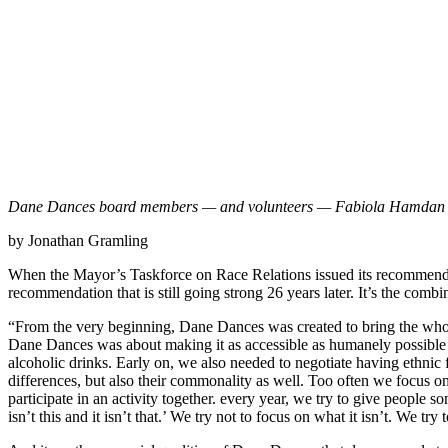
Dane Dances board members — and volunteers — Fabiola Hamdan (l
by Jonathan Gramling
When the Mayor’s Taskforce on Race Relations issued its recommenda
recommendation that is still going strong 26 years later. It’s the co
“From the very beginning, Dane Dances was created to bring the whol
Dane Dances was about making it as accessible as humanely possible 
alcoholic drinks. Early on, we also needed to negotiate having ethnic
differences, but also their commonality as well. Too often we focus 
participate in an activity together. every year, we try to give people
isn’t this and it isn’t that.’ We try not to focus on what it isn’t. We try