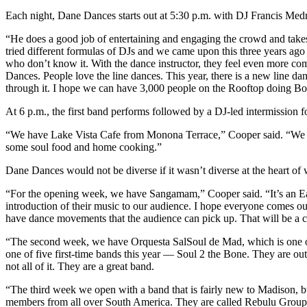
Each night, Dane Dances starts out at 5:30 p.m. with DJ Francis Medra
“He does a good job of entertaining and engaging the crowd and takes
tried different formulas of DJs and we came upon this three years ago
who don’t know it. With the dance instructor, they feel even more co
Dances. People love the line dances. This year, there is a new line 
through it. I hope we can have 3,000 people on the Rooftop doing Bo
At 6 p.m., the first band performs followed by a DJ-led intermission 
“We have Lake Vista Cafe from Monona Terrace,” Cooper said. “We 
some soul food and home cooking.”
Dane Dances would not be diverse if it wasn’t diverse at the heart of w
“For the opening week, we have Sangamam,” Cooper said. “It’s an East 
introduction of their music to our audience. I hope everyone comes ou
have dance movements that the audience can pick up. That will be a 
“The second week, we have Orquesta SalSoul de Mad, which is one o
one of five first-time bands this year — Soul 2 the Bone. They are ou
not all of it. They are a great band.
“The third week we open with a band that is fairly new to Madison, bu
members from all over South America. They are called Rebulu Group