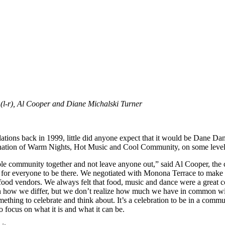
-r), Al Cooper and Diane Michalski Turner
tions back in 1999, little did anyone expect that it would be Dane D
mbination of Warm Nights, Hot Music and Cool Community, on some level,
e community together and not leave anyone out,” said Al Cooper, the c
for everyone to be there. We negotiated with Monona Terrace to make s
 food vendors. We always felt that food, music and dance were a great c
on how we differ, but we don’t realize how much we have in common with
 something to celebrate and think about. It’s a celebration to be in a co
 to focus on what it is and what it can be.