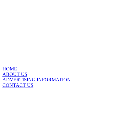
HOME
ABOUT US
ADVERTISING INFORMATION
CONTACT US