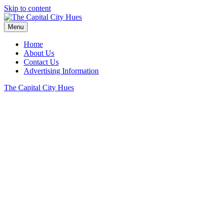
Skip to content
Menu
Home
About Us
Contact Us
Advertising Information
The Capital City Hues