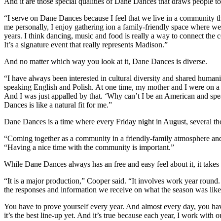
And it are those special qualities of Dane Dances that draws people to 
“I serve on Dane Dances because I feel that we live in a community th
me personally, I enjoy gathering ion a family-friendly space where 
years. I think dancing, music and food is really a way to connect the
It’s a signature event that really represents Madison.”
And no matter which way you look at it, Dane Dances is diverse.
“I have always been interested in cultural diversity and shared huma
speaking English and Polish. At one time, my mother and I were on a
And I was just appalled by that. ‘Why can’t I be an American and spea
Dances is like a natural fit for me.”
Dane Dances is a time where every Friday night in August, several th
“Coming together as a community in a friendly-family atmosphere and 
“Having a nice time with the community is important.”
While Dane Dances always has an free and easy feel about it, it take
“It is a major production,” Cooper said. “It involves work year round.
the responses and information we receive on what the season was lik
You have to prove yourself every year. And almost every day, you hav
it’s the best line-up yet. And it’s true because each year, I work wit