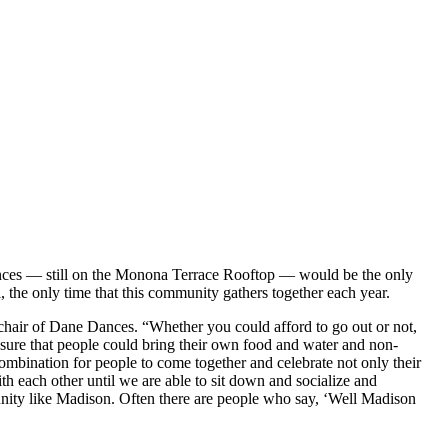
ances — still on the Monona Terrace Rooftop — would be the only
 the only time that this community gathers together each year.
hair of Dane Dances. “Whether you could afford to go out or not,
ure that people could bring their own food and water and non-
ombination for people to come together and celebrate not only their
 each other until we are able to sit down and socialize and
mmunity like Madison. Often there are people who say, ‘Well Madison