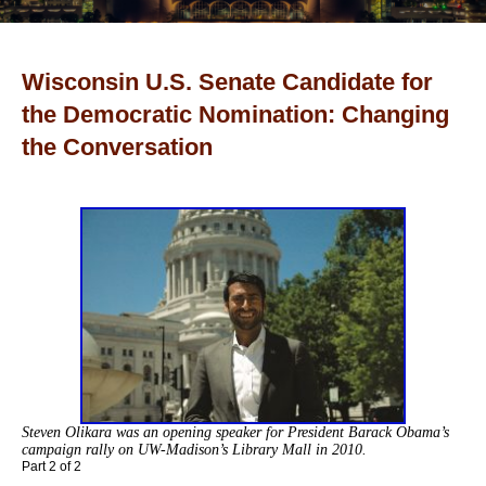
Wisconsin U.S. Senate Candidate for
the Democratic Nomination: Changing
the Conversation
Steven Olikara was an opening speaker for
President Barack Obama’s
campaign rally on
UW-Madison’s Library Mall in 2010.
Part 2 of 2