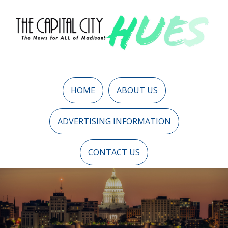
HOME
ABOUT US
ADVERTISING INFORMATION
CONTACT US