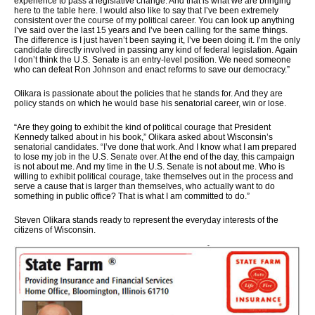
experience to pass a legislative change. And that is what we are bringing
here to the table here. I would also like to say that I’ve been extremely
consistent over the course of my political career. You can look up anything
I’ve said over the last 15 years and I’ve been calling for the same things.
The difference is I just haven’t been saying it, I’ve been doing it. I’m the only
candidate directly involved in passing any kind of federal legislation. Again
I don’t think the U.S. Senate is an entry-level position. We need someone
who can defeat Ron Johnson and enact reforms to save our democracy.”
Olikara is passionate about the policies that he stands for. And they are
policy stands on which he would base his senatorial career, win or lose.
“Are they going to exhibit the kind of political courage that President
Kennedy talked about in his book,” Olikara asked about Wisconsin’s
senatorial candidates. “I’ve done that work. And I know what I am prepared
to lose my job in the U.S. Senate over. At the end of the day, this campaign
is not about me. And my time in the U.S. Senate is not about me. Who is
willing to exhibit political courage, take themselves out in the process and
serve a cause that is larger than themselves, who actually want to do
something in public office? That is what I am committed to do.”
Steven Olikara stands ready to represent the everyday interests of the
citizens of Wisconsin.