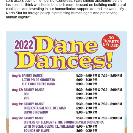
contractors buying members of Congress. Wars should absolutely be the
last resort. I think we should be much more focused on building multilateral
coalitions and investing in our humanitarian support around the world. My
North Star for foreign policy is protecting human rights and preserving
human dignity.”