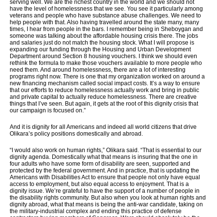
serving well. We are the richest country in the world and we should not
have the level of homelessness that we see. You see it particularly among
veterans and people who have substance abuse challenges. We need to
help people with that. Also having travelled around the state many, many
times, I hear from people in the bars. I remember being in Sheboygan and
someone was talking about the affordable housing crisis there. The jobs
and salaries just do not match the housing stock. What I will propose is
expanding our funding through the Housing and Urban Development
Department around Section 8 housing vouchers. I think we should even
rethink the formula to make those vouchers available to more people who
need them. And around homelessness, there are a lot of interesting
programs right now. There is one that my organization worked on around a
new financing mechanism called social impact costs. It’s a way to ensure
that our efforts to reduce homelessness actually work and bring in public
and private capital to actually reduce homelessness. There are creative
things that I’ve seen. But again, it gets at the root of this dignity crisis that
our campaign is focused on.”
And it is dignity for all Americans and indeed all world citizens that drive
Olikara’s policy positions domestically and abroad.
“I would also work on human rights,” Olikara said. “That is essential to our
dignity agenda. Domestically what that means is insuring that the one in
four adults who have some form of disability are seen, supported and
protected by the federal government. And in practice, that is updating the
Americans with Disabilities Act to ensure that people not only have equal
access to employment, but also equal access to enjoyment. That is a
dignity issue. We’re grateful to have the support of a number of people in
the disability rights community. But also when you look at human rights and
dignity abroad, what that means is being the anti-war candidate, taking on
the military-industrial complex and ending this practice of defense