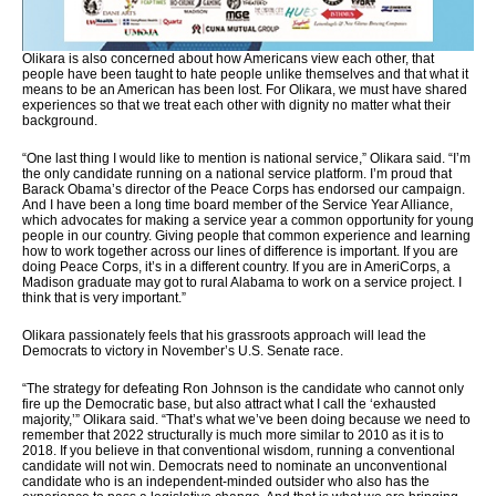
Olikara is also concerned about how Americans view each other, that
people have been taught to hate people unlike themselves and that what it
means to be an American has been lost. For Olikara, we must have shared
experiences so that we treat each other with dignity no matter what their
background.
“One last thing I would like to mention is national service,” Olikara said. “I’m
the only candidate running on a national service platform. I’m proud that
Barack Obama’s director of the Peace Corps has endorsed our campaign.
And I have been a long time board member of the Service Year Alliance,
which advocates for making a service year a common opportunity for young
people in our country. Giving people that common experience and learning
how to work together across our lines of difference is important. If you are
doing Peace Corps, it’s in a different country. If you are in AmeriCorps, a
Madison graduate may got to rural Alabama to work on a service project. I
think that is very important.”
Olikara passionately feels that his grassroots approach will lead the
Democrats to victory in November’s U.S. Senate race.
“The strategy for defeating Ron Johnson is the candidate who cannot only
fire up the Democratic base, but also attract what I call the ‘exhausted
majority,’” Olikara said. “That’s what we’ve been doing because we need to
remember that 2022 structurally is much more similar to 2010 as it is to
2018. If you believe in that conventional wisdom, running a conventional
candidate will not win. Democrats need to nominate an unconventional
candidate who is an independent-minded outsider who also has the