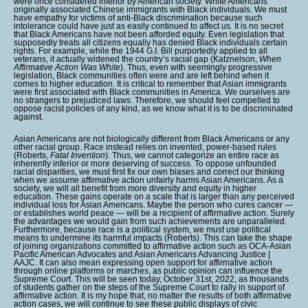
were once considered inferior by American society. White Americans
originally associated Chinese immigrants with Black individuals. We must
have empathy for victims of anti-Black discrimination because such
intolerance could have just as easily continued to affect us. It is no secret
that Black Americans have not been afforded equity. Even legislation that
supposedly treats all citizens equally has denied Black individuals certain
rights. For example, while the 1944 G.I. Bill purportedly applied to all
veterans, it actually widened the country’s racial gap (Katznelson,
When
Affirmative Action Was White
). Thus, even with seemingly progressive
legislation, Black communities often were and are left behind when it
comes to higher education. It is critical to remember that Asian immigrants
were first associated with Black communities in America. We ourselves are
no strangers to prejudiced laws. Therefore, we should feel compelled to
oppose racist policies of any kind, as we know what it is to be discriminated
against.
Asian Americans are not biologically different from Black Americans or any
other racial group. Race instead relies on invented, power-based rules
(Roberts,
Fatal Invention
). Thus, we cannot categorize an entire race as
inherently inferior or more deserving of success. To oppose unfounded
racial disparities, we must first fix our own biases and correct our thinking
when we assume affirmative action unfairly harms Asian Americans. As a
society, we will all benefit from more diversity and equity in higher
education. These gains operate on a scale that is larger than any perceived
individual loss for Asian Americans. Maybe the person who cures cancer —
or establishes world peace — will be a recipient of affirmative action. Surely
the advantages we would gain from such achievements are unparalleled.
Furthermore, because race is a political system, we must use political
means to undermine its harmful impacts (Roberts). This can take the shape
of joining organizations committed to affirmative action such as OCA-Asian
Pacific American Advocates and Asian Americans Advancing Justice |
AAJC. It can also mean expressing open support for affirmative action
through online platforms or marches, as public opinion can influence the
Supreme Court. This will be seen today, October 31st, 2022, as thousands
of students gather on the steps of the Supreme Court to rally in support of
affirmative action. It is my hope that, no matter the results of both affirmative
action cases, we will continue to see these public displays of civic