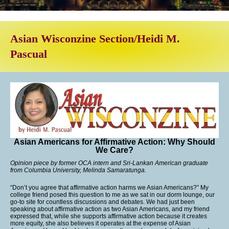
Asian Wisconzine Section/Heidi M.
Pascual
Asian Americans for Affirmative Action: Why Should
We Care?
Opinion piece by former OCA intern and Sri-Lankan American graduate
from Columbia University, Melinda Samaratunga.
“Don’t you agree that affirmative action harms we Asian Americans?” My
college friend posed this question to me as we sat in our dorm lounge, our
go-to site for countless discussions and debates. We had just been
speaking about affirmative action as two Asian Americans, and my friend
expressed that, while she supports affirmative action because it creates
more equity, she also believes it operates at the expense of Asian