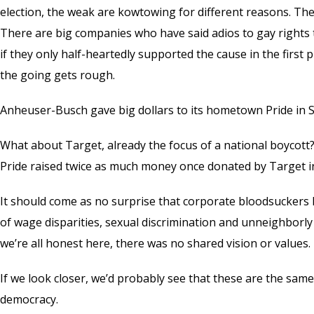
election, the weak are kowtowing for different reasons. The
There are big companies who have said adios to gay rights t
if they only half-heartedly supported the cause in the firs
the going gets rough.
Anheuser-Busch gave big dollars to its hometown Pride in St.
What about Target, already the focus of a national boycott?
Pride raised twice as much money once donated by Target in 
It should come as no surprise that corporate bloodsuckers l
of wage disparities, sexual discrimination and unneighborl
we’re all honest here, there was no shared vision or values.
If we look closer, we’d probably see that these are the sam
democracy.