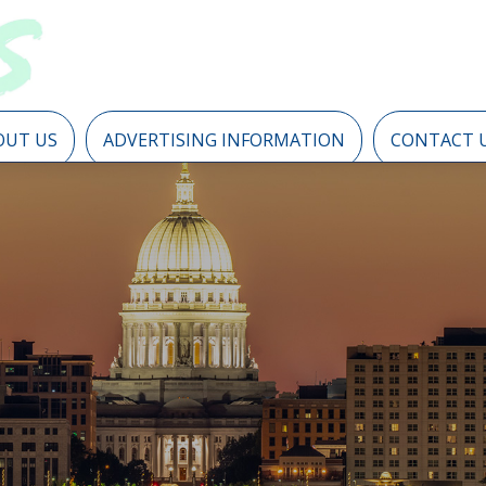
OUT US
ADVERTISING INFORMATION
CONTACT 