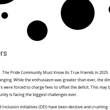
rs
The Pride Community Must Know its True Friends in 2025
anging. While the enthusiasm was greater than ever, the dim
ers were forced to charge fees to offset the deficit. This may
ity is facing the biggest challenges ever.
d Inclusion initiatives (DEI) have been decisive and crushing.