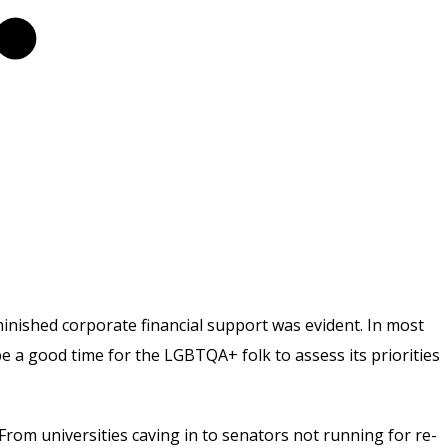
inished corporate financial support was evident. In most
 be a good time for the LGBTQA+ folk to assess its priorities
 From universities caving in to senators not running for re-