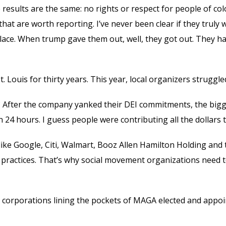
 results are the same: no rights or respect for people of co
hat are worth reporting. I’ve never been clear if they trul
t place. When trump gave them out, well, they got out. They
 Louis for thirty years. This year, local organizers struggl
 After the company yanked their DEI commitments, the bigges
24 hours. I guess people were contributing all the dollars t
ike Google, Citi, Walmart, Booz Allen Hamilton Holding and 
y practices. That’s why social movement organizations need 
e corporations lining the pockets of MAGA elected and appoi