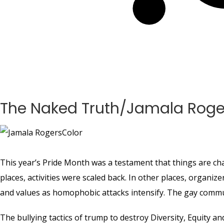
The Naked Truth/Jamala Roge
This year’s Pride Month was a testament that things are ch
places, activities were scaled back. In other places, organiz
and values as homophobic attacks intensify. The gay commun
The bullying tactics of trump to destroy Diversity, Equity an