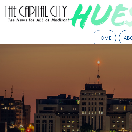
HOME
AB