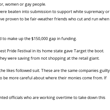
lor, women or gay people.
y were beaten into submission to support white supremacy or
 have proven to be fair-weather friends who cut and run when
ed to make up the $150,000 gap in funding.
t Pride Festival in its home state gave Target the boot.
hey were saving from not shopping at the retail giant.
the likes followed suit. These are the same companies guilty
to be more careful about where their monies come from. If
nted officials who are working overtime to take down this