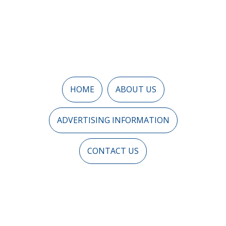
HOME
ABOUT US
ADVERTISING INFORMATION
CONTACT US