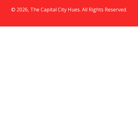
© 2026, The Capital City Hues. All Rights Reserved.