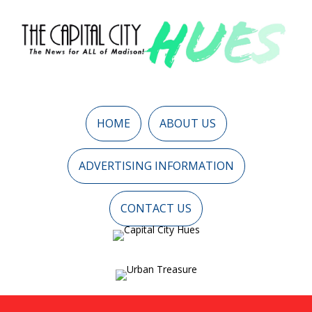
HOME
ABOUT US
ADVERTISING INFORMATION
CONTACT US