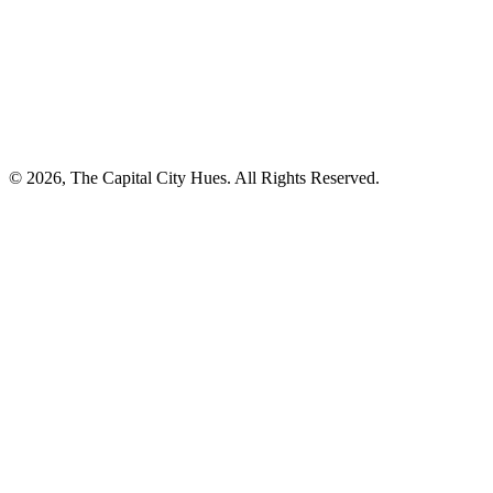
© 2026, The Capital City Hues. All Rights Reserved.