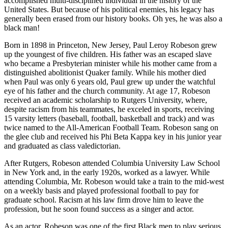
accomplished multi-disciplined individual in the history of the
United States. But because of his political enemies, his legacy has
generally been erased from our history books. Oh yes, he was also a
black man!
Born in 1898 in Princeton, New Jersey, Paul Leroy Robeson grew
up the youngest of five children. His father was an escaped slave
who became a Presbyterian minister while his mother came from a
distinguished abolitionist Quaker family. While his mother died
when Paul was only 6 years old, Paul grew up under the watchful
eye of his father and the church community. At age 17, Robeson
received an academic scholarship to Rutgers University, where,
despite racism from his teammates, he exceled in sports, receiving
15 varsity letters (baseball, football, basketball and track) and was
twice named to the All-American Football Team. Robeson sang on
the glee club and received his Phi Beta Kappa key in his junior year
and graduated as class valedictorian.
After Rutgers, Robeson attended Columbia University Law School
in New York and, in the early 1920s, worked as a lawyer. While
attending Columbia, Mr. Robeson would take a train to the mid-west
on a weekly basis and played professional football to pay for
graduate school. Racism at his law firm drove him to leave the
profession, but he soon found success as a singer and actor.
As an actor, Robeson was one of the first Black men to play serious