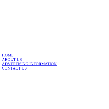
HOME
ABOUT US
ADVERTISING INFORMATION
CONTACT US