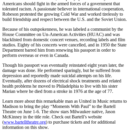
Americans should fight in the armed forces of a government that
tolerated racism. A passionate believer in international cooperation,
Robeson protested the growing Cold War and worked tirelessly to
build friendship and respect between the U.S. and the Soviet Union.
Because of his outspokenness, he was labeled a communist by the
House Committee on Un-American Activities (HUAC) and was
blacklisted from domestic concert venues, recording labels and film
studios. Eighty of his concerts were cancelled, and in 1950 the State
Department barred him from renewing his passport in order to
perform overseas or even in Canada.
Though his passport was eventually reinstated eight years later, the
damage was done. He performed sparingly, but he suffered from
depression and reportedly made suicidal attempts on his life.
Eventually, after dozens of electrical shock treatments and related
health problems he moved to Philadelphia to live with his sister
Marian where he died from a stroke in 1976 at the age of 77.
Learn more about this remarkable man as United in Music returns to
Madison to bring the play “Moments With Paul” to the Bartell
Theatre on June 1-6. The show stars Milwaukee native, Jason
McKinney in the title role. Check out Bartell’s website
(
www.bartelltheatre.org
) to purchase tickets and for additional
information on this show.