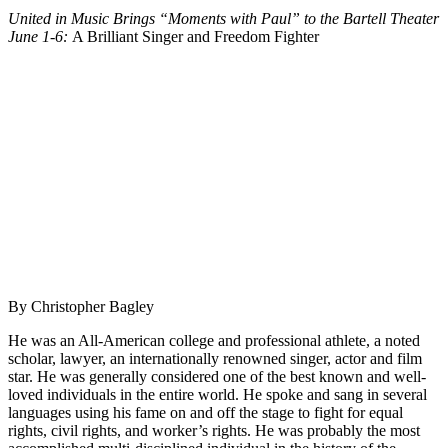
United in Music Brings “Moments with Paul” to the Bartell Theater
June 1-6
:
A Brilliant Singer and Freedom Fighter
By Christopher Bagley
He was an All-American college and professional athlete, a noted
scholar, lawyer, an internationally renowned singer, actor and film
star. He was generally considered one of the best known and well-
loved individuals in the entire world. He spoke and sang in several
languages using his fame on and off the stage to fight for equal
rights, civil rights, and worker’s rights. He was probably the most