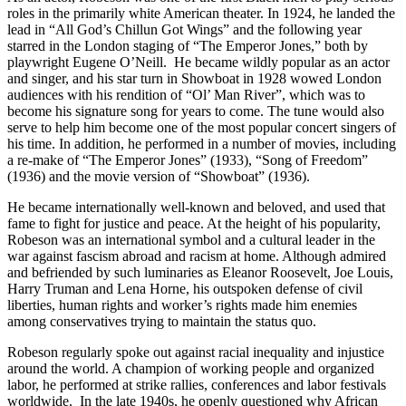
roles in the primarily white American theater. In 1924, he landed the
lead in “All God’s Chillun Got Wings” and the following year
starred in the London staging of “The Emperor Jones,” both by
playwright Eugene O’Neill. He became wildly popular as an actor
and singer, and his star turn in Showboat in 1928 wowed London
audiences with his rendition of “Ol’ Man River”, which was to
become his signature song for years to come. The tune would also
serve to help him become one of the most popular concert singers of
his time. In addition, he performed in a number of movies, including
a re-make of “The Emperor Jones” (1933), “Song of Freedom”
(1936) and the movie version of “Showboat” (1936).
He became internationally well-known and beloved, and used that
fame to fight for justice and peace. At the height of his popularity,
Robeson was an international symbol and a cultural leader in the
war against fascism abroad and racism at home. Although admired
and befriended by such luminaries as Eleanor Roosevelt, Joe Louis,
Harry Truman and Lena Horne, his outspoken defense of civil
liberties, human rights and worker’s rights made him enemies
among conservatives trying to maintain the status quo.
Robeson regularly spoke out against racial inequality and injustice
around the world. A champion of working people and organized
labor, he performed at strike rallies, conferences and labor festivals
worldwide. In the late 1940s, he openly questioned why African