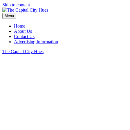
Skip to content
Menu
Home
About Us
Contact Us
Advertising Information
The Capital City Hues