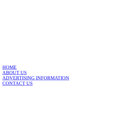
HOME
ABOUT US
ADVERTISING INFORMATION
CONTACT US