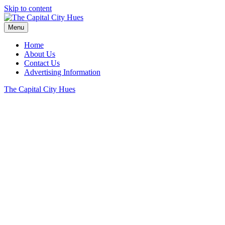
Skip to content
Menu
Home
About Us
Contact Us
Advertising Information
The Capital City Hues