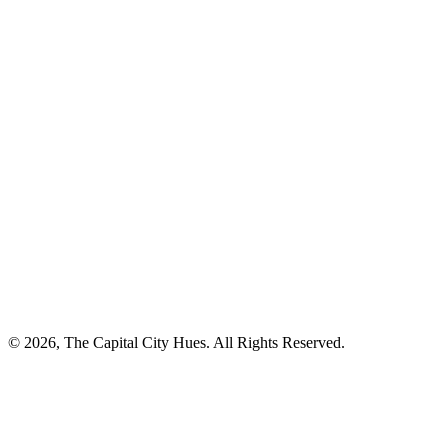
© 2026, The Capital City Hues. All Rights Reserved.