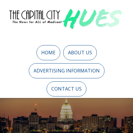
HOME
ABOUT US
ADVERTISING INFORMATION
CONTACT US