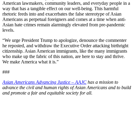
American lawmakers, community leaders, and everyday people in a
way that has a tangible effect on our well-being. This harmful
rhetoric feeds into and exacerbates the false stereotype of Asian
Americans as perpetual foreigners and comes at a time when anti-
Asian hate crimes remain alarmingly elevated from pre-pandemic
levels.
“We urge President Trump to apologize, denounce the commenter
he reposted, and withdraw the Executive Order attacking birthright
citizenship. Asian American immigrants, like the many immigrants
who make up the fabric of this nation, are here to stay and thrive.
We make America what it is.”
###
Asian Americans Advancing Justice – AAJC
has a mission to
advance the civil and human rights of Asian Americans and to build
and promote a fair and equitable society for all.