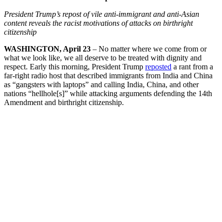
President Trump’s repost of vile anti-immigrant and anti-Asian
content reveals the racist motivations of attacks on birthright
citizenship
WASHINGTON, April 23
– No matter where we come from or
what we look like, we all deserve to be treated with dignity and
respect. Early this morning, President Trump
reposted
a rant from a
far-right radio host that described immigrants from India and China
as “gangsters with laptops” and calling India, China, and other
nations “hellhole[s]” while attacking arguments defending the 14th
Amendment and birthright citizenship.