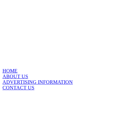
HOME
ABOUT US
ADVERTISING INFORMATION
CONTACT US