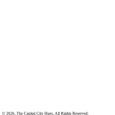
© 2026, The Capital City Hues. All Rights Reserved.