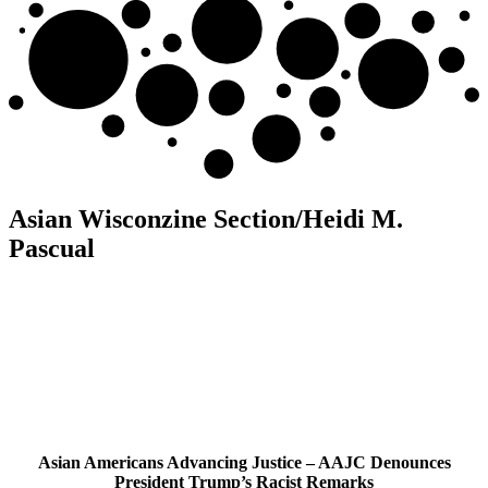
Asian Wisconzine Section/Heidi M.
Pascual
Asian Americans Advancing Justice – AAJC Denounces
President Trump’s Racist Remarks