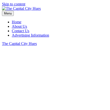
Skip to content
Menu
Home
About Us
Contact Us
Advertising Information
The Capital City Hues