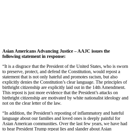
Asian Americans Advancing Justice – AAJC issues the
following statement in response:
“It is a disgrace that the President of the United States, who is sworn
to preserve, protect, and defend the Constitution, would repost a
statement that is not only hateful and promotes racism, but also
explicitly denies the Constitution’s clear language. The principles of
birthright citizenship are explicitly laid out in the 14th Amendment.
This repost is just more evidence that the President’s attacks on
birthright citizenship are motivated by white nationalist ideology and
not on the clear letter of the law.
“In addition, the President’s reposting of inflammatory and hateful
language about our families and loved ones is deeply painful for
Asian American communities. Over the last few years, we have had
to hear President Trump repeat lies and slander about Asian