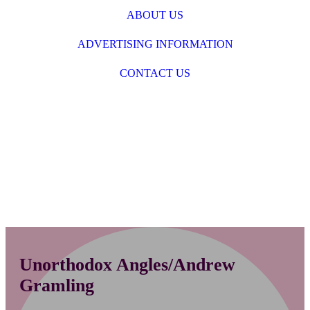
ABOUT US
ADVERTISING INFORMATION
CONTACT US
Unorthodox Angles/Andrew
Gramling