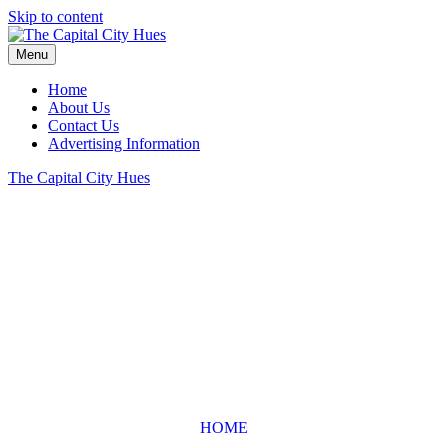
Skip to content
Menu
Home
About Us
Contact Us
Advertising Information
The Capital City Hues
HOME