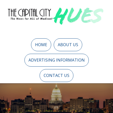
HOME
ABOUT US
ADVERTISING INFORMATION
CONTACT US