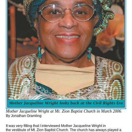
Mother Jacqueline Wright at Mt. Zion Baptist Church in March 2006.
By Jonathan Gramling
It was very fitting that I interviewed Mother Jacqueline Wright in
the vestibule of Mt. Zion Baptist Church. The church has always played a