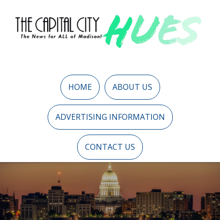
HOME
ABOUT US
ADVERTISING INFORMATION
CONTACT US