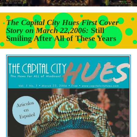
The Capital City Hues First Cover
Story on March 22,2006
:
Still
Smiling After All of
These Years