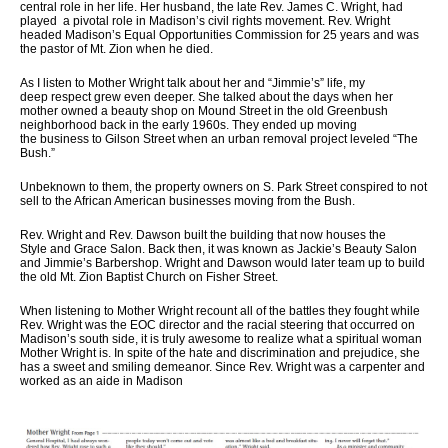
central role in her life. Her husband, the late Rev. James C. Wright, had
played a pivotal role in Madison’s civil rights movement. Rev. Wright
headed Madison’s Equal Opportunities Commission for 25 years and was
the pastor of Mt. Zion when he died.
As I listen to Mother Wright talk about her and “Jimmie’s” life, my
deep respect grew even deeper. She talked about the days when her
mother owned a beauty shop on Mound Street in the old Greenbush
neighborhood back in the early 1960s. They ended up moving
the business to Gilson Street when an urban removal project leveled “The
Bush.”
Unbeknown to them, the property owners on S. Park Street conspired to not
sell to the African American businesses moving from the Bush.
Rev. Wright and Rev. Dawson built the building that now houses the
Style and Grace Salon. Back then, it was known as Jackie’s Beauty Salon
and Jimmie’s Barbershop. Wright and Dawson would later team up to build
the old Mt. Zion Baptist Church on Fisher Street.
When listening to Mother Wright recount all of the battles they fought while
Rev. Wright was the EOC director and the racial steering that occurred on
Madison’s south side, it is truly awesome to realize what a spiritual woman
Mother Wright is. In spite of the hate and discrimination and prejudice, she
has a sweet and smiling demeanor. Since Rev. Wright was a carpenter and
worked as an aide in Madison