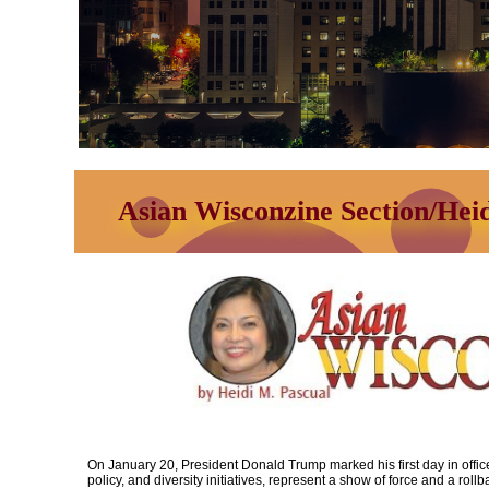
Asian Wisconzine Section/Hei
On January 20, President Donald Trump marked his first day in office
policy, and diversity initiatives, represent a show of force and a rollb