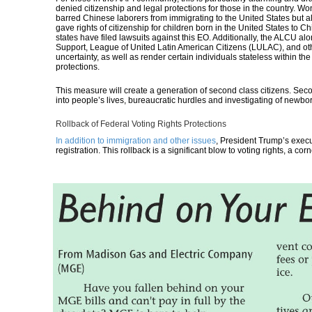
denied citizenship and legal protections for those in the country.
barred Chinese laborers from immigrating to the United States but al
gave rights of citizenship for children born in the United States t
states have filed lawsuits against this EO
. Additionally, the ALCU a
Support, League of United Latin American Citizens (LULAC), and ot
uncertainty, as well as render certain individuals stateless within th
protections.
This measure will create a generation of second class citizens. Secon
into people’s lives, bureaucratic hurdles and investigating of newbo
Rollback of Federal Voting Rights Protections
In addition to immigration and other issues
, President Trump’s execu
registration.
This rollback is a significant blow to voting rights, a co