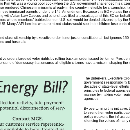
 Wong Kim Ark was a young poor cook when the U.S. government challenged his citize
so rendered Chinese immigrants already in the country ineligible for citizenship. I
o Chinese immigrant parents under the 14th Amendment. Because this EO violates the
long with Asian Law Caucus and others have filed a lawsuit against this EO on be
hers whose members’ babies born on U.S. soil would be denied citizenship by the
e US.
Many AAPI families who are mixed-status would see their children lose basic ri
d class citizenship by executive order is not just unconstitutional, but ignores 150
rns and hospitals.
tive orders targeted voter rights by rolling back an order issued by former Presid
rnerstone of democracy that ensures all eligible citizens have a voice in shaping the 
The Biden-era Executive Orde
government’s responsibility to
decades of state-level efforts
principles to federal agencie
manner by making voter registr
agencies.
By overturning this initiativ
to strengthen voter participa
policy
weakens the infrastruct
silencing the voices of many e