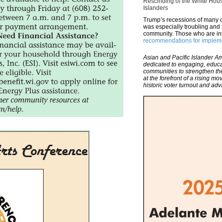
Rescinding of the White Hous
Islanders
Trump’s recessions of many o
was especially troubling and 
community. Those who are i
recommendations for implem
Asian and Pacific Islander Am
dedicated to engaging, educ
communities to strengthen th
at the forefront of a rising 
historic voter turnout and ad