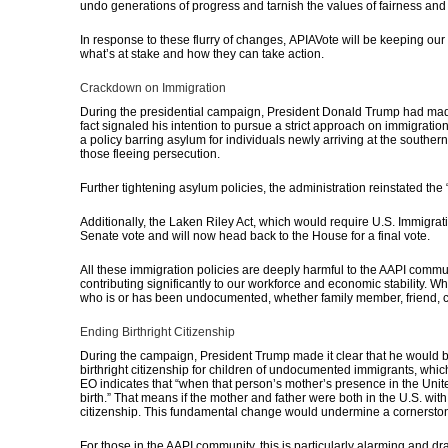
undo generations of progress and tarnish the values of fairness and e
In response to these flurry of changes,
APIAVote will be keeping ou
what’s at stake and how they can take action.
Crackdown on Immigration
During the presidential campaign, President Donald Trump had made it
fact signaled
his intention to pursue a strict approach on immigration
a policy barring asylum for individuals newly arriving at the southern
those fleeing persecution.
Further tightening asylum policies, the administration reinstated th
Additionally, the Laken Riley Act, which would require U.S. Immigra
Senate vote and will now head back to the House for a final vote.
All these immigration policies are deeply harmful to the AAPI commu
contributing significantly to our workforce and economic stability.
Whi
who is or has been undocumented, whether family member, friend,
Ending Birthright Citizenship
During the campaign, President Trump made it clear that he would b
birthright citizenship for children of undocumented immigrants, whic
EO indicates that “when that person’s mother’s presence in the Unite
birth.” That means if the mother and father were both in the U.S. wit
citizenship.
This fundamental change would undermine a cornerstone 
For those in the AAPI community, this is particularly alarming and 