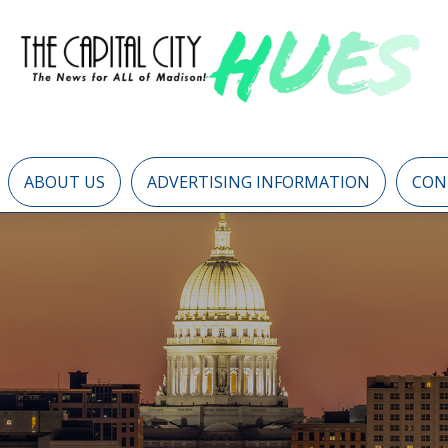
ABOUT US
ADVERTISING INFORMATION
CON