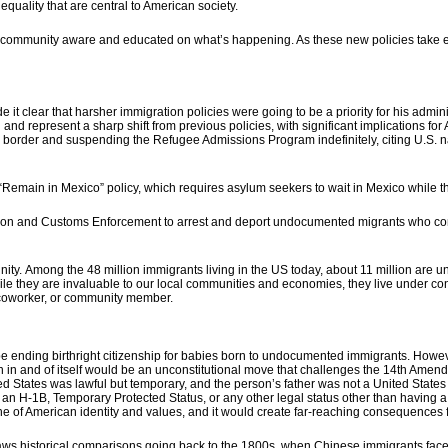
quality that are central to American society.
r community aware and educated
on what’s happening. As these new policies take 
 clear that harsher immigration policies were going to be a priority for his admin
 and represent a sharp shift from previous policies, with significant implications f
 border and suspending the Refugee Admissions Program indefinitely, citing U.S. natio
e “Remain in Mexico” policy, which requires asylum seekers to wait in Mexico while 
tion and Customs Enforcement to arrest and deport undocumented migrants who commit
nity.
Among the 48 million immigrants living in the US today, about 11 million are 
le they are invaluable to our local communities and economies, they live under con
 coworker, or community member.
e ending birthright citizenship for babies born to undocumented immigrants. Howe
h in and of itself would be an unconstitutional move that challenges the 14th Amend
d States was lawful but temporary, and the person’s father was not a United States c
h an H-1B, Temporary Protected Status, or any other legal status other than having a
of American identity and values, and it would create far-reaching consequences f
draws historical comparisons going back to the 1800s, when Chinese immigrants fac