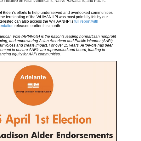
e Initiative on Asian Americans, Native Hawaiians, and Pacific
f Biden’s efforts to help underserved and overlooked communities
the terminating of the WHIAANHPI was most painfully felt by our
nterested can also access the WHIAANHPI’s
full report with
entation
released earlier this month.
erican Vote (APIAVote) is the nation’s leading nonpartisan nonprofit
ating, and empowering Asian American and Pacific Islander (AAPI)
eir voices and create impact. For over 15 years, APIAVote has been
movement to ensure AAPIs are represented and heard, leading to
vancing equity for AAPI communities.