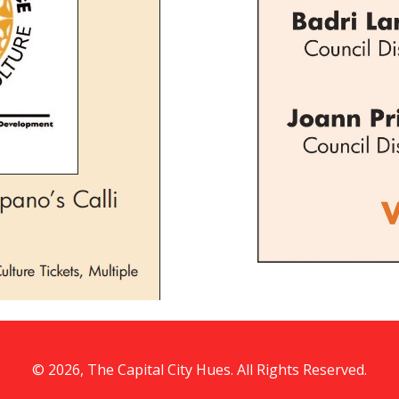
© 2026, The Capital City Hues. All Rights Reserved.