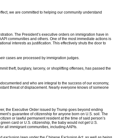
effect, we are committed to helping our community understand
istration. The President’s executive orders on immigration have in
or AAPI communities and others.
One of the most immediate actions is
nal interests as justification. This effectively shuts the door to
their cases are processed by immigration judges.
 theft, burglary, larceny, or shoplifting offenses, has passed the
undocumented and who are integral to the success of our economy,
stant threat of displacement.
Nearly everyone knows of someone
ver,
the Executive Order issued by Trump goes beyond ending
ment’s guarantee of citizenship for anyone born on U.S. soil.
The
itizen or lawful permanent resident at the time of said person’s
 green card or U.S. citizenship, the baby would not get U.S.
or all immigrant communities, including AAPIs.
ed exclusion laws under the Chinese Exclusion Act, as well as being