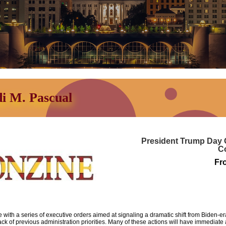
di M. Pascual
President Trump Day O
C
Fr
 with a series of executive orders aimed at signaling a dramatic shift from Biden-
ack of previous administration priorities.
Many of these actions will have immediate