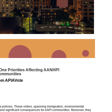
ne Priorities Affecting AANHPI
ommunities
om APIAVote
era policies. These orders, spanning immigration, environmental
 and significant consequences for AAPI communities.
Moreover, they