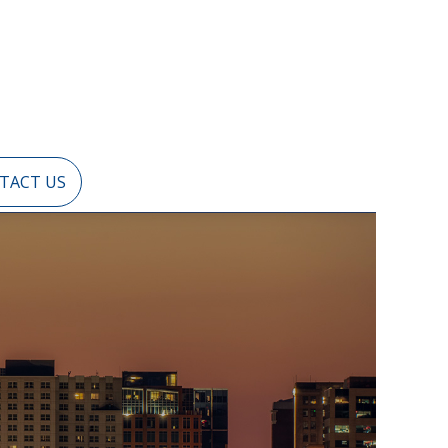
TACT US