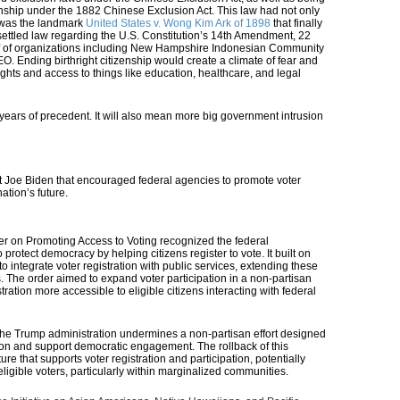
nship under the 1882 Chinese Exclusion Act. This law had not only
t was the landmark
United States v. Wong Kim Ark of 1898
that finally
 settled law regarding the U.S. Constitution’s 14th Amendment,
22
half of organizations including New Hampshire Indonesian Community
 EO.
Ending birthright citizenship would create a climate of fear and
ghts and access to things like education, healthcare, and legal
 years of precedent. It will also mean more big government intrusion
ent Joe Biden that encouraged federal agencies to promote voter
nation’s future.
r on Promoting Access to Voting recognized the federal
 protect democracy by helping citizens register to vote. It built on
 to integrate voter registration with public services, extending these
s. The order aimed to expand voter participation in a non-partisan
ation more accessible to eligible citizens interacting with federal
e, the Trump administration undermines a non-partisan effort designed
tion and support democratic engagement. The rollback of this
ure that supports voter registration and participation, potentially
ligible voters, particularly within marginalized communities.