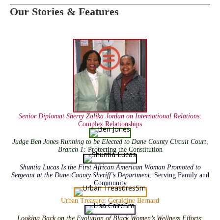
Our Stories & Features
Senior Diplomat Sherry Zalika Jordan on International Relations
:
Complex Relationships
Judge Ben Jones Running to be Elected to Dane County Circuit Court,
Branch 1:
Protecting the Constitution
Shuntia Lucas Is the First African American Woman Promoted to
Sergeant at the Dane County Sheriff’s Department:
Serving Family and
Community
Urban Treasure: Geraldine Bernard
Looking Back on the Evolution of Black Women’s Wellness Efforts
: