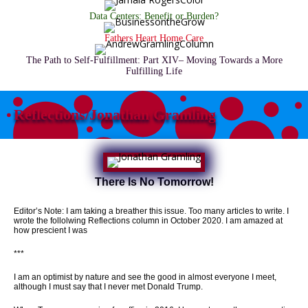
Data Centers: Benefit or Burden?
Fathers Heart Home Care
The Path to Self-Fulfillment: Part XIV– Moving Towards a More
Fulfilling Life
Reflections/Jonathan Gramling
There Is No Tomorrow!
Editor’s Note: I am taking a breather this issue. Too many articles to write. I
wrote the follolwing Reflections column in October 2020. I am amazed at
how prescient I was
***
I am an optimist by nature and see the good in almost everyone I meet,
although I must say that I never met Donald Trump.