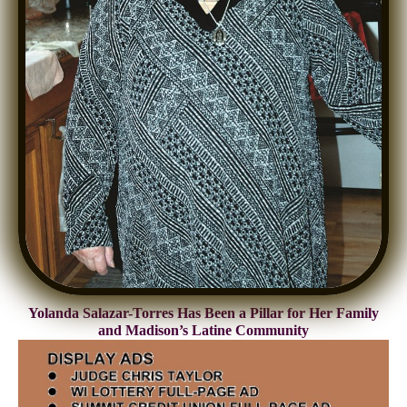
Yolanda Salazar-Torres Has Been a Pillar for Her Family
and Madison’s Latine Community