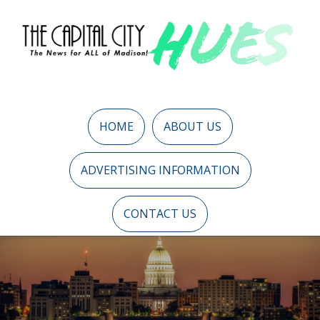
HOME
ABOUT US
ADVERTISING INFORMATION
CONTACT US