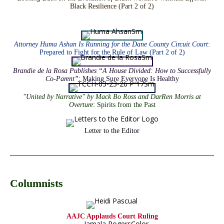
Black Resilience (Part 2 of 2)
Attorney Huma Ashan Is Running for the Dane County Circuit Court
:
Prepared to Fight for the Rule of Law (Part 2 of 2)
Brandie de la Rosa Publishes “A House Divided: How to Successfully
Co-Parent”
: Making Sure Everyone Is Healthy
"United by Narrative" by Mack Bo Ross and DarRen Morris at
Overture
: Spirits from the Past
Letter to the Editor
Columnists
AAJC Applauds Court Ruling