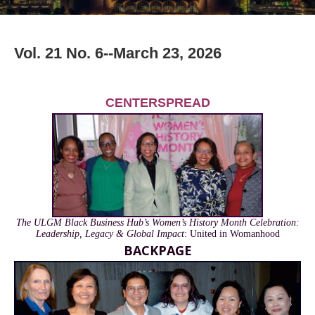
Vol. 21 No. 6--March 23, 2026
CENTERSPREAD
The ULGM Black Business Hub’s Women’s History Month Celebration:
Leadership, Legacy & Global Impact
: United in Womanhood
BACKPAGE