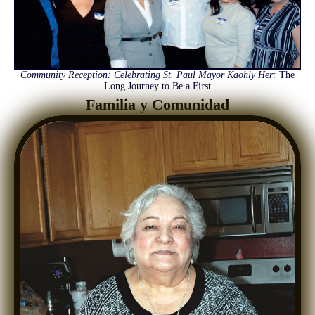
Community Reception: Celebrating St. Paul Mayor Kaohly Her:
The
Long Journey to Be a First
Familia y Comunidad