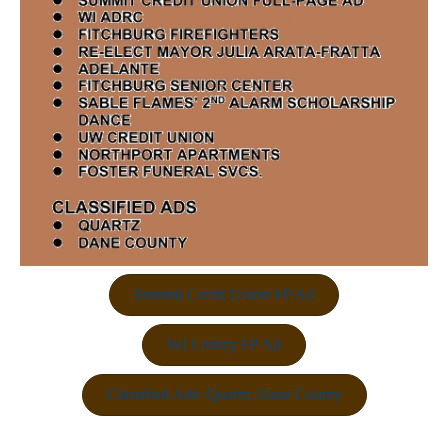
Summit Credit Union FP Ad
WI Lottery FP Ad
Classified Ads: Quartz; Dane County