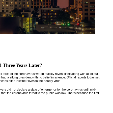
 Three Years Later?
force of the coronavirus would quickly reveal itself along with all of our
ad a sitting president with no belief in science. Official reports today set
nsinites lost their lives to the deadly virus.
rs did not declare a state of emergency for the coronavirus until mid-
 that the coronavirus threat to the public was low. That’s because the first