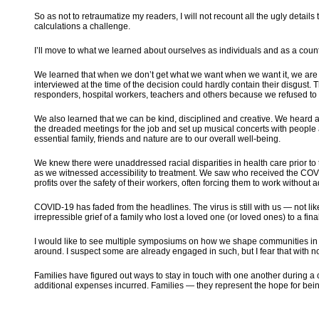
So as not to retraumatize my readers, I will not recount all the ugly detail
calculations a challenge.
I’ll move to what we learned about ourselves as individuals and as a cou
We learned that when we don’t get what we want when we want it, we are s
interviewed at the time of the decision could hardly contain their disgust.
responders, hospital workers, teachers and others because we refused t
We also learned that we can be kind, disciplined and creative. We heard
the dreaded meetings for the job and set up musical concerts with people
essential family, friends and nature are to our overall well-being.
We knew there were unaddressed racial disparities in health care prior t
as we witnessed accessibility to treatment. We saw who received the COVI
profits over the safety of their workers, often forcing them to work without 
COVID-19 has faded from the headlines. The virus is still with us — not l
irrepressible grief of a family who lost a loved one (or loved ones) to a fin
I would like to see multiple symposiums on how we shape communities in 
around. I suspect some are already engaged in such, but I fear that with n
Families have figured out ways to stay in touch with one another during a c
additional expenses incurred. Families — they represent the hope for being