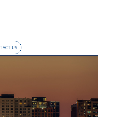
TACT US