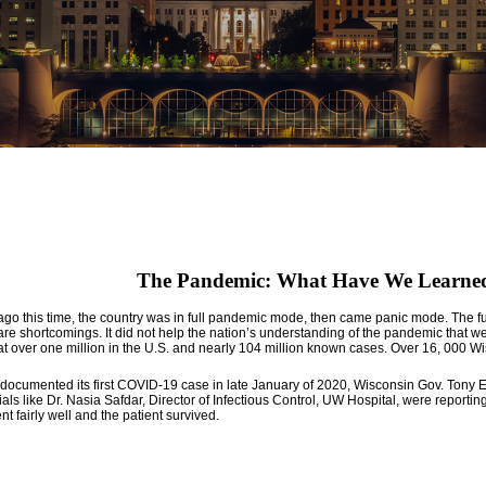
The Pandemic: What Have We Learned
go this time, the country was in full pandemic mode, then came panic mode. The full 
re shortcomings. It did not help the nation’s understanding of the pandemic that we h
over one million in the U.S. and nearly 104 million known cases. Over 16, 000 Wisco
ocumented its first COVID-19 case in late January of 2020, Wisconsin Gov. Tony Eve
ials like Dr. Nasia Safdar, Director of Infectious Control, UW Hospital, were reporting
 fairly well and the patient survived.