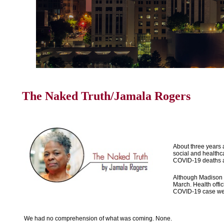
The Naked Truth/Jamala Rogers
About three years a
social and healthca
COVID-19 deaths at 
Although Madison d
March. Health offic
COVID-19 case went
We had no comprehension of what was coming. None.