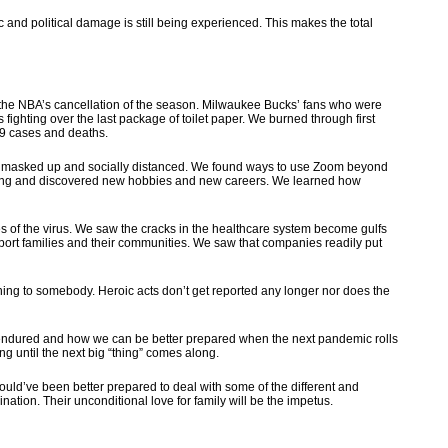
ic and political damage is still being experienced. This makes the total
 the NBA’s cancellation of the season. Milwaukee Bucks’ fans who were
fighting over the last package of toilet paper. We burned through first
19 cases and deaths.
s — masked up and socially distanced. We found ways to use Zoom beyond
r being and discovered new hobbies and new careers. We learned how
 of the virus. We saw the cracks in the healthcare system become gulfs
port families and their communities. We saw that companies readily put
hing to somebody. Heroic acts don’t get reported any longer nor does the
 endured and how we can be better prepared when the next pandemic rolls
ng until the next big “thing” comes along.
could’ve been better prepared to deal with some of the different and
ation. Their unconditional love for family will be the impetus.