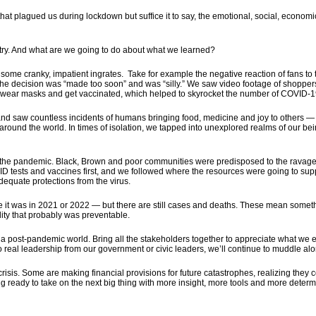
s that plagued us during lockdown but suffice it to say, the emotional, social, econom
ntry. And what are we going to do about what we learned?
ome cranky, impatient ingrates. Take for example the negative reaction of fans to
 The decision was “made too soon” and was “silly.” We saw video footage of shoppers 
o wear masks and get vaccinated, which helped to skyrocket the number of COVID-
 and saw countless incidents of humans bringing food, medicine and joy to other
 around the world. In times of isolation, we tapped into unexplored realms of ou
o the pandemic. Black, Brown and poor communities were predisposed to the ravages
D tests and vaccines first, and we followed where the resources were going to sup
adequate protections from the virus.
ike it was in 2021 or 2022 — but there are still cases and deaths. These mean somet
ality that probably was preventable.
a post-pandemic world. Bring all the stakeholders together to appreciate what we
o real leadership from our government or civic leaders, we’ll continue to muddle alo
risis. Some are making financial provisions for future catastrophes, realizing they 
 ready to take on the next big thing with more insight, more tools and more determin