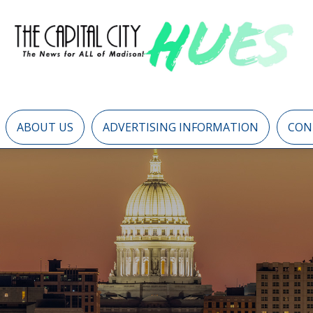
ABOUT US
ADVERTISING INFORMATION
CON