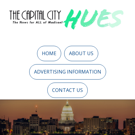
HOME
ABOUT US
ADVERTISING INFORMATION
CONTACT US