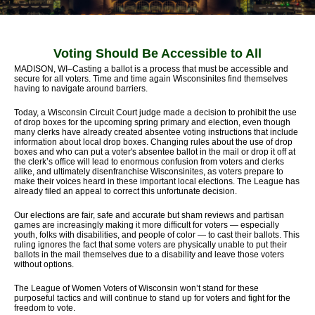
Voting Should Be Accessible to All
MADISON, WI–Casting a ballot is a process that must be accessible and
secure for all voters. Time and time again Wisconsinites find themselves
having to navigate around barriers.
Today, a Wisconsin Circuit Court judge made a decision to prohibit the use
of drop boxes for the upcoming spring primary and election, even though
many clerks have already created absentee voting instructions that include
information about local drop boxes. Changing rules about the use of drop
boxes and who can put a voter's absentee ballot in the mail or drop it off at
the clerk’s office will lead to enormous confusion from voters and clerks
alike, and ultimately disenfranchise Wisconsinites, as voters prepare to
make their voices heard in these important local elections. The League has
already filed an appeal to correct this unfortunate decision.
Our elections are fair, safe and accurate but sham reviews and partisan
games are increasingly making it more difficult for voters — especially
youth, folks with disabilities, and people of color — to cast their ballots. This
ruling ignores the fact that some voters are physically unable to put their
ballots in the mail themselves due to a disability and leave those voters
without options.
The League of Women Voters of Wisconsin won’t stand for these
purposeful tactics and will continue to stand up for voters and fight for the
freedom to vote.