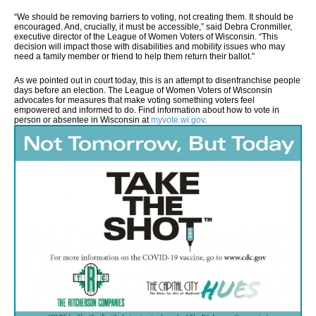
“We should be removing barriers to voting, not creating them. It should be
encouraged. And, crucially, it must be accessible,” said Debra Cronmiller,
executive director of the League of Women Voters of Wisconsin. “This
decision will impact those with disabilities and mobility issues who may
need a family member or friend to help them return their ballot.”
As we pointed out in court today, this is an attempt to disenfranchise people
days before an election. The League of Women Voters of Wisconsin
advocates for measures that make voting something voters feel
empowered and informed to do. Find information about how to vote in
person or absentee in Wisconsin at
myvote.wi.gov
.