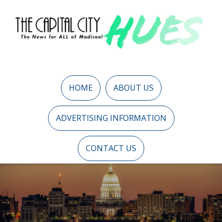
HOME
ABOUT US
ADVERTISING INFORMATION
CONTACT US