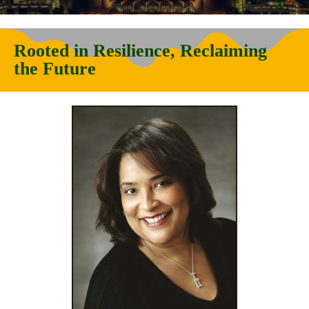
Rooted in Resilience, Reclaiming
the Future