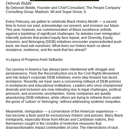
Deborah Biddle
By Deborah Biddle,
Founder and Chief Consultant, The People Company
Consulting Group;
Madison, WI and Sugar Grove, IL
Every February, we gather to celebrate Black History Month — a sacred
time to honor our past, acknowledge our present, and envision our future.
This year, however, our commemoration of Black excellence unfolds
against a backdrop of significant challenges. As debates over immigration
intensify, policies that protect equity face repeal, and Diversity, Equity,
Inclusion, and Belonging (DEIB) initiatives encounter unprecedented push
back, we must ask ourselves: What does our history teach us about
resistance, resilience, and the work that lies ahead?
A Legacy of Progress Amid Setbacks
Our journey in America has always been intertwined with struggle and
perseverance. From the Reconstruction era to the Civil Rights Movement
and into today's corporate DEIB initiatives, every step forward has faced
resistance. Recently, we have seen a concerning rollback of DEIB policies
in workplaces and educational institutions. Leaders who once championed
diversity and inclusion are now retreating due to legal challenges, political
pressure, and economic uncertainties. Some companies are quietly
abandoning DEIB initiatives, while others are trying to reframe them under
the guise of 'culture' or 'belonging,' without addressing systemic inequities.
Meanwhile, immigration — a cornerstone of the American experience —
has become a flash point for exclusionary rhetoric and policies. Many Black
immigrants, especially those from African and Caribbean nations, find
themselves caught in the crossfire of restrictive measures that
disproportionately impact communities of color. The intersections of race,