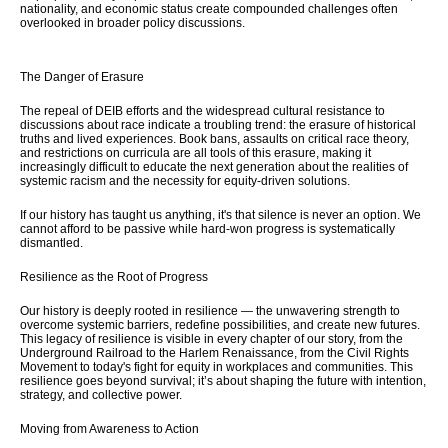
nationality, and economic status create compounded challenges often
overlooked in broader policy discussions.
The Danger of Erasure
The repeal of DEIB efforts and the widespread cultural resistance to
discussions about race indicate a troubling trend: the erasure of historical
truths and lived experiences. Book bans, assaults on critical race theory,
and restrictions on curricula are all tools of this erasure, making it
increasingly difficult to educate the next generation about the realities of
systemic racism and the necessity for equity-driven solutions.
If our history has taught us anything, it's that silence is never an option. We
cannot afford to be passive while hard-won progress is systematically
dismantled.
Resilience as the Root of Progress
Our history is deeply rooted in resilience — the unwavering strength to
overcome systemic barriers, redefine possibilities, and create new futures.
This legacy of resilience is visible in every chapter of our story, from the
Underground Railroad to the Harlem Renaissance, from the Civil Rights
Movement to today's fight for equity in workplaces and communities. This
resilience goes beyond survival; it’s about shaping the future with intention,
strategy, and collective power.
Moving from Awareness to Action