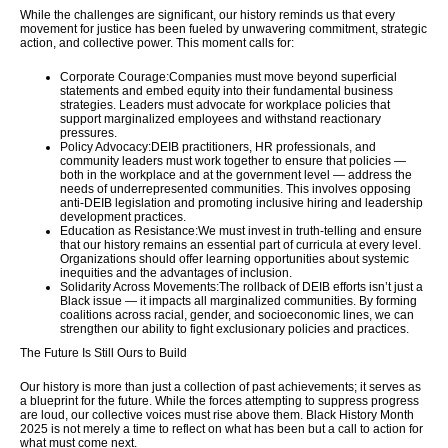
While the challenges are significant, our history reminds us that every
movement for justice has been fueled by unwavering commitment, strategic
action, and collective power. This moment calls for:
Corporate Courage:
Companies must move beyond superficial
statements and embed equity into their fundamental business
strategies. Leaders must advocate for workplace policies that
support marginalized employees and withstand reactionary
pressures.
Policy Advocacy:
DEIB practitioners, HR professionals, and
community leaders must work together to ensure that policies —
both in the workplace and at the government level — address the
needs of underrepresented communities. This involves opposing
anti-DEIB legislation and promoting inclusive hiring and leadership
development practices.
Education as Resistance:
We must invest in truth-telling and ensure
that our history remains an essential part of curricula at every level.
Organizations should offer learning opportunities about systemic
inequities and the advantages of inclusion.
Solidarity Across Movements:
The rollback of DEIB efforts isn’t just a
Black issue — it impacts all marginalized communities. By forming
coalitions across racial, gender, and socioeconomic lines, we can
strengthen our ability to fight exclusionary policies and practices.
The Future Is Still Ours to Build
Our history is more than just a collection of past achievements; it serves as
a blueprint for the future. While the forces attempting to suppress progress
are loud, our collective voices must rise above them. Black History Month
2025 is not merely a time to reflect on what has been but a call to action for
what must come next.