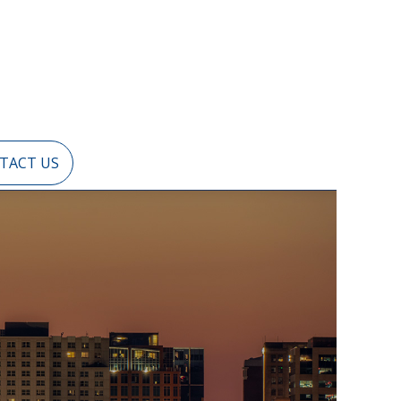
TACT US