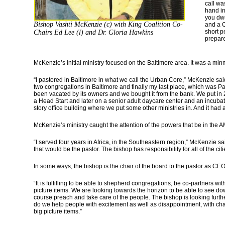
call wa
hand in
you dwe
Bishop Vashti McKenzie (c) with King Coalition Co-
and a C
short p
Chairs Ed Lee (l) and Dr. Gloria Hawkins
prepare
McKenzie’s initial ministry focused on the Baltimore area. It was a minm
“I pastored in Baltimore in what we call the Urban Core,” McKenzie sai
two congregations in Baltimore and finally my last place, which was 
been vacated by its owners and we bought it from the bank. We put in 2
a Head Start and later on a senior adult daycare center and an incuba
story office building where we put some other ministries in. And it had
McKenzie’s ministry caught the attention of the powers that be in the
“I served four years in Africa, in the Southeastern region,” McKenzie sai
that would be the pastor. The bishop has responsibility for all of the citie
In some ways, the bishop is the chair of the board to the pastor as CEO.
“It is fulfilling to be able to shepherd congregations, be co-partners wi
picture items. We are looking towards the horizon to be able to see do
course preach and take care of the people. The bishop is looking fur
do we help people with excitement as well as disappointment, with ch
big picture items.”