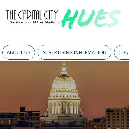
ABOUT US
ADVERTISING INFORMATION
CON