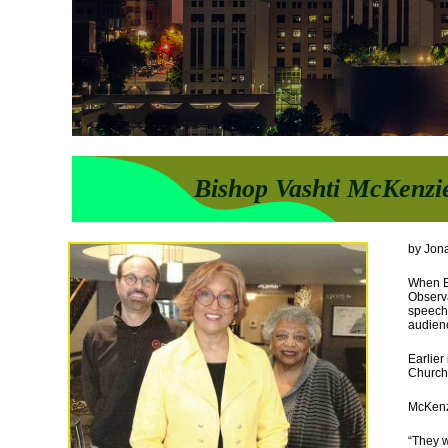
Bishop Vashti McKenzi
by Jon
When Bi
Observ
speech,
audien
Earlier
Churche
McKenzi
“They w