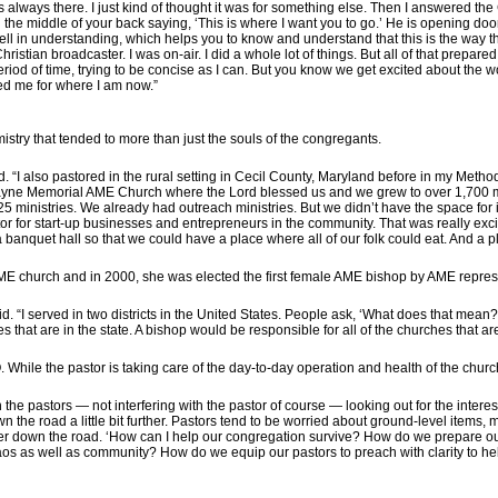
s always there. I just kind of thought it was for something else. Then I answered the C
 the middle of your back saying, ‘This is where I want you to go.’ He is opening door
ll in understanding, which helps you to know and understand that this is the way tha
hristian broadcaster. I was on-air. I did a whole lot of things. But all of that prepare
eriod of time, trying to be concise as I can. But you know we get excited about the 
d me for where I am now.”
istry that tended to more than just the souls of the congregants.
d. “I also pastored in the rural setting in Cecil County, Maryland before in my Met
Payne Memorial AME Church where the Lord blessed us and we grew to over 1,700 mem
5 ministries. We already had outreach ministries. But we didn’t have the space for 
tor for start-up businesses and entrepreneurs in the community. That was really exc
 a banquet hall so that we could have a place where all of our folk could eat. And 
 AME church and in 2000, she was elected the first female AME bishop by AME repres
d. “I served in two districts in the United States. People ask, ‘What does that mean?’
s that are in the state. A bishop would be responsible for all of the churches that are i
 While the pastor is taking care of the day-to-day operation and health of the church
th the pastors — not interfering with the pastor of course — looking out for the intere
wn the road a little bit further. Pastors tend to be worried about ground-level item
ther down the road. ‘How can I help our congregation survive? How do we prepare 
aos as well as community? How do we equip our pastors to preach with clarity to he