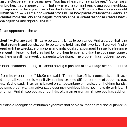
he Gospels where Jesus says, ‘You have heard it this way before,’” McKenzie said. 
ur brother, it’s the same thing.’ That’s where this comes from, loving your neighbo
’m supposed to love you. That’s like the Golden Rule. ‘Do onto others as you would h
man being — was the non-violent process. He took pieces of Mahatma Gandhi and 
e creates more fire. Violence begets more violence. A violent response creates new 
one of justice and righteousness.”
life, an approach to the world.
ent’” McKenzie said. “It has to be taught. It has to be trained. And a part of that is
e that strength and constitution to be able to hold it in. But it worked. It worked. A
ered with the wreckage of nations and individuals that pursued this self-defeating pat
e went in knowing that they had to hold their temper and that the dogs may come 
gas, there is still more work that needs to be done. The problem has not been solved
ore than misunderstanding. It’s about having a position of advantage over other hum
rom the wrong angle,’” McKenzie said. “The premise of his argument is that if raci
nd., then all you need is sensitivity training, expose different groups of people to eac
 But he said, ‘If racism is based on an advantage principle, then holding hands an
principle? I want an advantage over my neighbor. It has nothing to do with fear. It 
bhuman. And if I see you as three-fifths of a man or woman, if I see you has subhum
t, but also a recognition of human dynamics that serve to impede real social justice.