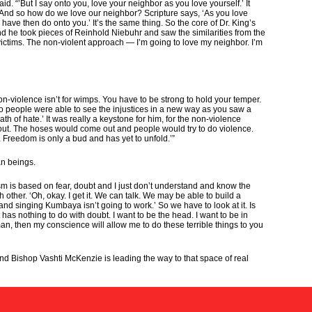
“’But I say onto you, love your neighbor as you love yourself.’ It
r. And so how do we love our neighbor? Scripture says, ‘As you love
ave then do onto you.’ It’s the same thing. So the core of Dr. King’s
he took pieces of Reinhold Niebuhr and saw the similarities from the
victims. The non-violent approach — I’m going to love my neighbor. I’m
 non-violence isn’t for wimps. You have to be strong to hold your temper.
nd so people were able to see the injustices in a new way as you saw a
h of hate.’ It was really a keystone for him, for the non-violence
out. The hoses would come out and people would try to do violence.
. Freedom is only a bud and has yet to unfold.’”
an beings.
sm is based on fear, doubt and I just don’t understand and know the
h other. ‘Oh, okay. I get it. We can talk. We may be able to build a
d singing Kumbaya isn’t going to work.’ So we have to look at it. Is
has nothing to do with doubt. I want to be the head. I want to be in
an, then my conscience will allow me to do these terrible things to you
 And Bishop Vashti McKenzie is leading the way to that space of real