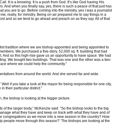
all. It is a knowing. It is a push from God. It’s like God having His
s. And when you finally say, yes, there is such a peace of that just has
t you are to go. Before coming into the ministry, yes I was a journalist
d me, really, for ministry. Being on-air prepared me to say things in a
word and so we tend to go ahead and preach on as they say. All of that
hodist tradition where we are bishop-appointed and being appointed to
bers. We purchased a five-story, 52,000 sq. ft. building that had
it. And so this high-rise gave us an opportunity to have space. We had
iting. We bought two buildings. That was one and the other was a two-
a place where we could help the community.”
entatives from around the world. And she served far and wide.
 Well if you take a look at the mayor for being responsible for one city,
n their particular district.”
, the bishop is looking at the bigger picture.
sts of the larger body,” McKenzie said. “So the bishop looks to the big
s, manage what they have and keep on track with what they have and of
our congregations as we move into a new season in the country? How
lp people move through this season?’ The bishops are looking at the