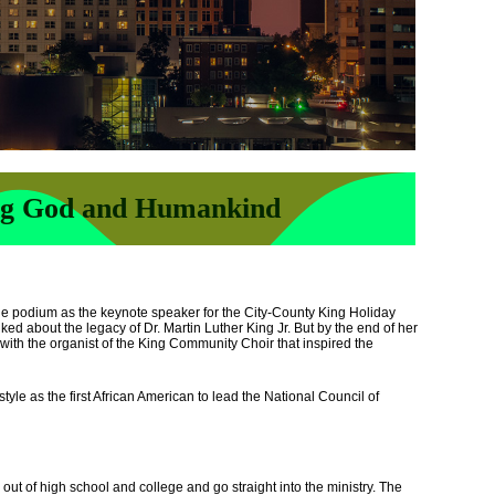
ng God and Humankind
he podium as the keynote speaker for the City-County King Holiday
ked about the legacy of Dr. Martin Luther King Jr. But by the end of her
 with the organist of the King Community Choir that inspired the
tyle as the first African American to lead the National Council of
ut of high school and college and go straight into the ministry. The