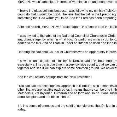
McKenzie wasn’t ambitious in terms of wanting to be and maneuvering 
“I broke the glass ceilings because I was following my ministry,” McKenz
could do that, I would be good. I believe that the call to the Episcopacy is
something that God wants you to do. And the Lord has been preparing you 
After she retired, McKenzie was called again, this time to lead the Nati
“I was invited to the table of the National Council of Churches in Chri
say, change agency, which is what I do. It’s part of my ministry portfol
added to the mix. And so I cam in under an interim position and then in
Heading the National Council of Churches was an opportunity to provide s
“I saw it as an extension of ministry,” McKenzie said. “I’ve been engage
especially at this particular time in a very divisive country, that we 
together and see if we can explore some common ground. We advocate
And the call of unity springs from the New Testament.
“You can call it a philosophical approach to it, but it is also a manif
other, that we are just like each other. It means that we can be one in 
Methodists, Presbyterian, Lutheran and so forth and so on. If one suffers
about scripture and our biblical base.”
It is this sense of oneness and the spirit of nonviolence that Dr. Martin 
today.