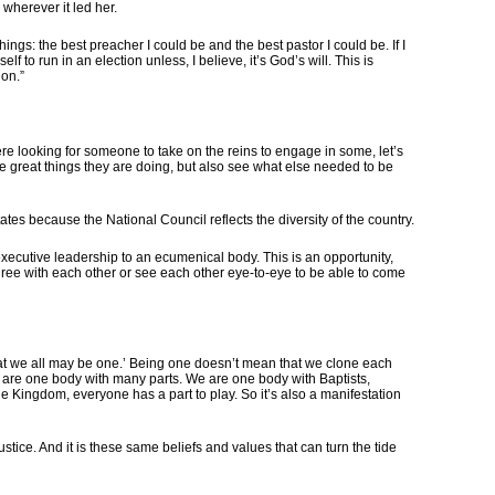
wherever it led her.
ngs: the best preacher I could be and the best pastor I could be. If I
lf to run in an election unless, I believe, it’s God’s will. This is
ion.”
ere looking for someone to take on the reins to engage in some, let’s
the great things they are doing, but also see what else needed to be
ates because the National Council reflects the diversity of the country.
e executive leadership to an ecumenical body. This is an opportunity,
 agree with each other or see each other eye-to-eye to be able to come
 that we all may be one.’ Being one doesn’t mean that we clone each
 we are one body with many parts. We are one body with Baptists,
 the Kingdom, everyone has a part to play. So it’s also a manifestation
justice. And it is these same beliefs and values that can turn the tide