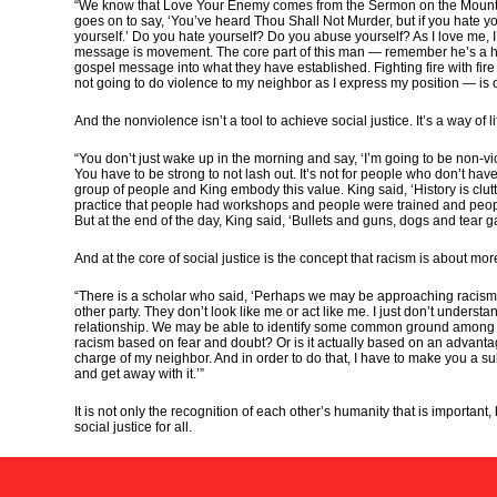
“We know that Love Your Enemy comes from the Sermon on the Mount in t
goes on to say, ‘You’ve heard Thou Shall Not Murder, but if you hate yo
yourself.’ Do you hate yourself? Do you abuse yourself? As I love me, I
message is movement. The core part of this man — remember he’s a hu
gospel message into what they have established. Fighting fire with fir
not going to do violence to my neighbor as I express my position — is 
And the nonviolence isn’t a tool to achieve social justice. It’s a way of 
“You don’t just wake up in the morning and say, ‘I’m going to be non-viol
You have to be strong to not lash out. It’s not for people who don’t hav
group of people and King embody this value. King said, ‘History is clutt
practice that people had workshops and people were trained and peopl
But at the end of the day, King said, ‘Bullets and guns, dogs and tear 
And at the core of social justice is the concept that racism is about m
“There is a scholar who said, ‘Perhaps we may be approaching racism f
other party. They don’t look like me or act like me. I just don’t understa
relationship. We may be able to identify some common ground among us.’
racism based on fear and doubt? Or is it actually based on an advantage 
charge of my neighbor. And in order to do that, I have to make you a su
and get away with it.’”
It is not only the recognition of each other’s humanity that is importan
social justice for all.