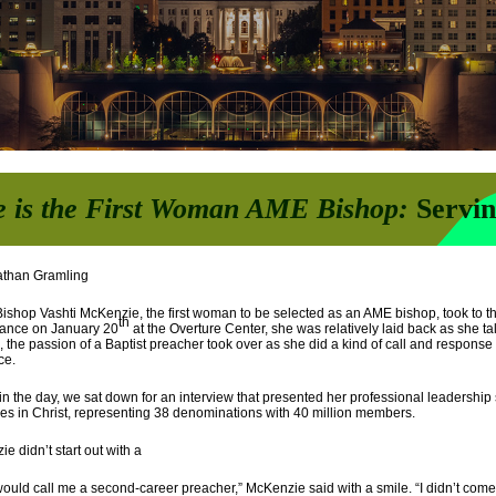
e is the First Woman AME Bishop
:
Servi
athan Gramling
shop Vashti McKenzie, the first woman to be selected as an AME bishop, took to t
th
ance on January 20
at the Overture Center, she was relatively laid back as she tal
 the passion of a Baptist preacher took over as she did a kind of call and response
ce.
 in the day, we sat down for an interview that presented her professional leadership s
s in Christ, representing 38 denominations with 40 million members.
e didn’t start out with a
ould call me a second-career preacher,” McKenzie said with a smile. “I didn’t come o