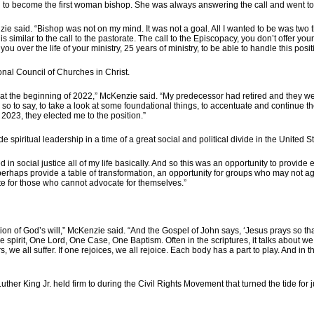
to become the first woman bishop. She was always answering the call and went to 
ie said. “Bishop was not on my mind. It was not a goal. All I wanted to be was two thi
 similar to the call to the pastorate. The call to the Episcopacy, you don’t offer yourse
over the life of your ministry, 25 years of ministry, to be able to handle this posit
onal Council of Churches in Christ.
st at the beginning of 2022,” McKenzie said. “My predecessor had retired and they w
io, so to say, to take a look at some foundational things, to accentuate and continue 
 2023, they elected me to the position.”
piritual leadership in a time of a great social and political divide in the United St
d in social justice all of my life basically. And so this was an opportunity to provid
can perhaps provide a table of transformation, an opportunity for groups who may not
 for those who cannot advocate for themselves.”
estation of God’s will,” McKenzie said. “And the Gospel of John says, ‘Jesus prays so
the spirit, One Lord, One Case, One Baptism. Often in the scriptures, it talks about
, we all suffer. If one rejoices, we all rejoice. Each body has a part to play. And in
Luther King Jr. held firm to during the Civil Rights Movement that turned the tide for 