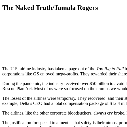
The Naked Truth/Jamala Rogers
The U.S. airline industry has taken a page out of the
Too Big to Fail
b
corporations like GS enjoyed mega-profits. They rewarded their shareh
During the pandemic, the industry received over $50 billion to avoid
Rescue Plan Act. Most of us were so focused on the crumbs we would 
The losses of the airlines were temporary. They recovered, and their 
example, Delta’s CEO had a total compensation package of $12.4 mil
The airlines, like the other corporate bloodsuckers, always cry broke
The justification for special treatment is that safety is their utmost p