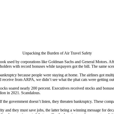
Unpacking the Burden of Air Travel Safety
ook used by corporations like Goldman Sachs and General Motors. Afte
olders with record bonuses while taxpayers got the bill. The same scena
 bankruptcy because people were staying at home. The airlines got mul
receive from ARPA, we didn’t see what the phat cats were getting out 
stocks soared nearly 200 percent. Executives received stocks and bonus
lion in 2021. Scandalous.
. If the government doesn’t listen, they threaten bankruptcy. These com
riority and they must save jobs, the latter being a winning message for de