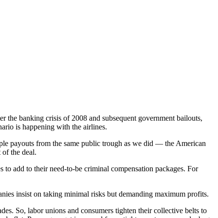
r the banking crisis of 2008 and subsequent government bailouts,
rio is happening with the airlines.
tiple payouts from the same public trough as we did — the American
of the deal.
es to add to their need-to-be criminal compensation packages. For
panies insist on taking minimal risks but demanding maximum profits.
cades. So, labor unions and consumers tighten their collective belts to