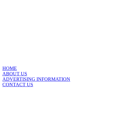
HOME
ABOUT US
ADVERTISING INFORMATION
CONTACT US