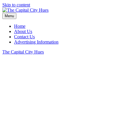
Skip to content
Menu
Home
About Us
Contact Us
Advertising Information
The Capital City Hues