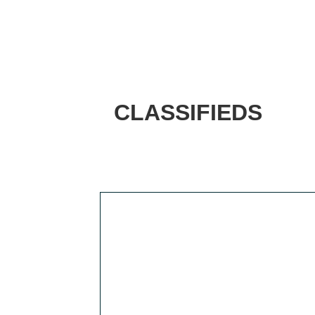
CLASSIFIEDS