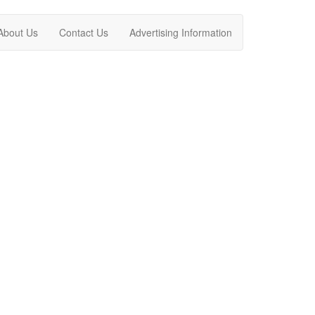
About Us
Contact Us
Advertising Information