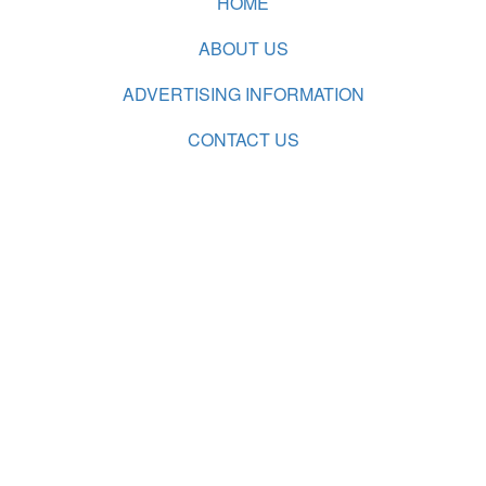
HOME
ABOUT US
ADVERTISING INFORMATION
CONTACT US