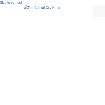
Skip to content