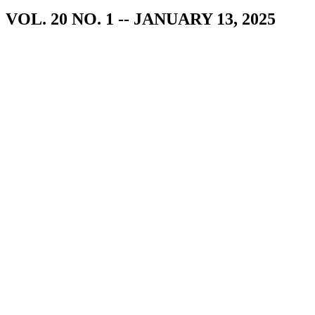
VOL. 20 NO. 1 -- JANUARY 13, 2025