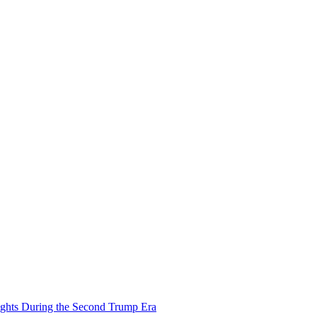
ights During the Second Trump Era