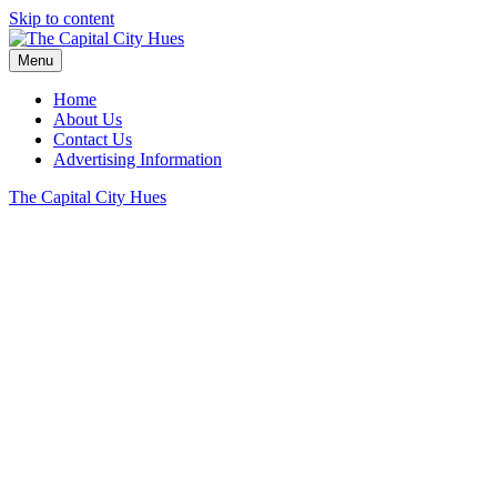
Skip to content
Menu
Home
About Us
Contact Us
Advertising Information
The Capital City Hues