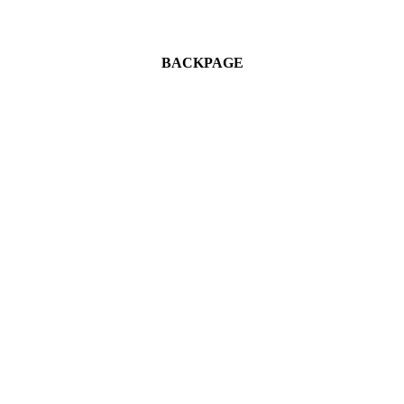
BACKPAGE