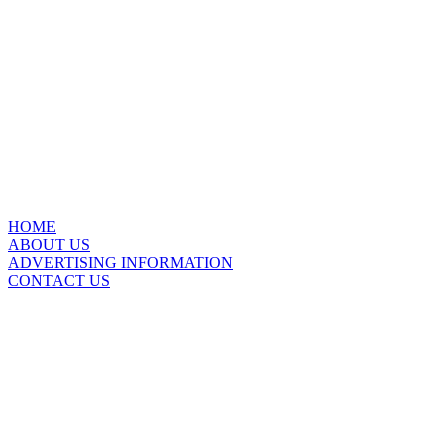
HOME
ABOUT US
ADVERTISING INFORMATION
CONTACT US