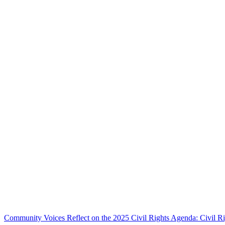
Community Voices Reflect on the 2025 Civil Rights Agenda: Civil R