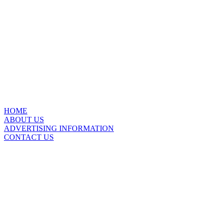
HOME
ABOUT US
ADVERTISING INFORMATION
CONTACT US