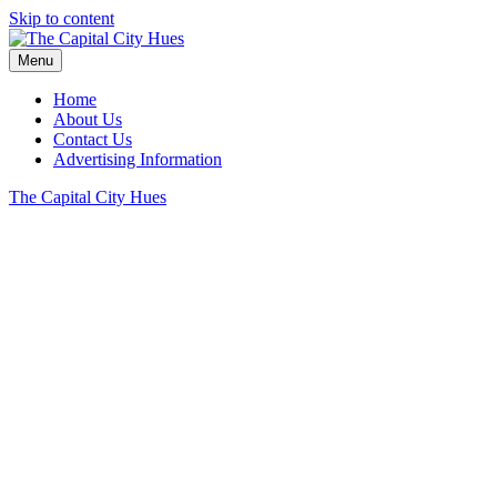
Skip to content
Menu
Home
About Us
Contact Us
Advertising Information
The Capital City Hues