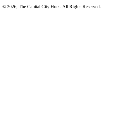
© 2026, The Capital City Hues. All Rights Reserved.