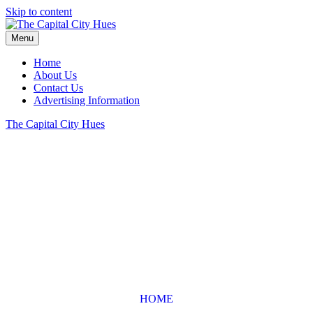
Skip to content
Menu
Home
About Us
Contact Us
Advertising Information
The Capital City Hues
HOME