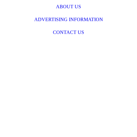
ABOUT US
ADVERTISING INFORMATION
CONTACT US