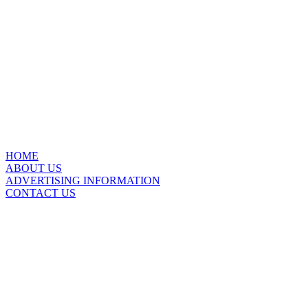
HOME
ABOUT US
ADVERTISING INFORMATION
CONTACT US