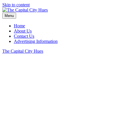
Skip to content
Menu
Home
About Us
Contact Us
Advertising Information
The Capital City Hues