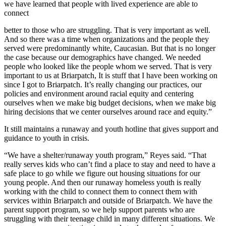
we have learned that people with lived experience are able to
connect
better to those who are struggling. That is very important as well.
And so there was a time when organizations and the people they
served were predominantly white, Caucasian. But that is no longer
the case because our demographics have changed. We needed
people who looked like the people whom we served. That is very
important to us at Briarpatch, It is stuff that I have been working on
since I got to Briarpatch. It’s really changing our practices, our
policies and environment around racial equity and centering
ourselves when we make big budget decisions, when we make big
hiring decisions that we center ourselves around race and equity.”
It still maintains a runaway and youth hotline that gives support and
guidance to youth in crisis.
“We have a shelter/runaway youth program,” Reyes said. “That
really serves kids who can’t find a place to stay and need to have a
safe place to go while we figure out housing situations for our
young people. And then our runaway homeless youth is really
working with the child to connect them to connect them with
services within Briarpatch and outside of Briarpatch. We have the
parent support program, so we help support parents who are
struggling with their teenage child in many different situations. We