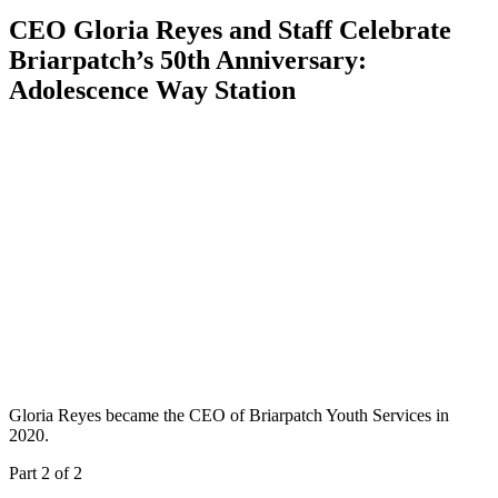
CEO Gloria Reyes and Staff Celebrate
Briarpatch’s 50th Anniversary:
Adolescence Way Station
Gloria Reyes became the CEO of Briarpatch Youth Services in
2020.
Part 2 of 2