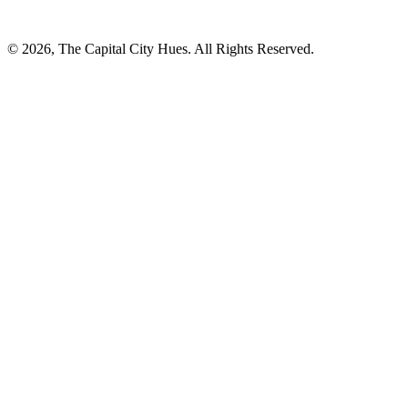
© 2026, The Capital City Hues. All Rights Reserved.