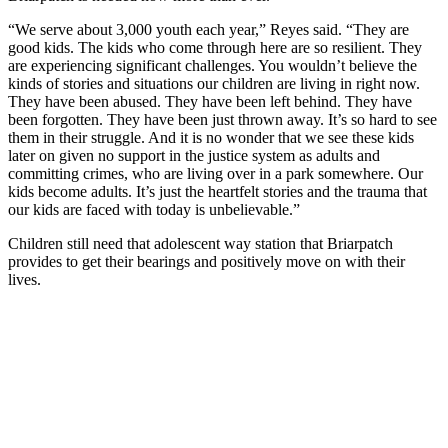
“We serve about 3,000 youth each year,” Reyes said. “They are
good kids. The kids who come through here are so resilient. They
are experiencing significant challenges. You wouldn’t believe the
kinds of stories and situations our children are living in right now.
They have been abused. They have been left behind. They have
been forgotten. They have been just thrown away. It’s so hard to see
them in their struggle. And it is no wonder that we see these kids
later on given no support in the justice system as adults and
committing crimes, who are living over in a park somewhere. Our
kids become adults. It’s just the heartfelt stories and the trauma that
our kids are faced with today is unbelievable.”
Children still need that adolescent way station that Briarpatch
provides to get their bearings and positively move on with their
lives.