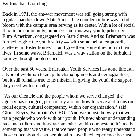
By Jonathan Gramling
Back in 1971, the ant-war movement was still going strong with
regular marches down State Street. The counter culture was in full
bloom with the campus area serving as its center. With a lot of social
flux in the community, homeless and runaway youth, primarily
Euro-American, congregated on State Street. And so Briarpatch was
formed to give the youth safety — with some being temporarily
sheltered in foster homes — and give them some direction in their
lives. In some ways, Briarpatch was a way station on the turbulent
journey through adolescence.
Over the past 50 years, Briarpatch Youth Services has gone through
a type of evolution to adapt to changing needs and demographics,
but it still remains true to its mission in giving the youth the support
they need with empathy.
“As our clientele and the people whom we serve changed, the
agency has changed, particularly around how to serve and focus on
racial equity, cultural competency within our organization,” said
Gloria Reyes, Briarpatch’s CEO. “And we adjust the way that we
train people who work with our youth. It’s now about understanding
race and culture and how racism exists within our system. It’s really
something that we value, that we need people who really understand
those concepts and also people who have lived experience because