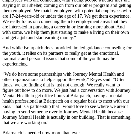
staying in our shelter, coming on from our other program and getting
them employed. We match employers with potential employees who
are 17-24-years-old or under the age of 17. We get them experience.
We really focus on connecting them to employment areas that they
are interested in pursuing a career in or learning more about. And
with some, we help them just starting to make a living on their own
and get a job and start earning money.”
And while Briarpatch does provided limited guidance counseling for
the youth, it relies on its partners to really get at the emotional,
traumatic and personal issues that some of the youth may be
experiencing.
“We do have some partnerships with Journey Mental Health and
other organizations to help support the work,” Reyes said. “Often
times, we are finding that is just not enough. We really want to
figure out how to do more. We just had a conversation with Journey
Mental Health to get office hours at Briarpatch, having a mental
health professional at Briarpatch on a regular basis to meet with our
kids. That is a partnership that I would love to see where we aren’t
having to send someone over to Journey Mental Health because
Journey Mental Health is actually in our building. That is something
that we are working on.”
Briarpatch is needed now more than ever.