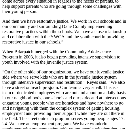
come across every situation in regards to the needs of parents, to
help support parents who are going through some challenges with
their young person.
And then we have restorative justice. We work in our schools and in
our community and surrounding Dane County implementing
restorative practices within the schools. We have a close relationship
and collaboration with the YWCA and the youth court in providing
restorative justice in our schools.”
When Briarpatch merged with the Community Adolescence
Program in 2003, it also began providing intensive supervision to
youth involved with the juvenile justice system.
“On the other side of our organization, we have our juvenile justice
side where we serve kids who are in the juvenile justice system
through intensive supervision and restitution,” Reyes said. “We also
have a street outreach program. Our team is very small. This is a
team of dedicated employees who are out and about on a daily basis
in our neighborhoods, our schools and our parks and at intersections
engaging young people who are homeless and have nowhere to go
and navigating with them the complex system of getting housing,
employment and providing them support while they are out there in
the field. The street outreach program serves young people ages 17-
24. We have an employment program. We have wonderful
employees who are connecting with young people whether they are