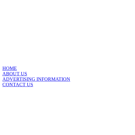
HOME
ABOUT US
ADVERTISING INFORMATION
CONTACT US