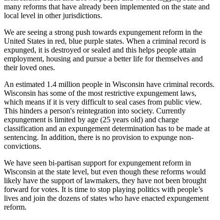
many reforms that have already been implemented on the state and
local level in other jurisdictions.
We are seeing a strong push towards expungement reform in the
United States in red, blue purple states. When a criminal record is
expunged, it is destroyed or sealed and this helps people attain
employment, housing and pursue a better life for themselves and
their loved ones.
An estimated 1.4 million people in Wisconsin have criminal records.
Wisconsin has some of the most restrictive expungement laws,
which means if it is very difficult to seal cases from public view.
This hinders a person's reintegration into society. Currently
expungement is limited by age (25 years old) and charge
classification and an expungement determination has to be made at
sentencing. In addition, there is no provision to expunge non-
convictions.
We have seen bi-partisan support for expungement reform in
Wisconsin at the state level, but even though these reforms would
likely have the support of lawmakers, they have not been brought
forward for votes. It is time to stop playing politics with people’s
lives and join the dozens of states who have enacted expungement
reform.