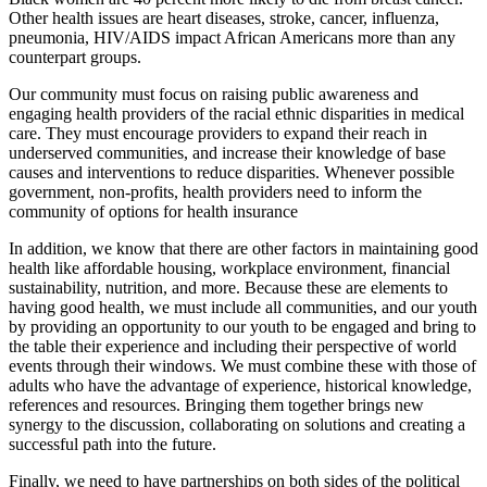
Other health issues are heart diseases, stroke, cancer, influenza,
pneumonia, HIV/AIDS impact African Americans more than any
counterpart groups.
Our community must focus on raising public awareness and
engaging health providers of the racial ethnic disparities in medical
care. They must encourage providers to expand their reach in
underserved communities, and increase their knowledge of base
causes and interventions to reduce disparities. Whenever possible
government, non-profits, health providers need to inform the
community of options for health insurance
In addition, we know that there are other factors in maintaining good
health like affordable housing, workplace environment, financial
sustainability, nutrition, and more. Because these are elements to
having good health, we must include all communities, and our youth
by providing an opportunity to our youth to be engaged and bring to
the table their experience and including their perspective of world
events through their windows. We must combine these with those of
adults who have the advantage of experience, historical knowledge,
references and resources. Bringing them together brings new
synergy to the discussion, collaborating on solutions and creating a
successful path into the future.
Finally, we need to have partnerships on both sides of the political