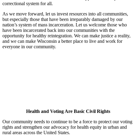
correctional system for all.
As we move forward, let us invest resources into all communities,
but especially those that have been irreparably damaged by our
nation’s system of mass incarceration. Let us welcome those who
have been incarcerated back into our communities with the
opportunity for healthy reintegration. We can make justice a reality,
and we can make Wisconsin a better place to live and work for
everyone in our community.
Health and Voting Are Basic Civil Rights
Our community needs to continue to be a force to protect our voting
rights and strengthen our advocacy for health equity in urban and
rural areas across the United States.