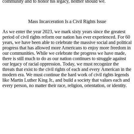
community and to honor his legacy, neither should we.
Mass Incarceration Is a Civil Rights Issue
As we enter the year 2023, we mark sixty years since the greatest
period of civil rights reform our nation has ever experienced. For 60
years, we have been able to celebrate the massive social and political
progress that has allowed more Americans to enjoy more freedom in
our communities. While we celebrate the progress we have made,
there is still much to do as our nation continues to struggle against
our legacy of racial oppression. Today, we must recognize the
threats that exist to the civil rights of each and every American in the
modern era. We must continue the hard work of civil rights legends
like Martin Luther King Jr., and build a society that values each and
every person, no matter their race, religion, orientation, or identity.