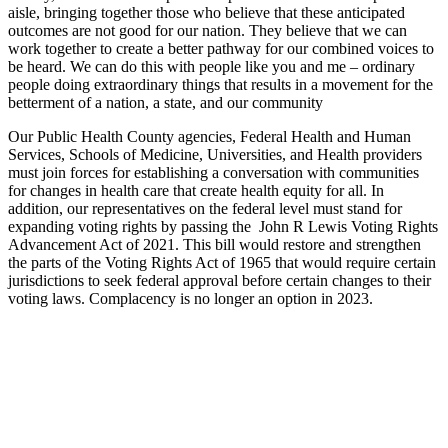
aisle, bringing together those who believe that these anticipated
outcomes are not good for our nation. They believe that we can
work together to create a better pathway for our combined voices to
be heard. We can do this with people like you and me – ordinary
people doing extraordinary things that results in a movement for the
betterment of a nation, a state, and our community
Our Public Health County agencies, Federal Health and Human
Services, Schools of Medicine, Universities, and Health providers
must join forces for establishing a conversation with communities
for changes in health care that create health equity for all. In
addition, our representatives on the federal level must stand for
expanding voting rights by passing the John R Lewis Voting Rights
Advancement Act of 2021. This bill would restore and strengthen
the parts of the Voting Rights Act of 1965 that would require certain
jurisdictions to seek federal approval before certain changes to their
voting laws. Complacency is no longer an option in 2023.