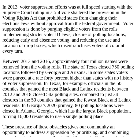
In 2013, voter suppression efforts was at full speed starting with the
Supreme Court ruling in a 5-4 vote shattered the provision in the
Voting Rights Act that prohibited states from changing their
elections laws without approval from the federal government. Voter
suppression is done by purging eligible voters from the rolls,
implementing stricter voter ID laws, closure of polling locations,
reducing early and absentee voting, and reducing the use and
location of drop boxes, which disenfranchises voters of color at
every turn.
Between 2013 and 2016, approximately four million names were
removed from the voting rolls. The state of Texas closed 750 polling
locations followed by Georgia and Arizona. In some states voters
were purged at a rate forty percent higher than states with no history
of voter suppression. In Texas, for example, officials in the 50
counties that gained the most Black and Latinx residents between
2012 and 2018 closed 542 polling sites, compared to just 34
closures in the 50 counties that gained the fewest Black and Latinx
residents. In Georgia’s 2020 primary, 80 polling locations were
closed in Atlanta, Georgia, which has the largest Black population,
forcing 16,000 residents to use a single polling place.
These presence of these obstacles gives our community an
opportunity to address suppression by prioritizing, and combining