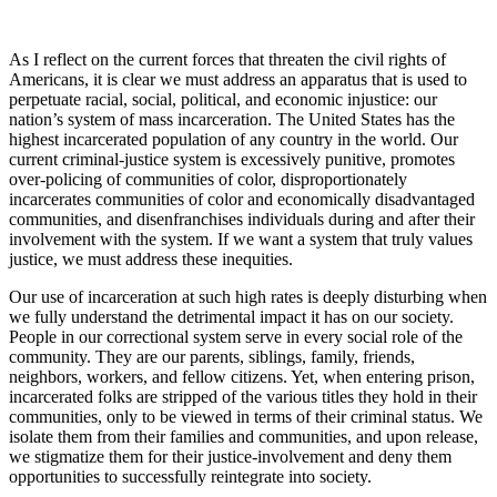
As I reflect on the current forces that threaten the civil rights of
Americans, it is clear we must address an apparatus that is used to
perpetuate racial, social, political, and economic injustice: our
nation’s system of mass incarceration. The United States has the
highest incarcerated population of any country in the world. Our
current criminal-justice system is excessively punitive, promotes
over-policing of communities of color, disproportionately
incarcerates communities of color and economically disadvantaged
communities, and disenfranchises individuals during and after their
involvement with the system. If we want a system that truly values
justice, we must address these inequities.
Our use of incarceration at such high rates is deeply disturbing when
we fully understand the detrimental impact it has on our society.
People in our correctional system serve in every social role of the
community. They are our parents, siblings, family, friends,
neighbors, workers, and fellow citizens. Yet, when entering prison,
incarcerated folks are stripped of the various titles they hold in their
communities, only to be viewed in terms of their criminal status. We
isolate them from their families and communities, and upon release,
we stigmatize them for their justice-involvement and deny them
opportunities to successfully reintegrate into society.