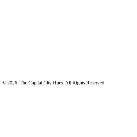
© 2026, The Capital City Hues. All Rights Reserved.