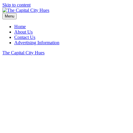
Skip to content
Menu
Home
About Us
Contact Us
Advertising Information
The Capital City Hues