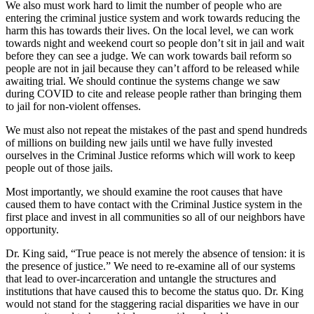
We also must work hard to limit the number of people who are
entering the criminal justice system and work towards reducing the
harm this has towards their lives. On the local level, we can work
towards night and weekend court so people don’t sit in jail and wait
before they can see a judge. We can work towards bail reform so
people are not in jail because they can’t afford to be released while
awaiting trial. We should continue the systems change we saw
during COVID to cite and release people rather than bringing them
to jail for non-violent offenses.
We must also not repeat the mistakes of the past and spend hundreds
of millions on building new jails until we have fully invested
ourselves in the Criminal Justice reforms which will work to keep
people out of those jails.
Most importantly, we should examine the root causes that have
caused them to have contact with the Criminal Justice system in the
first place and invest in all communities so all of our neighbors have
opportunity.
Dr. King said, “True peace is not merely the absence of tension: it is
the presence of justice.” We need to re-examine all of our systems
that lead to over-incarceration and untangle the structures and
institutions that have caused this to become the status quo. Dr. King
would not stand for the staggering racial disparities we have in our