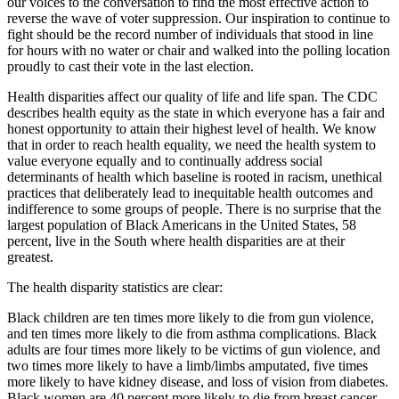
our voices to the conversation to find the most effective action to
reverse the wave of voter suppression. Our inspiration to continue to
fight should be the record number of individuals that stood in line
for hours with no water or chair and walked into the polling location
proudly to cast their vote in the last election.
Health disparities affect our quality of life and life span. The CDC
describes health equity as the state in which everyone has a fair and
honest opportunity to attain their highest level of health. We know
that in order to reach health equality, we need the health system to
value everyone equally and to continually address social
determinants of health which baseline is rooted in racism, unethical
practices that deliberately lead to inequitable health outcomes and
indifference to some groups of people. There is no surprise that the
largest population of Black Americans in the United States, 58
percent, live in the South where health disparities are at their
greatest.
The health disparity statistics are clear:
Black children are ten times more likely to die from gun violence,
and ten times more likely to die from asthma complications. Black
adults are four times more likely to be victims of gun violence, and
two times more likely to have a limb/limbs amputated, five times
more likely to have kidney disease, and loss of vision from diabetes.
Black women are 40 percent more likely to die from breast cancer.