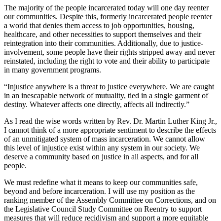
The majority of the people incarcerated today will one day reenter
our communities. Despite this, formerly incarcerated people reenter
a world that denies them access to job opportunities, housing,
healthcare, and other necessities to support themselves and their
reintegration into their communities. Additionally, due to justice-
involvement, some people have their rights stripped away and never
reinstated, including the right to vote and their ability to participate
in many government programs.
“Injustice anywhere is a threat to justice everywhere. We are caught
in an inescapable network of mutuality, tied in a single garment of
destiny. Whatever affects one directly, affects all indirectly.”
As I read the wise words written by Rev. Dr. Martin Luther King Jr.,
I cannot think of a more appropriate sentiment to describe the effects
of an unmitigated system of mass incarceration. We cannot allow
this level of injustice exist within any system in our society. We
deserve a community based on justice in all aspects, and for all
people.
We must redefine what it means to keep our communities safe,
beyond and before incarceration. I will use my position as the
ranking member of the Assembly Committee on Corrections, and on
the Legislative Council Study Committee on Reentry to support
measures that will reduce recidivism and support a more equitable