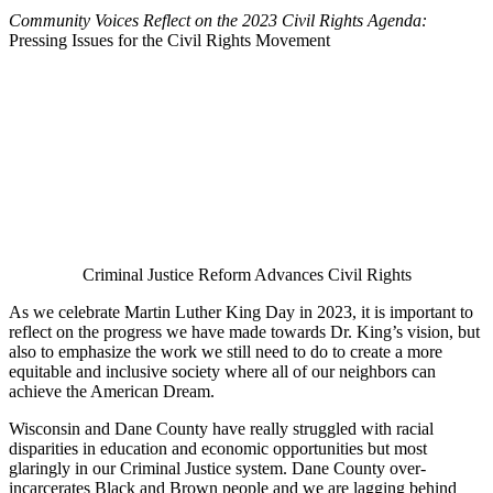
Community Voices Reflect on the 2023 Civil Rights Agenda
:
Pressing Issues for the Civil Rights Movement
Criminal Justice Reform Advances Civil Rights
As we celebrate Martin Luther King Day in 2023, it is important to
reflect on the progress we have made towards Dr. King’s vision, but
also to emphasize the work we still need to do to create a more
equitable and inclusive society where all of our neighbors can
achieve the American Dream.
Wisconsin and Dane County have really struggled with racial
disparities in education and economic opportunities but most
glaringly in our Criminal Justice system. Dane County over-
incarcerates Black and Brown people and we are lagging behind