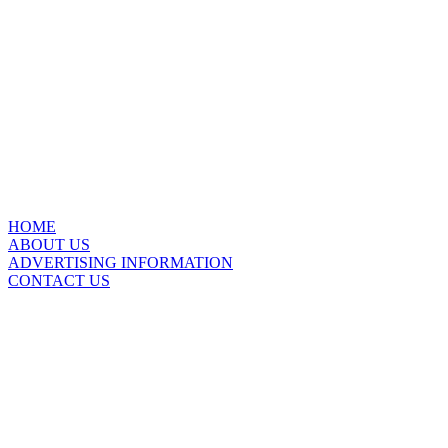
HOME
ABOUT US
ADVERTISING INFORMATION
CONTACT US