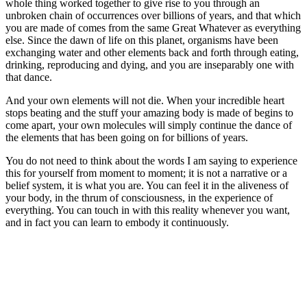
whole thing worked together to give rise to you through an
unbroken chain of occurrences over billions of years, and that which
you are made of comes from the same Great Whatever as everything
else. Since the dawn of life on this planet, organisms have been
exchanging water and other elements back and forth through eating,
drinking, reproducing and dying, and you are inseparably one with
that dance.
And your own elements will not die. When your incredible heart
stops beating and the stuff your amazing body is made of begins to
come apart, your own molecules will simply continue the dance of
the elements that has been going on for billions of years.
You do not need to think about the words I am saying to experience
this for yourself from moment to moment; it is not a narrative or a
belief system, it is what you are. You can feel it in the aliveness of
your body, in the thrum of consciousness, in the experience of
everything. You can touch in with this reality whenever you want,
and in fact you can learn to embody it continuously.