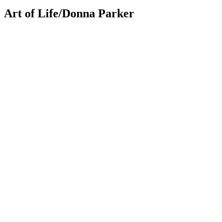
Art of Life/Donna Parker