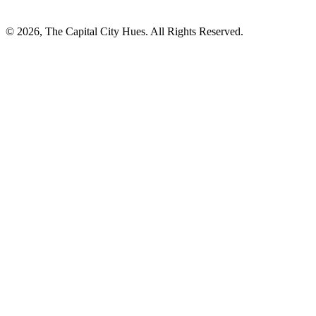
© 2026, The Capital City Hues. All Rights Reserved.