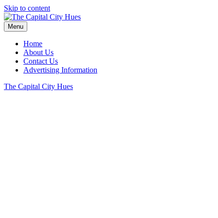
Skip to content
Menu
Home
About Us
Contact Us
Advertising Information
The Capital City Hues