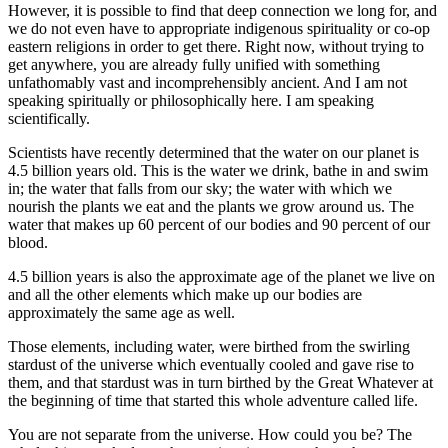
However, it is possible to find that deep connection we long for, and
we do not even have to appropriate indigenous spirituality or co-op
eastern religions in order to get there. Right now, without trying to
get anywhere, you are already fully unified with something
unfathomably vast and incomprehensibly ancient. And I am not
speaking spiritually or philosophically here. I am speaking
scientifically.
Scientists have recently determined that the water on our planet is
4.5 billion years old. This is the water we drink, bathe in and swim
in; the water that falls from our sky; the water with which we
nourish the plants we eat and the plants we grow around us. The
water that makes up 60 percent of our bodies and 90 percent of our
blood.
4.5 billion years is also the approximate age of the planet we live on
and all the other elements which make up our bodies are
approximately the same age as well.
Those elements, including water, were birthed from the swirling
stardust of the universe which eventually cooled and gave rise to
them, and that stardust was in turn birthed by the Great Whatever at
the beginning of time that started this whole adventure called life.
You are not separate from the universe. How could you be? The