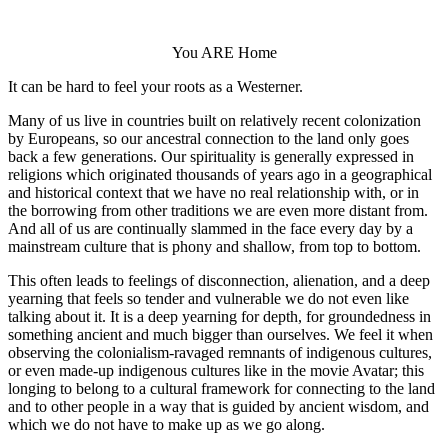
You ARE Home
It can be hard to feel your roots as a Westerner.
Many of us live in countries built on relatively recent colonization
by Europeans, so our ancestral connection to the land only goes
back a few generations. Our spirituality is generally expressed in
religions which originated thousands of years ago in a geographical
and historical context that we have no real relationship with, or in
the borrowing from other traditions we are even more distant from.
And all of us are continually slammed in the face every day by a
mainstream culture that is phony and shallow, from top to bottom.
This often leads to feelings of disconnection, alienation, and a deep
yearning that feels so tender and vulnerable we do not even like
talking about it. It is a deep yearning for depth, for groundedness in
something ancient and much bigger than ourselves. We feel it when
observing the colonialism-ravaged remnants of indigenous cultures,
or even made-up indigenous cultures like in the movie Avatar; this
longing to belong to a cultural framework for connecting to the land
and to other people in a way that is guided by ancient wisdom, and
which we do not have to make up as we go along.