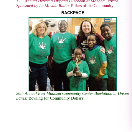
12
Annual Herencia Hispana Luncheon at Monona Terrace
Sponsored by La Movida Radio
: Pillars of the Community
BACKPAGE
26th Annual East Madison Community Center Bowlathon at Dream
Lanes
:
Bowling for Community Dollars