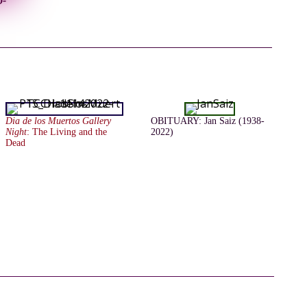
o-
Dia de los Muertos Gallery
OBITUARY: Jan Saiz (1938-
Night
: The Living and the
2022)
Dead