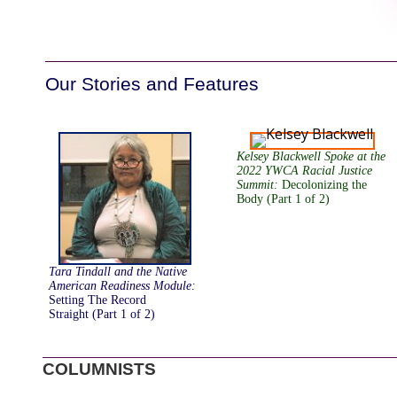
Our Stories and Features
Kelsey Blackwell Spoke at the
2022 YWCA Racial Justice
Summit
:
Decolonizing the
Body (Part 1 of 2)
Tara Tindall and the Native
American Readiness Module
:
Setting The Record
Straight (Part 1 of 2)
COLUMNISTS