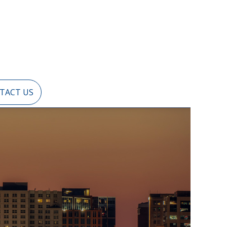
TACT US