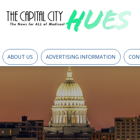
ABOUT US
ADVERTISING INFORMATION
CON