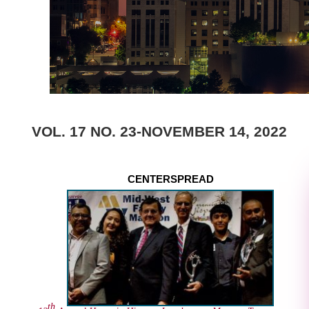
VOL. 17 NO. 23-NOVEMBER 14, 2022
CENTERSPREAD
th