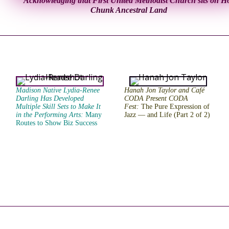
Acknowledging that First United Methodist Church sits on H
Chunk Ancestral Land
Madison Native Lydia-Renee
Hanah Jon Taylor and Café
Darling Has Developed
CODA Present CODA
Multiple Skill Sets to Make It
Fest:
The Pure Expression of
in the Performing Arts
:
Many
Jazz — and Life (Part 2 of 2)
Routes to Show Biz Success