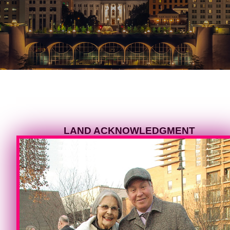
LAND ACKNOWLEDGMENT