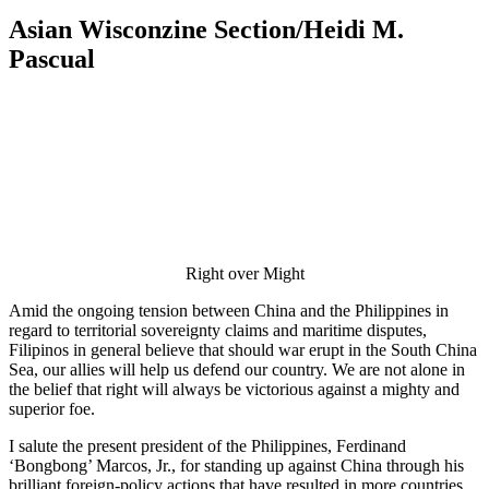
Asian Wisconzine Section/Heidi M.
Pascual
Right over Might
Amid the ongoing tension between China and the Philippines in
regard to territorial sovereignty claims and maritime disputes,
Filipinos in general believe that should war erupt in the South China
Sea, our allies will help us defend our country. We are not alone in
the belief that right will always be victorious against a mighty and
superior foe.
I salute the present president of the Philippines, Ferdinand
‘Bongbong’ Marcos, Jr., for standing up against China through his
brilliant foreign-policy actions that have resulted in more countries