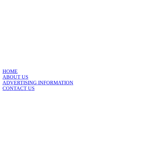
HOME
ABOUT US
ADVERTISING INFORMATION
CONTACT US