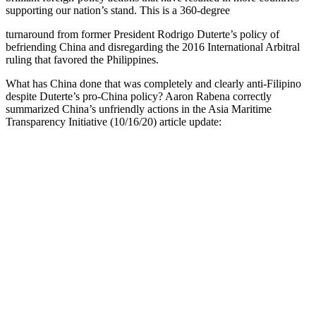
supporting our nation’s stand. This is a 360-degree
turnaround from former President Rodrigo Duterte’s policy of
befriending China and disregarding the 2016 International Arbitral
ruling that favored the Philippines.
What has China done that was completely and clearly anti-Filipino
despite Duterte’s pro-China policy? Aaron Rabena correctly
summarized China’s unfriendly actions in the Asia Maritime
Transparency Initiative (10/16/20) article update: