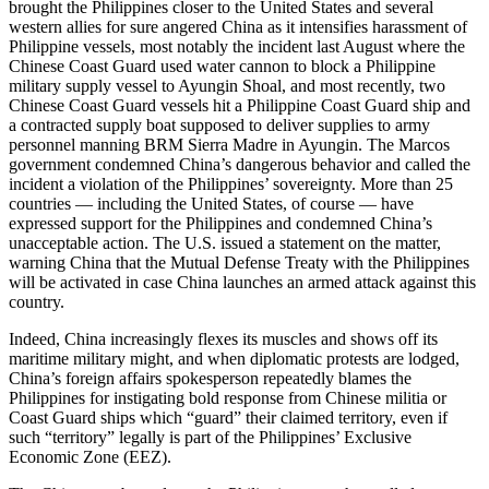
brought the Philippines closer to the United States and several
western allies for sure angered China as it intensifies harassment of
Philippine vessels, most notably the incident last August where the
Chinese Coast Guard used water cannon to block a Philippine
military supply vessel to Ayungin Shoal, and most recently, two
Chinese Coast Guard vessels hit a Philippine Coast Guard ship and
a contracted supply boat supposed to deliver supplies to army
personnel manning BRM Sierra Madre in Ayungin. The Marcos
government condemned China’s dangerous behavior and called the
incident a violation of the Philippines’ sovereignty. More than 25
countries — including the United States, of course — have
expressed support for the Philippines and condemned China’s
unacceptable action. The U.S. issued a statement on the matter,
warning China that the Mutual Defense Treaty with the Philippines
will be activated in case China launches an armed attack against this
country.
Indeed, China increasingly flexes its muscles and shows off its
maritime military might, and when diplomatic protests are lodged,
China’s foreign affairs spokesperson repeatedly blames the
Philippines for instigating bold response from Chinese militia or
Coast Guard ships which “guard” their claimed territory, even if
such “territory” legally is part of the Philippines’ Exclusive
Economic Zone (EEZ).