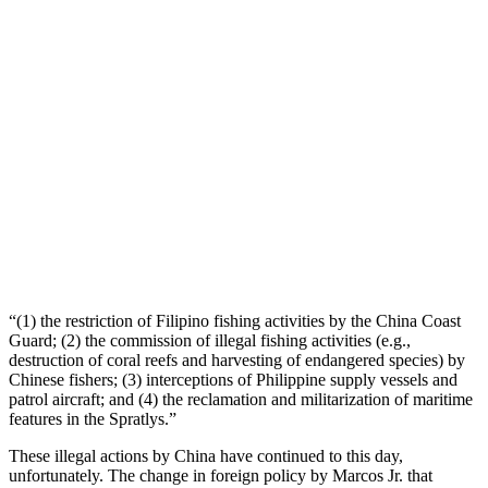
“(1) the restriction of Filipino fishing activities by the China Coast
Guard; (2) the commission of illegal fishing activities (e.g.,
destruction of coral reefs and harvesting of endangered species) by
Chinese fishers; (3) interceptions of Philippine supply vessels and
patrol aircraft; and (4) the reclamation and militarization of maritime
features in the Spratlys.”
These illegal actions by China have continued to this day,
unfortunately. The change in foreign policy by Marcos Jr. that