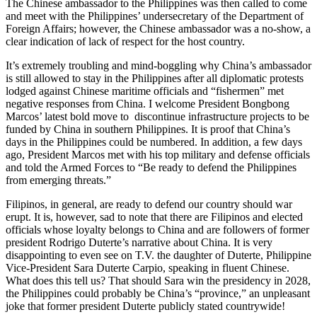
The Chinese ambassador to the Philippines was then called to come
and meet with the Philippines’ undersecretary of the Department of
Foreign Affairs; however, the Chinese ambassador was a no-show, a
clear indication of lack of respect for the host country.
It’s extremely troubling and mind-boggling why China’s ambassador
is still allowed to stay in the Philippines after all diplomatic protests
lodged against Chinese maritime officials and “fishermen” met
negative responses from China. I welcome President Bongbong
Marcos’ latest bold move to discontinue infrastructure projects to be
funded by China in southern Philippines. It is proof that China’s
days in the Philippines could be numbered. In addition, a few days
ago, President Marcos met with his top military and defense officials
and told the Armed Forces to “Be ready to defend the Philippines
from emerging threats.”
Filipinos, in general, are ready to defend our country should war
erupt. It is, however, sad to note that there are Filipinos and elected
officials whose loyalty belongs to China and are followers of former
president Rodrigo Duterte’s narrative about China. It is very
disappointing to even see on T.V. the daughter of Duterte, Philippine
Vice-President Sara Duterte Carpio, speaking in fluent Chinese.
What does this tell us? That should Sara win the presidency in 2028,
the Philippines could probably be China’s “province,” an unpleasant
joke that former president Duterte publicly stated countrywide!