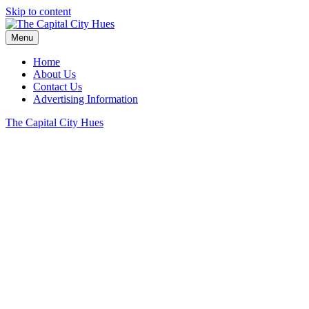
Skip to content
Menu
Home
About Us
Contact Us
Advertising Information
The Capital City Hues