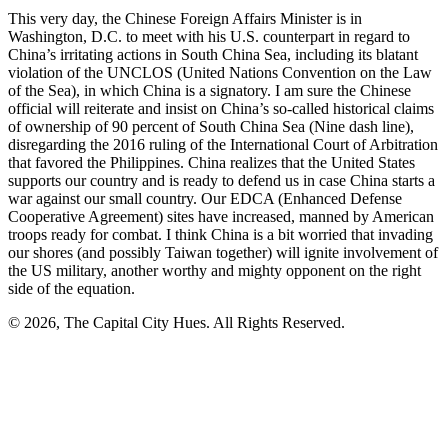
This very day, the Chinese Foreign Affairs Minister is in
Washington, D.C. to meet with his U.S. counterpart in regard to
China’s irritating actions in South China Sea, including its blatant
violation of the UNCLOS (United Nations Convention on the Law
of the Sea), in which China is a signatory. I am sure the Chinese
official will reiterate and insist on China’s so-called historical claims
of ownership of 90 percent of South China Sea (Nine dash line),
disregarding the 2016 ruling of the International Court of Arbitration
that favored the Philippines. China realizes that the United States
supports our country and is ready to defend us in case China starts a
war against our small country. Our EDCA (Enhanced Defense
Cooperative Agreement) sites have increased, manned by American
troops ready for combat. I think China is a bit worried that invading
our shores (and possibly Taiwan together) will ignite involvement of
the US military, another worthy and mighty opponent on the right
side of the equation.
© 2026, The Capital City Hues. All Rights Reserved.