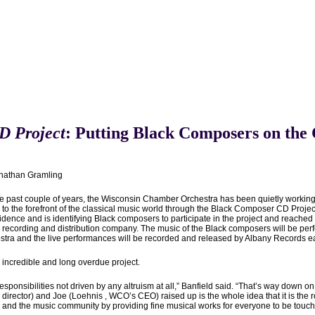
D Project
: Putting Black Composers on the
nathan Gramling
he past couple of years, the Wisconsin Chamber Orchestra has been quietly working b
to the forefront of the classical music world through the Black Composer CD Project
idence and is identifying Black composers to participate in the project and reached
 recording and distribution company. The music of the Black composers will be per
stra and the live performances will be recorded and released by Albany Records eac
n incredible and long overdue project.
esponsibilities not driven by any altruism at all,” Banfield said. “That’s way down o
director) and Joe (Loehnis , WCO’s CEO) raised up is the whole idea that it is the r
and the music community by providing fine musical works for everyone to be touched a