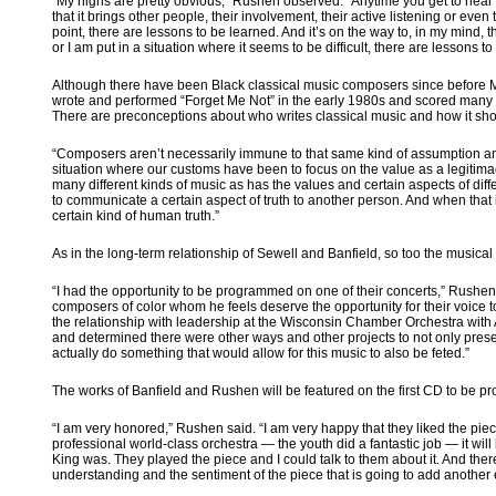
“My highs are pretty obvious,” Rushen observed. “Anytime you get to hear t
that it brings other people, their involvement, their active listening or eve
point, there are lessons to be learned. And it’s on the way to, in my mind, 
or I am put in a situation where it seems to be difficult, there are lessons to
Although there have been Black classical music composers since before 
wrote and performed “Forget Me Not” in the early 1980s and scored many T
There are preconceptions about who writes classical music and how it sh
“Composers aren’t necessarily immune to that same kind of assumption and sc
situation where our customs have been to focus on the value as a legitimacy
many different kinds of music as has the values and certain aspects of diffe
to communicate a certain aspect of truth to another person. And when that is
certain kind of human truth.”
As in the long-term relationship of Sewell and Banfield, so too the musical
“I had the opportunity to be programmed on one of their concerts,” Rushen
composers of color whom he feels deserve the opportunity for their voice 
the relationship with leadership at the Wisconsin Chamber Orchestra with An
and determined there were other ways and other projects to not only present
actually do something that would allow for this music to also be feted.”
The works of Banfield and Rushen will be featured on the first CD to be pro
“I am very honored,” Rushen said. “I am very happy that they liked the pi
professional world-class orchestra — the youth did a fantastic job — it wi
King was. They played the piece and I could talk to them about it. And ther
understanding and the sentiment of the piece that is going to add another el