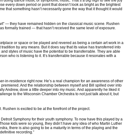
 am doing dance music or symphonic music. That’s a big high to see the joy
ause every down period or point that doesn’t look as bright as the brightest
time that something hasn’t necessarily gone the way that it thought it would
rt” — they have remained hidden on the classical music scene. Rushen
 formally trained — that hasn’t received the same level of exposure.
rketplace or space or be played and revered as being a certain art work in a
radition by any means. But it does say that its value has transferred into
c and styles of music have the potential to be transferrable. They are able
n who is listening to it. It’s transferrable because it resonates with a
ser-in-residence right now. He’s a real champion for an awareness of other
premiered. And the relationship between myself and Bill spilled over into
lly Andrew, dove a little deeper into my music. And apparently he liked it
allenge to the Wisconsin Chamber Orchestra to not just talk about it, but
Rushen is excited to be at the forefront of the project.
he Detroit Symphony for their youth symphony. To now have this played by a
. Those kids were so young, they didn’t have any idea of who Martin Luther
ra, there is also going to be a maturity in terms of the playing and the
definitive recording.”