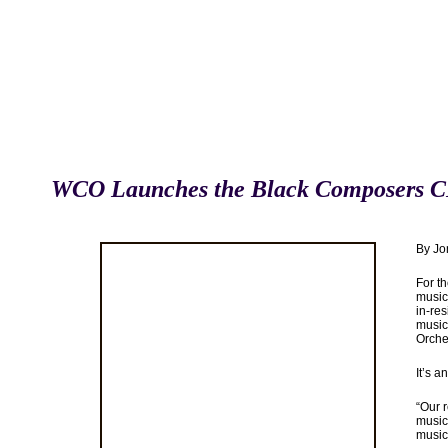
WCO Launches the Black Composers C
By Jo
For t
music 
in-res
music
Orche
It’s a
“Our r
music 
music 