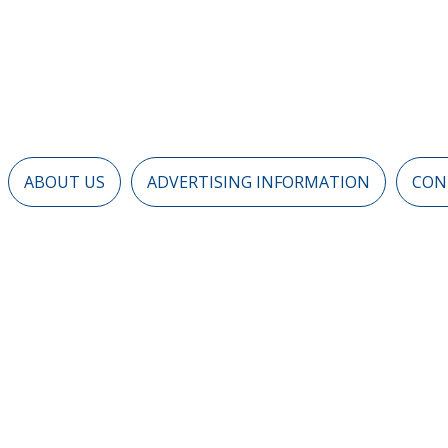
ABOUT US
ADVERTISING INFORMATION
CON