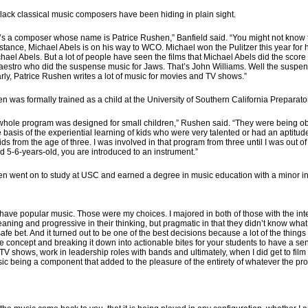
lack classical music composers have been hiding in plain sight.
’s a composer whose name is Patrice Rushen,” Banfield said. “You might not know tha
nstance, Michael Abels is on his way to WCO. Michael won the Pulitzer this year f
hael Abels. But a lot of people have seen the films that Michael Abels did the score 
aestro who did the suspense music for Jaws. That’s John Williams. Well the suspens
rly, Patrice Rushen writes a lot of music for movies and TV shows.”
n was formally trained as a child at the University of Southern California Preparat
whole program was designed for small children,” Rushen said. “They were being o
e basis of the experiential learning of kids who were very talented or had an aptit
 kids from the age of three. I was involved in that program from three until I was out 
d 5-6-years-old, you are introduced to an instrument.”
n went on to study at USC and earned a degree in music education with a minor in
t have popular music. Those were my choices. I majored in both of those with the int
eaning and progressive in their thinking, but pragmatic in that they didn’t know wha
e bet. And it turned out to be one of the best decisions because a lot of the things tha
 concept and breaking it down into actionable bites for your students to have a sens
TV shows, work in leadership roles with bands and ultimately, when I did get to film 
 music being a component that added to the pleasure of the entirety of whatever the pr