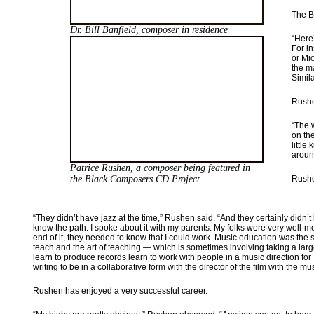
The B
Dr. Bill Banfield, composer in residence
“Here
For i
or Mic
the m
Simila
Rushe
“The 
on th
little
aroun
Patrice Rushen, a composer being featured
in
the Black Composers CD Project
Rushe
“They didn’t have jazz at the time,” Rushen said. “And they certainly didn’
know the path. I spoke about it with my parents. My folks were very well-m
end of it, they needed to know that I could work. Music education was the saf
teach and the art of teaching — which is sometimes involving taking a large
learn to produce records learn to work with people in a music direction for 
writing to be in a collaborative form with the director of the film with the
Rushen has enjoyed a very successful career.