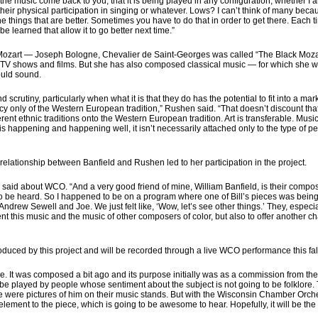
he music come back to you, that it is being played in any configuration, whether I
n their physical participation in singing or whatever. Lows? I can’t think of many bec
the things that are better. Sometimes you have to do that in order to get there. Each 
 be learned that allow it to go better next time.”
Mozart — Joseph Bologne, Chevalier de Saint-Georges was called “The Black Moza
V shows and films. But she has also composed classical music — for which she was
ould sound.
rutiny, particularly when what it is that they do has the potential to fit into a ma
 only of the Western European tradition,” Rushen said. “That doesn’t discount that t
rent ethnic traditions onto the Western European tradition. Art is transferable. Musi
 happening and happening well, it isn’t necessarily attached only to the type of perso
 relationship between Banfield and Rushen led to her participation in the project.
 said about WCO. “And a very good friend of mine, William Banfield, is their compo
to be heard. So I happened to be on a program where one of Bill’s pieces was being 
drew Sewell and Joe. We just felt like, ‘Wow, let’s see other things.’ They, especia
 this music and the music of other composers of color, but also to offer another ch
duced by this project and will be recorded through a live WCO performance this fall. 
ece. It was composed a bit ago and its purpose initially was as a commission from t
ll be played by people whose sentiment about the subject is not going to be folklore
e were pictures of him on their music stands. But with the Wisconsin Chamber Orchest
ement to the piece, which is going to be awesome to hear. Hopefully, it will be the 