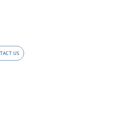
TACT US