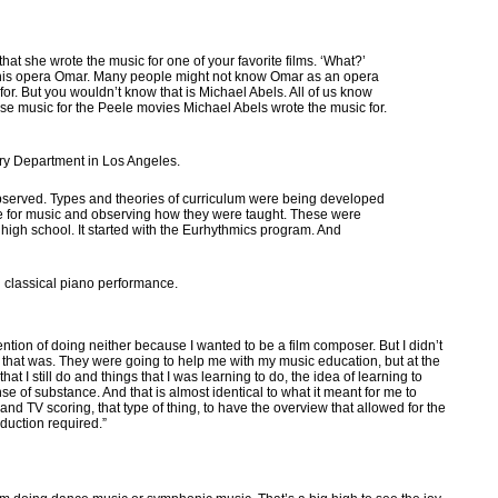
t she wrote the music for one of your favorite films. ‘What?’
or his opera Omar. Many people might not know Omar as an opera
for. But you wouldn’t know that is Michael Abels. All of us know
e music for the Peele movies Michael Abels wrote the music for.
ory Department in Los Angeles.
bserved. Types and theories of curriculum were being developed
ude for music and observing how they were taught. These were
of high school. It started with the Eurhythmics program. And
 classical piano performance.
ention of doing neither because I wanted to be a film composer. But I didn’t
t that was. They were going to help me with my music education, but at the
t I still do and things that I was learning to do, the idea of learning to
e of substance. And that is almost identical to what it meant for me to
and TV scoring, that type of thing, to have the overview that allowed for the
oduction required.”