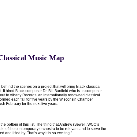
 Classical Music Map
ehind the scenes on a project that will bring Black classical
. It hired Black composer Dr. Bill Banfield who is its composer-
 out to Albany Records, an internationally renowned classical
formed each fall for five years by the Wisconsin Chamber
h February for the next five years.
n the bottom of this list. The thing that Andrew (Sewell, WCO’s
ole of the contemporary orchestra to be relevant and to serve the
nd lifted by. That’s why it is so exciting.”