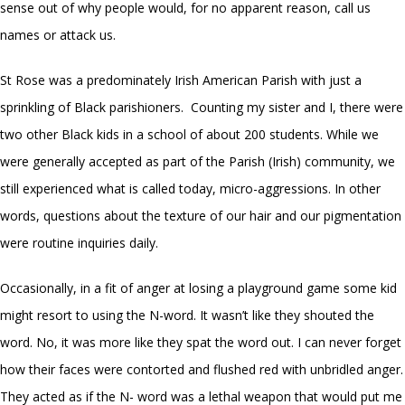
sense out of why people would, for no apparent reason, call us
names or attack us.
St Rose was a predominately Irish American Parish with just a
sprinkling of Black parishioners. Counting my sister and I, there were
two other Black kids in a school of about 200 students. While we
were generally accepted as part of the Parish (Irish) community, we
still experienced what is called today, micro-aggressions. In other
words, questions about the texture of our hair and our pigmentation
were routine inquiries daily.
Occasionally, in a fit of anger at losing a playground game some kid
might resort to using the N-word. It wasn’t like they shouted the
word. No, it was more like they spat the word out. I can never forget
how their faces were contorted and flushed red with unbridled anger.
They acted as if the N- word was a lethal weapon that would put me