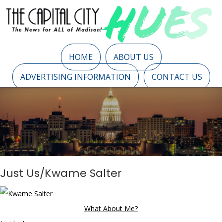
HOME
ABOUT US
ADVERTISING INFORMATION
CONTACT US
Just Us/Kwame Salter
What About Me?