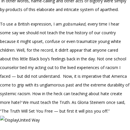
In other words, name-calling and other acts of bigotry were simply
by-products of this elaborate and intricate system of apartheid.
To use a British expression, I am
gobsmaked
, every time I hear
some say we should not teach the true history of our country
because it might upset, confuse or even traumatize young white
children. Well, for the record, it didn’t appear that anyone cared
about this little Black boy’s feelings back in the day. Not one school
counselor tied my acting out to the lived experiences of racism I
faced — but did not understand. Now, it is imperative that America
come to grip with its unglamorous past and the extreme durability of
systemic racism. How in the heck can teaching about hate create
more hate? We must teach the Truth. As Gloria Steinem once said,
“The Truth Will Set You Free — but first it will piss you off.”