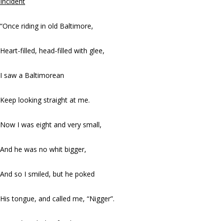
Incident
“Once riding in old Baltimore,
Heart-filled, head-filled with glee,
I saw a Baltimorean
Keep looking straight at me.
Now I was eight and very small,
And he was no whit bigger,
And so I smiled, but he poked
His tongue, and called me, “Nigger”.