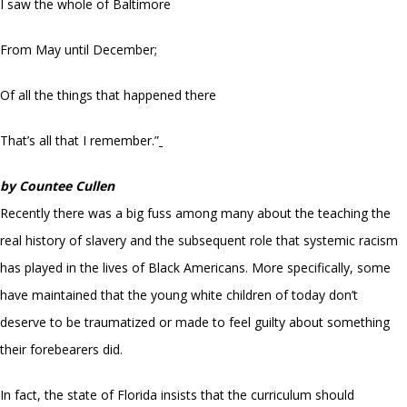
I saw the whole of Baltimore
From May until December;
Of all the things that happened there
That’s all that I remember.”
by Countee Cullen
Recently there was a big fuss among many about the teaching the
real history of slavery and the subsequent role that systemic racism
has played in the lives of Black Americans. More specifically, some
have maintained that the young white children of today don’t
deserve to be traumatized or made to feel guilty about something
their forebearers did.
In fact, the state of Florida insists that the curriculum should