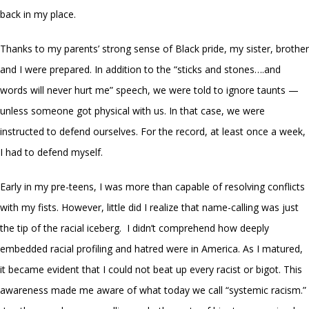
back in my place.
Thanks to my parents’ strong sense of Black pride, my sister, brother
and I were prepared. In addition to the “sticks and stones….and
words will never hurt me” speech, we were told to ignore taunts —
unless someone got physical with us. In that case, we were
instructed to defend ourselves. For the record, at least once a week,
I had to defend myself.
Early in my pre-teens, I was more than capable of resolving conflicts
with my fists. However, little did I realize that name-calling was just
the tip of the racial iceberg. I didn’t comprehend how deeply
embedded racial profiling and hatred were in America. As I matured,
it became evident that I could not beat up every racist or bigot. This
awareness made me aware of what today we call “systemic racism.”