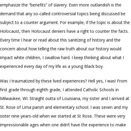
emphasize the “benefits” of slavery. Even more outlandish is the
demand that any so-called controversial topics being discussed be
subject to a counter argument. For example, if the topic is about the
Holocaust, then Holocaust deniers have a right to counter the facts.
Every time I hear or read about this sanitizing of history and the
concern about how telling the raw truth about our history would
impact white children, I swallow hard. I keep thinking about what I
experienced every day of my life as a young Black boy.
Was I traumatized by these lived experiences? Hell yes, I was! From
first grade through eighth grade, I attended Catholic Schools in
Milwaukee, WI. Straight outta of Louisiana, my sister and I arrived at
St. Rose of Lima parish and elementary school. I was seven and my
sister nine-years-old when we started at St Rose. These were very
impressionable ages when one didn’t have the experience to make