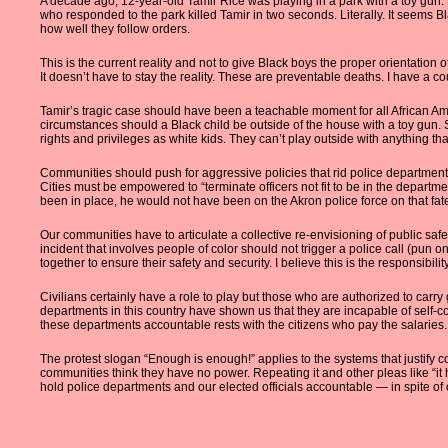
A decade ago, 12-year-old Tamir Rice was playing in a park with a toy gun.
who responded to the park killed Tamir in two seconds. Literally. It seems B
how well they follow orders.
This is the current reality and not to give Black boys the proper orientation
It doesn’t have to stay the reality. These are preventable deaths. I have a c
Tamir’s tragic case should have been a teachable moment for all African A
circumstances should a Black child be outside of the house with a toy gun. S
rights and privileges as white kids. They can’t play outside with anything 
Communities should push for aggressive policies that rid police departments 
Cities must be empowered to “terminate officers not fit to be in the departm
been in place, he would not have been on the Akron police force on that fate
Our communities have to articulate a collective re-envisioning of public saf
incident that involves people of color should not trigger a police call (pun o
together to ensure their safety and security. I believe this is the responsibili
Civilians certainly have a role to play but those who are authorized to carry
departments in this country have shown us that they are incapable of self-cor
these departments accountable rests with the citizens who pay the salaries.
The protest slogan “Enough is enough!” applies to the systems that justify 
communities think they have no power. Repeating it and other pleas like “it
hold police departments and our elected officials accountable — in spite of ou