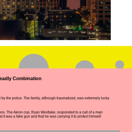
Deadly Combination
 by the police. The family, although traumatized, was extremely lucky
ions. The Akron cop, Ryan Westlake, responded to a call of a man
it was a fake gun and that he was carrying it to protect himself.