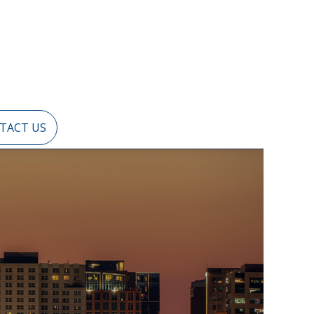
TACT US