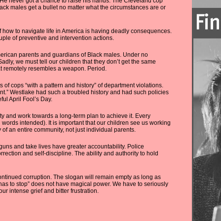
 He never got a chance to raise his hands. The Cleveland cop
lack males get a bullet no matter what the circumstances are or
 of how to navigate life in America is having deadly consequences.
ouple of preventive and intervention actions.
merican parents and guardians of Black males. Under no
adly, we must tell our children that they don’t get the same
that remotely resembles a weapon. Period.
of cops “with a pattern and history” of department violations.
ent.” Westlake had such a troubled history and had such policies
ful April Fool’s Day.
ety and work towards a long-term plan to achieve it. Every
n words intended). It is important that our children see us working
ty of an entire community, not just individual parents.
 guns and take lives have greater accountability. Police
rection and self-discipline. The ability and authority to hold
continued corruption. The slogan will remain empty as long as
 has to stop” does not have magical power. We have to seriously
r intense grief and bitter frustration.