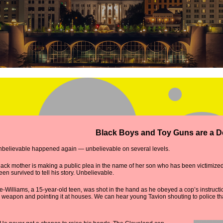
Black Boys and Toy Guns are a 
unbelievable happened again — unbelievable on several levels.
lack mother is making a public plea in the name of her son who has been victimized
en survived to tell his story. Unbelievable.
-Williams, a 15-year-old teen, was shot in the hand as he obeyed a cop’s instruct
weapon and pointing it at houses. We can hear young Tavion shouting to police that 