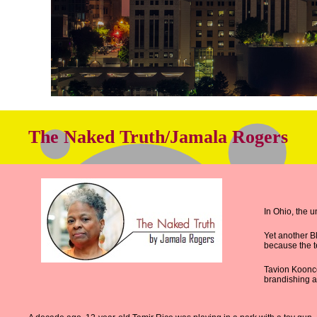
The Naked Truth/Jamala Rogers
In Ohio, the 
Yet another B
because the te
Tavion Koonce
brandishing a 