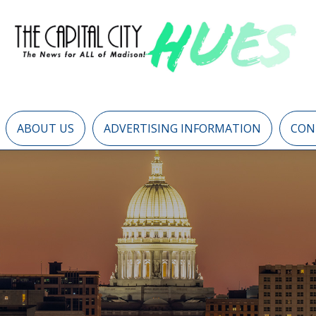
ABOUT US
ADVERTISING INFORMATION
CON