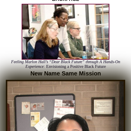
Feeling Marlon Hall’s “Dear Black Future” through A Hands-On
Experience
:
Envisioning a Positive Black Future
New Name Same Mission