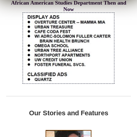
African American Studies Department Then and
Now
Our Stories and Features