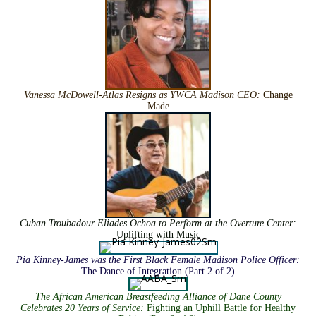
Vanessa McDowell-Atlas Resigns as YWCA Madison CEO
:
Change
Made
Cuban Troubadour Eliades Ochoa to Perform at the Overture Center
:
Uplifting with Music
Pia Kinney-James was the First Black Female Madison Police Officer
:
The Dance of Integration (Part 2 of 2)
The African American Breastfeeding Alliance of Dane County
Celebrates 20 Years of Service
:
Fighting an Uphill Battle for Healthy