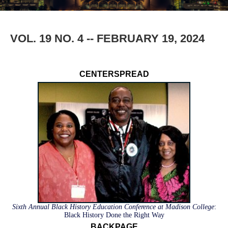
VOL. 19 NO. 4 -- FEBRUARY 19, 2024
CENTERSPREAD
Sixth Annual Black History Education Conference at Madison College
:
Black History Done the Right Way
BACKPAGE