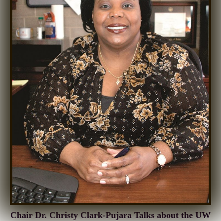
Chair Dr. Christy Clark-Pujara Talks about the UW