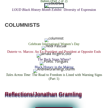
Babies (Part 2 of 2)
L
OUD Black History Month Exhibit
:
Diversity of Expression
COLUMNISTS
Celebrate International Women’s Day
Duterte vs. Marcos: An Ex-President and President at Opposite Ends
The Buck Stops Where?
Black History in the Making
Tales Across Time
: The Road to Freedom is Lined with Warning Signs
(Part 1)
Reflections/Jonathan Gramling