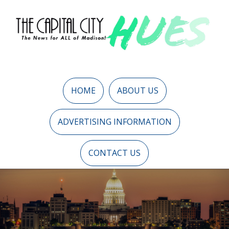
HOME
ABOUT US
ADVERTISING INFORMATION
CONTACT US