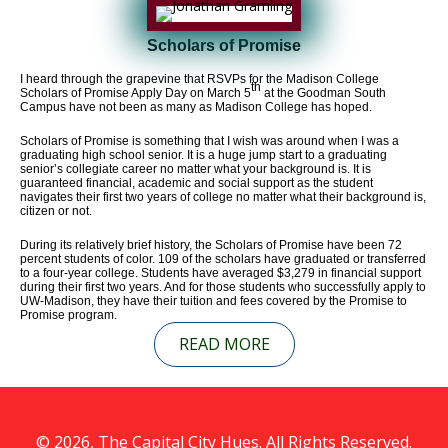
Scholars of Promise
I heard through the grapevine that RSVPs for the Madison College
th
Scholars of Promise Apply Day on March 5
at the Goodman South
Campus have not been as many as Madison College has hoped.
Scholars of Promise is something that I wish was around when I was a
graduating high school senior. It is a huge jump start to a graduating
senior’s collegiate career no matter what your background is. It is
guaranteed financial, academic and social support as the student
navigates their first two years of college no matter what their background is,
citizen or not.
During its relatively brief history, the Scholars of Promise have been 72
percent students of color. 109 of the scholars have graduated or transferred
to a four-year college. Students have averaged $3,279 in financial support
during their first two years. And for those students who successfully apply to
UW-Madison, they have their tuition and fees covered by the Promise to
Promise program.
READ MORE
© 2026, The Capital City Hues. All Rights Reserved.